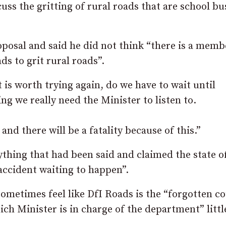
uss the gritting of rural roads that are school bu
osal and said he did not think “there is a memb
ds to grit rural roads”.
 is worth trying again, do we have to wait until
ing we really need the Minister to listen to.
nd there will be a fatality because of this.”
ything that had been said and claimed the state 
accident waiting to happen”.
ometimes feel like DfI Roads is the “forgotten c
ch Minister is in charge of the department” littl