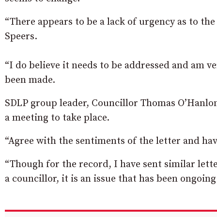
“There appears to be a lack of urgency as to the
Speers.
“I do believe it needs to be addressed and am v
been made.
SDLP group leader, Councillor Thomas O’Hanlon
a meeting to take place.
“Agree with the sentiments of the letter and have
“Though for the record, I have sent similar lett
a councillor, it is an issue that has been ongoing