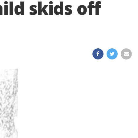
ild skids off