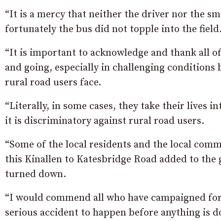
“It is a mercy that neither the driver nor the 
fortunately the bus did not topple into the field
“It is important to acknowledge and thank all o
and going, especially in challenging conditions b
rural road users face.
“Literally, in some cases, they take their lives in
it is discriminatory against rural road users.
“Some of the local residents and the local com
this Kinallen to Katesbridge Road added to the 
turned down.
“I would commend all who have campaigned for t
serious accident to happen before anything is d