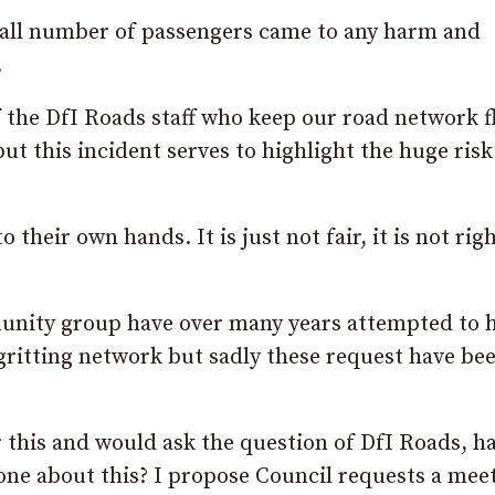
small number of passengers came to any harm and
.
f the DfI Roads staff who keep our road network 
ut this incident serves to highlight the huge risk
to their own hands. It is just not fair, it is not rig
munity group have over many years attempted to 
gritting network but sadly these request have be
his and would ask the question of DfI Roads, ha
one about this? I propose Council requests a mee