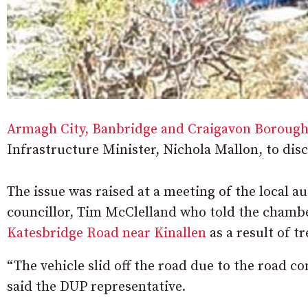
Armagh City, Banbridge and Craigavon Borough
Infrastructure Minister, Nichola Mallon, to disc
The issue was raised at a meeting of the local 
councillor, Tim McClelland who told the cham
Katesbridge Road near Kinallen
as a result of t
“The vehicle slid off the road due to the road co
said the DUP representative.