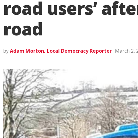
road users’ afte
road
by
Adam Morton, Local Democracy Reporter
March 2, 