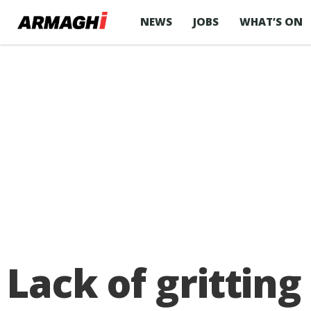
NEWS
JOBS
WHAT’S ON
Lack of gritting