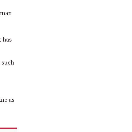
erman
t has
r such
ime as