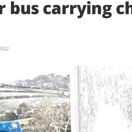
r bus carrying ch
2022