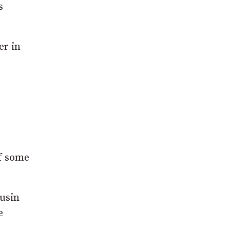
s
er in
of some
ousin
e