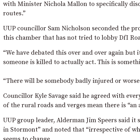
with Minister Nichola Mallon to specifically disc
routes.”
UUP councillor Sam Nicholson seconded the prop
this chamber that has not tried to lobby DfI Roa
“We have debated this over and over again but it
someone is killed to actually act. This is someth
“There will be somebody badly injured or worse a
Councillor Kyle Savage said he agreed with ever
of the rural roads and verges mean there is “an 
UUP group leader, Alderman Jim Speers said it s
in Stormont” and noted that “irrespective of whi
seems to change.