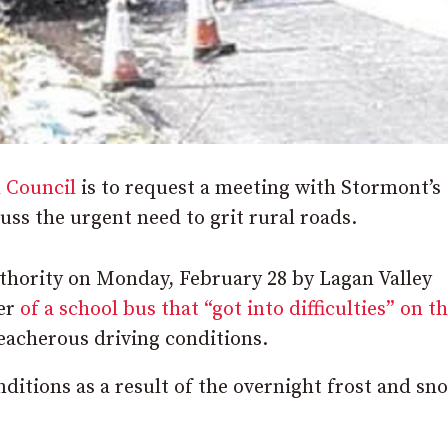
 Council
is to request a meeting with Stormont’s
uss the urgent need to grit rural roads.
authority on Monday, February 28 by Lagan Valley
ber
of a school bus that “got into difficulties” on t
reacherous driving conditions.
nditions as a result of the overnight frost and sno