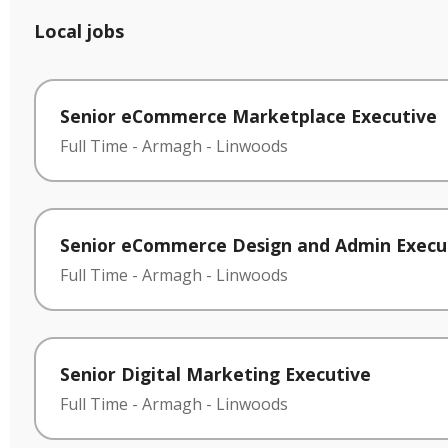
Local jobs
Senior eCommerce Marketplace Executive
Full Time
-
Armagh
-
Linwoods
Senior eCommerce Design and Admin Execu
Full Time
-
Armagh
-
Linwoods
Senior Digital Marketing Executive
Full Time
-
Armagh
-
Linwoods