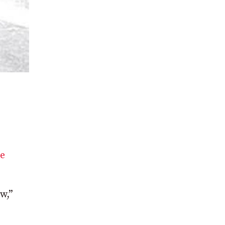
he
w,”