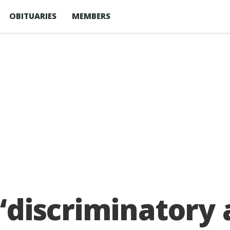
OBITUARIES
MEMBERS
 ‘discriminatory 