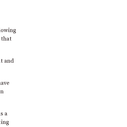
flowing
 that
ht and
have
en
s a
ting