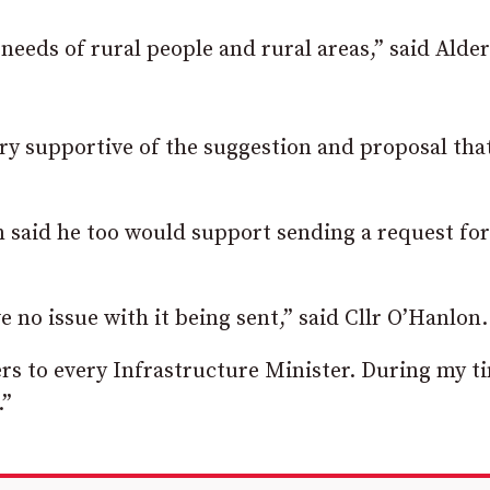
 needs of rural people and rural areas,” said Ald
ery supportive of the suggestion and proposal tha
 said he too would support sending a request fo
 no issue with it being sent,” said Cllr O’Hanlon.
ers to every Infrastructure Minister. During my t
.”