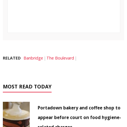
RELATED
Banbridge
The Boulevard
MOST READ TODAY
Portadown bakery and coffee shop to
appear before court on food hygiene-