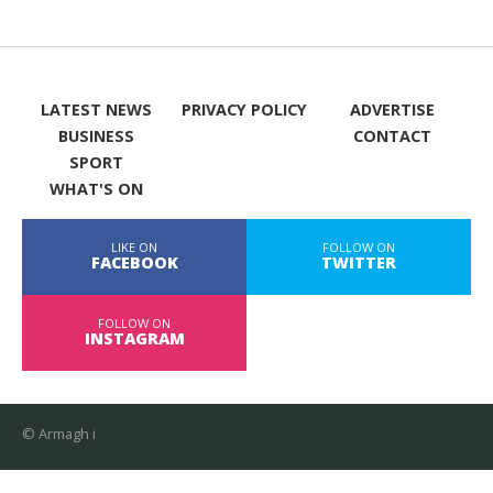
LATEST NEWS
PRIVACY POLICY
ADVERTISE
BUSINESS
CONTACT
SPORT
WHAT'S ON
LIKE ON
FOLLOW ON
FACEBOOK
TWITTER
FOLLOW ON
INSTAGRAM
© Armagh i