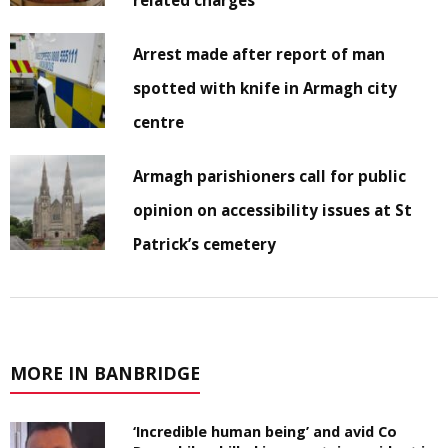
related charges
Arrest made after report of man
spotted with knife in Armagh city
centre
Armagh parishioners call for public
opinion on accessibility issues at St
Patrick’s cemetery
MORE IN BANBRIDGE
‘Incredible human being’ and avid Co