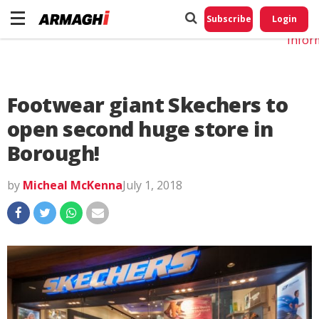
Do No
My
Subscribe
Login
Perso
Infor
Footwear giant Skechers to
open second huge store in
Borough!
by
Micheal McKenna
July 1, 2018