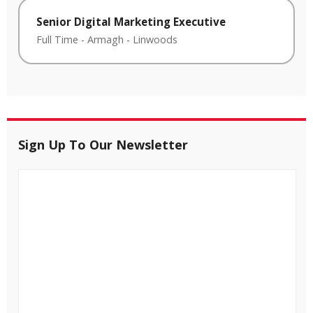
Senior Digital Marketing Executive
Full Time
-
Armagh
-
Linwoods
Sign Up To Our Newsletter