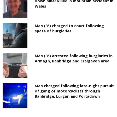
Down hiker killed in mountain accident in
Wales
Man (35) charged to court following
spate of burglaries
Man (35) arrested following burglaries in
Armagh, Banbridge and Craigavon area
Man charged following late-night pursuit
of gang of motorcyclists through
Banbridge, Lurgan and Portadown