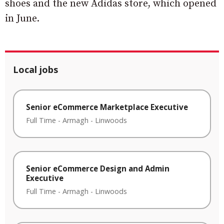
shoes and the new Adidas store, which opened
in June.
Local jobs
Senior eCommerce Marketplace Executive
Full Time
-
Armagh
-
Linwoods
Senior eCommerce Design and Admin
Executive
Full Time
-
Armagh
-
Linwoods