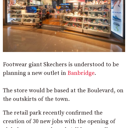
Footwear giant Skechers is understood to be
planning a new outlet in
Banbridge
.
The store would be based at the Boulevard, on
the outskirts of the town.
The retail park recently confirmed the
creation of 30 new jobs with the opening of