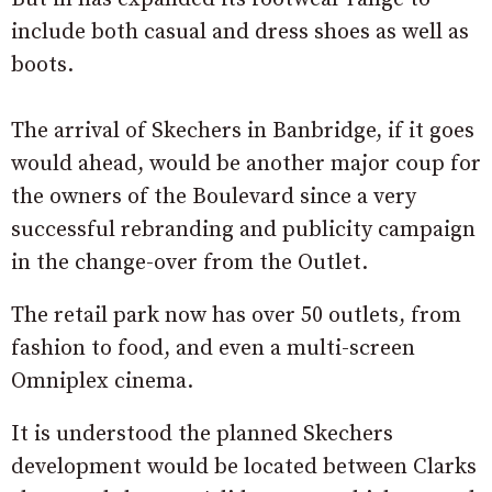
include both casual and dress shoes as well as
boots.
The arrival of Skechers in Banbridge, if it goes
would ahead, would be another major coup for
the owners of the Boulevard since a very
successful rebranding and publicity campaign
in the change-over from the Outlet.
The retail park now has over 50 outlets, from
fashion to food, and even a multi-screen
Omniplex cinema.
It is understood the planned Skechers
development would be located between Clarks