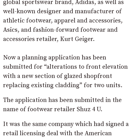
global sportswear brand, Adidas, as well as
well-known designer and manufacturer of
athletic footwear, apparel and accessories,
Asics, and fashion-forward footwear and
accessories retailer, Kurt Geiger.
Now a planning application has been
submitted for “alterations to front elevation
with a new section of glazed shopfront
replacing existing cladding” for two units.
The application has been submitted in the
name of footwear retailer Shuz 4 U.
It was the same company which had signed a
retail licensing deal with the American