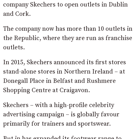
company Skechers to open outlets in Dublin
and Cork.
The company now has more than 10 outlets in
the Republic, where they are run as franchise
outlets.
In 2015, Skechers announced its first stores
stand-alone stores in Northern Ireland – at
Donegall Place in Belfast and Rushmere
Shopping Centre at Craigavon.
Skechers – with a high-profile celebrity
advertising campaign – is globally favour
primarily for trainers and sportswear.
But in has expanded its footwear range to