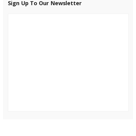
Sign Up To Our Newsletter