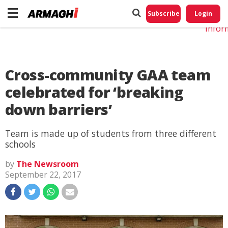
Do No
My
Subscribe
Login
Perso
Infor
Cross-community GAA team
celebrated for ‘breaking
down barriers’
Team is made up of students from three different
schools
by
The Newsroom
September 22, 2017