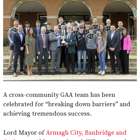
A cross-community GAA team has been
celebrated for “breaking down barriers” and
achieving tremendous success.
Lord Mayor of
Armagh City, Banbridge and