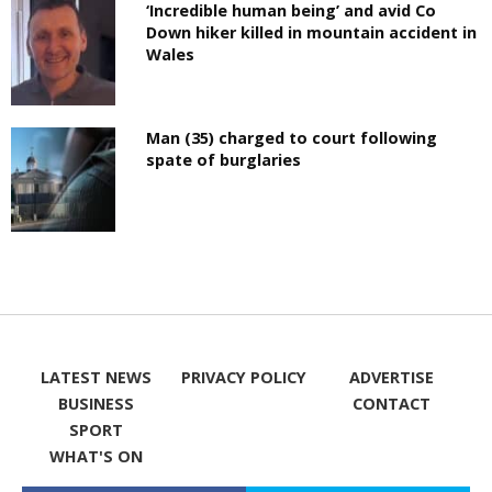
‘Incredible human being’ and avid Co
Down hiker killed in mountain accident in
Wales
Man (35) charged to court following
spate of burglaries
LATEST NEWS
PRIVACY POLICY
ADVERTISE
BUSINESS
CONTACT
SPORT
WHAT'S ON