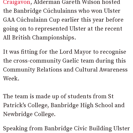
Craigavon
, Alderman Gareth Wilson hosted
the Banbridge Cúchulainns who won Ulster
GAA Cúchulainn Cup earlier this year before
going on to represented Ulster at the recent
All British Championships.
It was fitting for the Lord Mayor to recognise
the cross-community Gaelic team during this
Community Relations and Cultural Awareness
Week.
The team is made up of students from St
Patrick’s College, Banbridge High School and
Newbridge College.
Speaking from Banbridge Civic Building Ulster