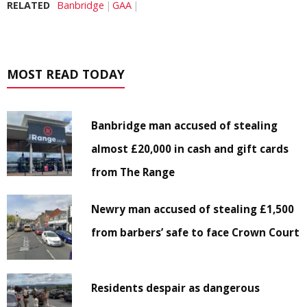
RELATED
Banbridge
GAA
MOST READ TODAY
Banbridge man accused of stealing
almost £20,000 in cash and gift cards
from The Range
Newry man accused of stealing £1,500
from barbers’ safe to face Crown Court
Residents despair as dangerous