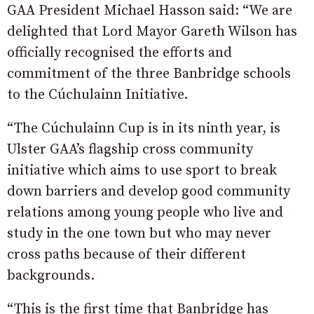
GAA President Michael Hasson said: “We are
delighted that Lord Mayor Gareth Wilson has
officially recognised the efforts and
commitment of the three Banbridge schools
to the Cúchulainn Initiative.
“The Cúchulainn Cup is in its ninth year, is
Ulster GAA’s flagship cross community
initiative which aims to use sport to break
down barriers and develop good community
relations among young people who live and
study in the one town but who may never
cross paths because of their different
backgrounds.
“This is the first time that Banbridge has