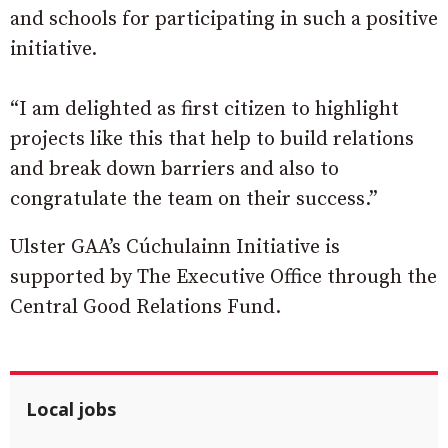
and schools for participating in such a positive
initiative.
“I am delighted as first citizen to highlight
projects like this that help to build relations
and break down barriers and also to
congratulate the team on their success.”
Ulster GAA’s Cúchulainn Initiative is
supported by The Executive Office through the
Central Good Relations Fund.
Local jobs