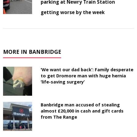
parking at Newry Train Station
getting worse by the week
MORE IN BANBRIDGE
‘We want our dad back’: Family desperate
to get Dromore man with huge hernia
‘life-saving surgery’
Banbridge man accused of stealing
almost £20,000 in cash and gift cards
from The Range