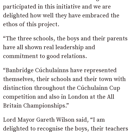
participated in this initiative and we are
delighted how well they have embraced the
ethos of this project.
“The three schools, the boys and their parents
have all shown real leadership and
commitment to good relations.
“Banbridge Cúchulainns have represented
themselves, their schools and their town with
distinction throughout the Cúchulainn Cup
competition and also in London at the All
Britain Championships.”
Lord Mayor Gareth Wilson said, “I am
delighted to recognise the boys, their teachers