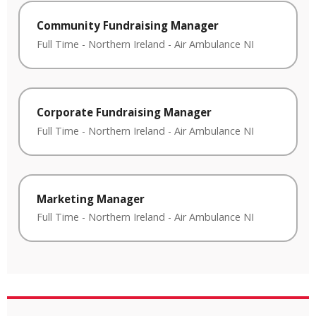
Community Fundraising Manager
Full Time
-
Northern Ireland
-
Air Ambulance NI
Corporate Fundraising Manager
Full Time
-
Northern Ireland
-
Air Ambulance NI
Marketing Manager
Full Time
-
Northern Ireland
-
Air Ambulance NI