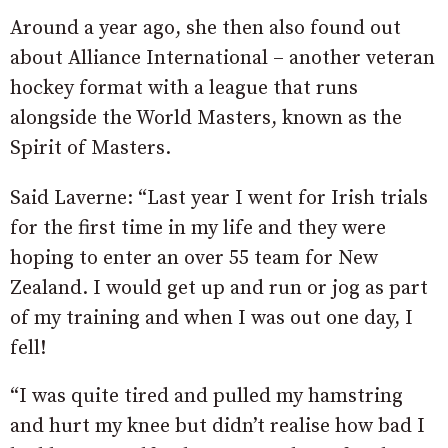
Around a year ago, she then also found out
about Alliance International – another veteran
hockey format with a league that runs
alongside the World Masters, known as the
Spirit of Masters.
Said Laverne: “Last year I went for Irish trials
for the first time in my life and they were
hoping to enter an over 55 team for New
Zealand. I would get up and run or jog as part
of my training and when I was out one day, I
fell!
“I was quite tired and pulled my hamstring
and hurt my knee but didn’t realise how bad I