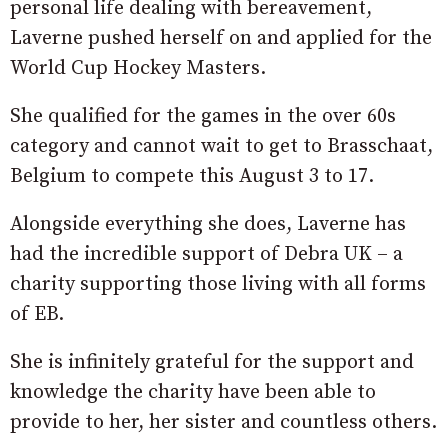
personal life dealing with bereavement,
Laverne pushed herself on and applied for the
World Cup Hockey Masters.
She qualified for the games in the over 60s
category and cannot wait to get to Brasschaat,
Belgium to compete this August 3 to 17.
Alongside everything she does, Laverne has
had the incredible support of Debra UK – a
charity supporting those living with all forms
of EB.
She is infinitely grateful for the support and
knowledge the charity have been able to
provide to her, her sister and countless others.