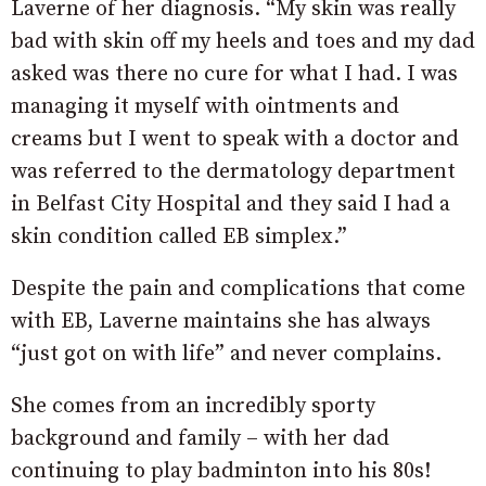
Laverne of her diagnosis. “My skin was really
bad with skin off my heels and toes and my dad
asked was there no cure for what I had. I was
managing it myself with ointments and
creams but I went to speak with a doctor and
was referred to the dermatology department
in Belfast City Hospital and they said I had a
skin condition called EB simplex.”
Despite the pain and complications that come
with EB, Laverne maintains she has always
“just got on with life” and never complains.
She comes from an incredibly sporty
background and family – with her dad
continuing to play badminton into his 80s!