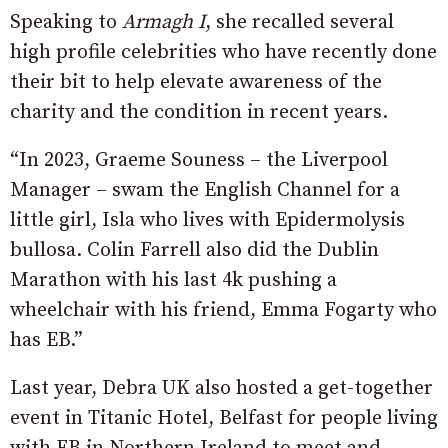
Speaking to
Armagh I
, she recalled several
high profile celebrities who have recently done
their bit to help elevate awareness of the
charity and the condition in recent years.
“In 2023, Graeme Souness – the Liverpool
Manager – swam the English Channel for a
little girl, Isla who lives with Epidermolysis
bullosa. Colin Farrell also did the Dublin
Marathon with his last 4k pushing a
wheelchair with his friend, Emma Fogarty who
has EB.”
Last year, Debra UK also hosted a get-together
event in Titanic Hotel, Belfast for people living