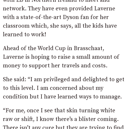
with EB in Northern Ireland to meet and
network. They have even provided Laverne
with a state-of-the-art Dyson fan for her
classroom which, she says, all the kids have
learned to work!
Ahead of the World Cup in Brasschaat,
Laverne is hoping to raise a small amount of
money to support her travels and costs.
She said: “I am privileged and delighted to get
to this level. I am concerned about my
condition but I have learned ways to manage.
“For me, once I see that skin turning white
raw or shift, I know there’s a blister coming.
There isn’t any cure but they are trying to find