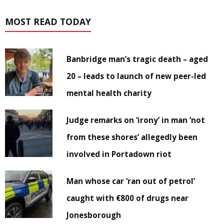
MOST READ TODAY
Banbridge man’s tragic death – aged
20 – leads to launch of new peer-led
mental health charity
Judge remarks on ‘irony’ in man ‘not
from these shores’ allegedly been
involved in Portadown riot
Man whose car ‘ran out of petrol’
caught with €800 of drugs near
Jonesborough