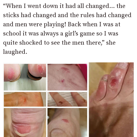
“When I went down it had all changed… the
sticks had changed and the rules had changed
and men were playing! Back when I was at
school it was always a girl’s game so I was
quite shocked to see the men there,” she
laughed.