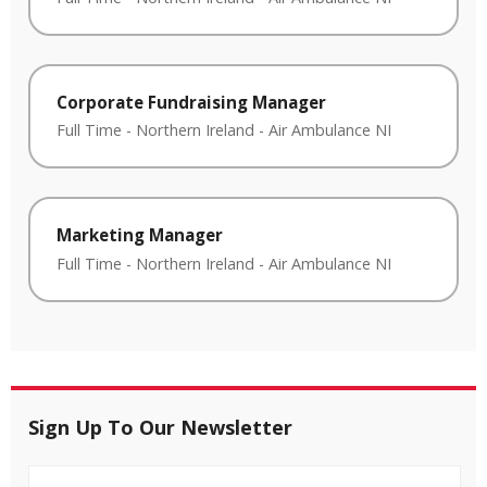
Corporate Fundraising Manager
Full Time
-
Northern Ireland
-
Air Ambulance NI
Marketing Manager
Full Time
-
Northern Ireland
-
Air Ambulance NI
Sign Up To Our Newsletter