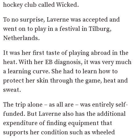
hockey club called Wicked.
To no surprise, Laverne was accepted and
went on to play in a festival in Tilburg,
Netherlands.
It was her first taste of playing abroad in the
heat. With her EB diagnosis, it was very much
a learning curve. She had to learn how to
protect her skin through the game, heat and
sweat.
The trip alone – as all are – was entirely self-
funded. But Laverne also has the additional
expenditure of finding equipment that
supports her condition such as wheeled