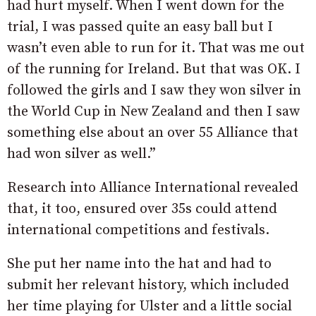
had hurt myself. When I went down for the
trial, I was passed quite an easy ball but I
wasn’t even able to run for it. That was me out
of the running for Ireland. But that was OK. I
followed the girls and I saw they won silver in
the World Cup in New Zealand and then I saw
something else about an over 55 Alliance that
had won silver as well.”
Research into Alliance International revealed
that, it too, ensured over 35s could attend
international competitions and festivals.
She put her name into the hat and had to
submit her relevant history, which included
her time playing for Ulster and a little social