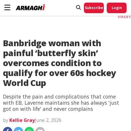
Do No
My
Subscribe
Login
Perso
Infor
Banbridge woman with
painful ‘butterfly skin’
overcomes condition to
qualify for over 60s hockey
World Cup
Despite the pain and complications that come
with EB, Laverne maintains she has always 'just
got on with life' and never complains
by
Kellie Gray
June 2, 2026