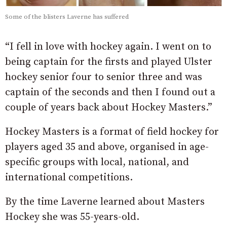
Some of the blisters Laverne has suffered
“I fell in love with hockey again. I went on to
being captain for the firsts and played Ulster
hockey senior four to senior three and was
captain of the seconds and then I found out a
couple of years back about Hockey Masters.”
Hockey Masters is a format of field hockey for
players aged 35 and above, organised in age-
specific groups with local, national, and
international competitions.
By the time Laverne learned about Masters
Hockey she was 55-years-old.