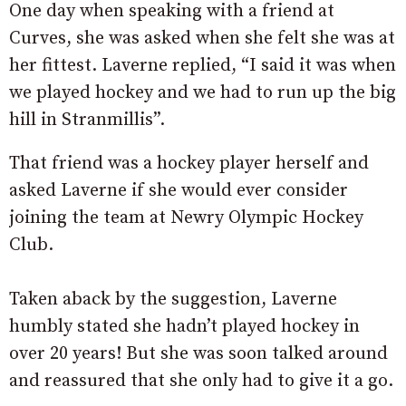
One day when speaking with a friend at
Curves, she was asked when she felt she was at
her fittest. Laverne replied, “I said it was when
we played hockey and we had to run up the big
hill in Stranmillis”.
That friend was a hockey player herself and
asked Laverne if she would ever consider
joining the team at Newry Olympic Hockey
Club.
Taken aback by the suggestion, Laverne
humbly stated she hadn’t played hockey in
over 20 years! But she was soon talked around
and reassured that she only had to give it a go.