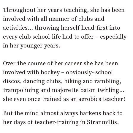
Throughout her years teaching, she has been
involved with all manner of clubs and
activities… throwing herself head-first into
every club school-life had to offer – especially
in her younger years.
Over the course of her career she has been
involved with hockey – obviously- school
discos, dancing clubs, hiking and rambling,
trampolining and majorette baton twirling…
she even once trained as an aerobics teacher!
But the mind almost always harkens back to
her days of teacher-training in Stranmillis.