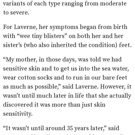
variants of each type ranging from moderate
to severe.
For Laverne, her symptoms began from birth
with “wee tiny blisters” on both her and her
sister’s (who also inherited the condition) feet.
“My mother, in those days, was told we had
sensitive skin and to get us into the sea water,
wear cotton socks and to run in our bare feet
as much as possible,” said Laverne. However, it
wasn’t until much later in life that she actually
discovered it was more than just skin
sensitivity.
“It wasn’t until around 35 years later,” said