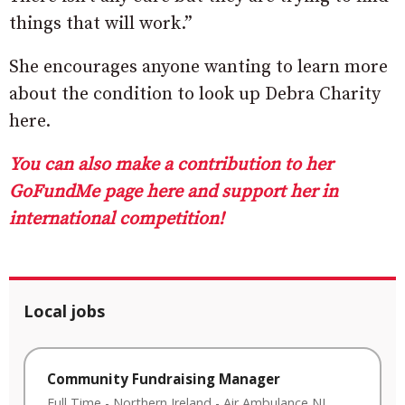
things that will work.”
She encourages anyone wanting to learn more
about the condition to look up Debra Charity
here.
You can also make a contribution to her
GoFundMe page here and support her in
international competition!
Local jobs
Community Fundraising Manager
Full Time
-
Northern Ireland
-
Air Ambulance NI