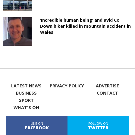
‘Incredible human being’ and avid Co
Down hiker killed in mountain accident in
Wales
LATEST NEWS
PRIVACY POLICY
ADVERTISE
BUSINESS
CONTACT
SPORT
WHAT'S ON
LIKE ON
FOLLOW ON
FACEBOOK
TWITTER