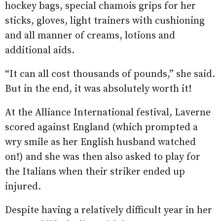
hockey bags, special chamois grips for her
sticks, gloves, light trainers with cushioning
and all manner of creams, lotions and
additional aids.
“It can all cost thousands of pounds,” she said.
But in the end, it was absolutely worth it!
At the Alliance International festival, Laverne
scored against England (which prompted a
wry smile as her English husband watched
on!) and she was then also asked to play for
the Italians when their striker ended up
injured.
Despite having a relatively difficult year in her