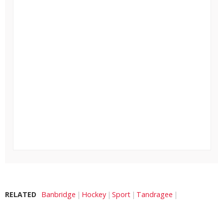
RELATED
Banbridge
Hockey
Sport
Tandragee