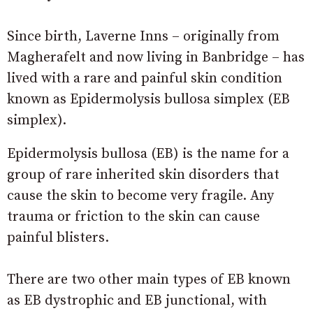
Since birth, Laverne Inns – originally from
Magherafelt and now living in Banbridge – has
lived with a rare and painful skin condition
known as Epidermolysis bullosa simplex (EB
simplex).
Epidermolysis bullosa (EB) is the name for a
group of rare inherited skin disorders that
cause the skin to become very fragile. Any
trauma or friction to the skin can cause
painful blisters.
There are two other main types of EB known
as EB dystrophic and EB junctional, with