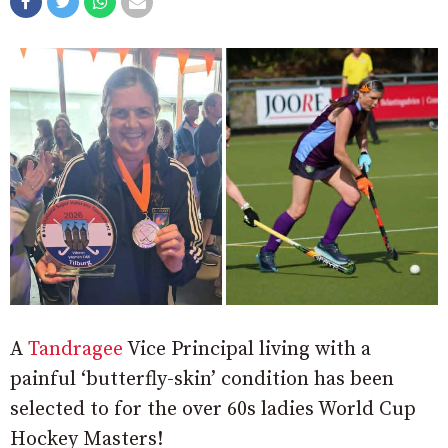
A
Tandragee
Vice Principal living with a
painful ‘butterfly-skin’ condition has been
selected to for the over 60s ladies World Cup
Hockey Masters!