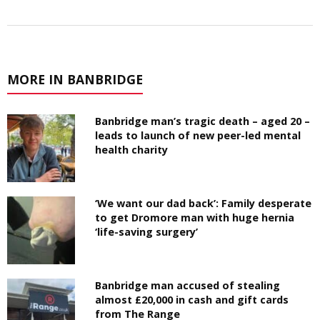
MORE IN BANBRIDGE
Banbridge man’s tragic death – aged 20 –
leads to launch of new peer-led mental
health charity
‘We want our dad back’: Family desperate
to get Dromore man with huge hernia
‘life-saving surgery’
Banbridge man accused of stealing
almost £20,000 in cash and gift cards
from The Range