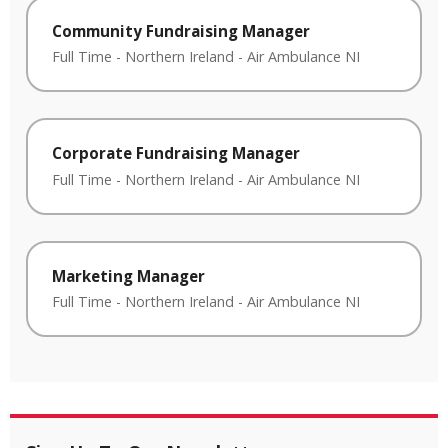
Community Fundraising Manager
Full Time
-
Northern Ireland
-
Air Ambulance NI
Corporate Fundraising Manager
Full Time
-
Northern Ireland
-
Air Ambulance NI
Marketing Manager
Full Time
-
Northern Ireland
-
Air Ambulance NI