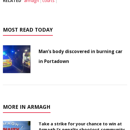
RELATED
armagh
courts
MOST READ TODAY
Man’s body discovered in burning car
in Portadown
MORE IN ARMAGH
Take a strike for your chance to win at
Armagh I’s penalty shootout community