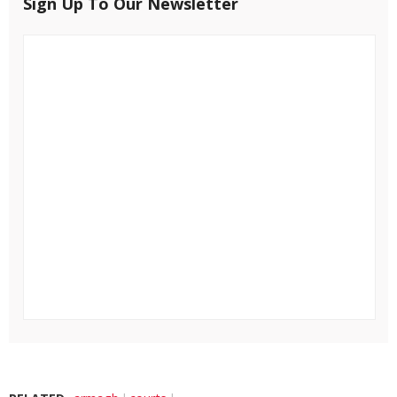
Sign Up To Our Newsletter