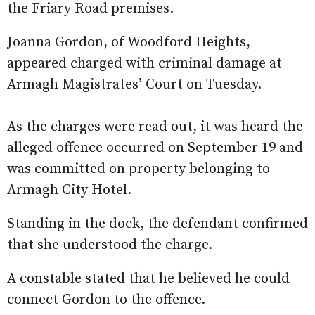
the Friary Road premises.
Joanna Gordon, of Woodford Heights,
appeared charged with criminal damage at
Armagh Magistrates’ Court on Tuesday.
As the charges were read out, it was heard the
alleged offence occurred on September 19 and
was committed on property belonging to
Armagh City Hotel.
Standing in the dock, the defendant confirmed
that she understood the charge.
A constable stated that he believed he could
connect Gordon to the offence.