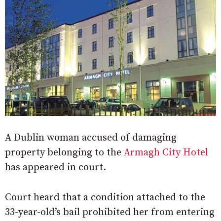
A Dublin woman accused of damaging
property belonging to the
Armagh City Hotel
has appeared in court.
Court heard that a condition attached to the
33-year-old’s bail prohibited her from entering