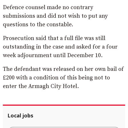
Defence counsel made no contrary
submissions and did not wish to put any
questions to the constable.
Prosecution said that a full file was still
outstanding in the case and asked for a four
week adjournment until December 10.
The defendant was released on her own bail of
£200 with a condition of this being not to
enter the Armagh City Hotel.
Local jobs