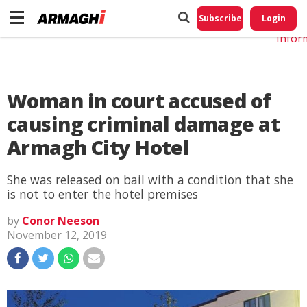
Do No
My
Subscribe
Login
Perso
Infor
Woman in court accused of
causing criminal damage at
Armagh City Hotel
She was released on bail with a condition that she
is not to enter the hotel premises
by
Conor Neeson
November 12, 2019