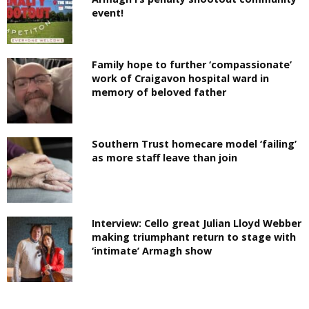
event!
Family hope to further ‘compassionate’
work of Craigavon hospital ward in
memory of beloved father
Southern Trust homecare model ‘failing’
as more staff leave than join
Interview: Cello great Julian Lloyd Webber
making triumphant return to stage with
‘intimate’ Armagh show