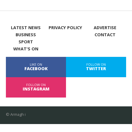
LATEST NEWS
PRIVACY POLICY
ADVERTISE
BUSINESS
CONTACT
SPORT
WHAT'S ON
LIKE ON
FOLLOW ON
FACEBOOK
TWITTER
FOLLOW ON
INSTAGRAM
© Armagh i