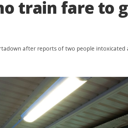
o train fare to g
ortadown after reports of two people intoxicated 