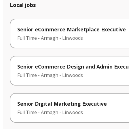
Local jobs
Senior eCommerce Marketplace Executive
Full Time
-
Armagh
-
Linwoods
Senior eCommerce Design and Admin Execu
Full Time
-
Armagh
-
Linwoods
Senior Digital Marketing Executive
Full Time
-
Armagh
-
Linwoods