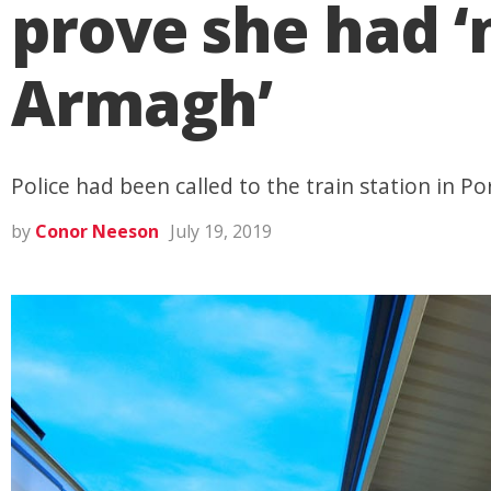
prove she had ‘n
Armagh’
Police had been called to the train station in P
by
Conor Neeson
July 19, 2019