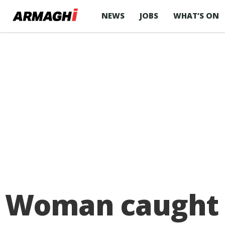
NEWS
JOBS
WHAT’S ON
Woman caught w