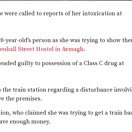
were called to reports of her intoxication at
20-year-old’s person as she was trying to show th
enhall Street Hostel in Armagh
.
eaded guilty to possession of a Class C drug at
o the train station regarding a disturbance involv
ve the premises.
ion, who claimed she was trying to get a train ba
have enough money.