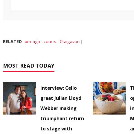
RELATED
armagh
courts
Craigavon
MOST READ TODAY
Interview: Cello
T
great Julian Lloyd
o
Webber making
i
triumphant return
M
to stage with
a