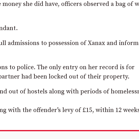
 money she did have, officers observed a bag of 
endant.
ll admissions to possession of Xanax and infor
s to police. The only entry on her record is for
artner had been locked out of their property.
 and out of hostels along with periods of homeless
g with the offender’s levy of £15, within 12 week