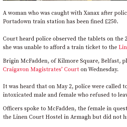
A woman who was caught with Xanax after police 
Portadown train station has been fined £250.
Court heard police observed the tablets on the 
she was unable to afford a train ticket to the
Lin
Brigin McFadden, of Kilmore Square, Belfast, pl
Craigavon Magistrates’ Court
on Wednesday.
It was heard that on May 2, police were called t
intoxicated male and female who refused to lea
Officers spoke to McFadden, the female in quest
the Linen Court Hostel in Armagh but did not 