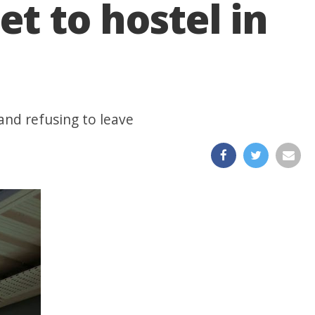
et to hostel in
and refusing to leave