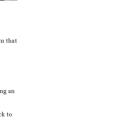
em that
ing an
ck to