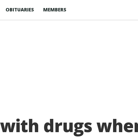
OBITUARIES
MEMBERS
ith drugs when