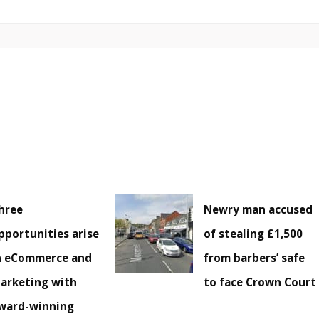
hree
Newry man accused
pportunities arise
of stealing £1,500
n eCommerce and
from barbers’ safe
arketing with
to face Crown Court
ward-winning