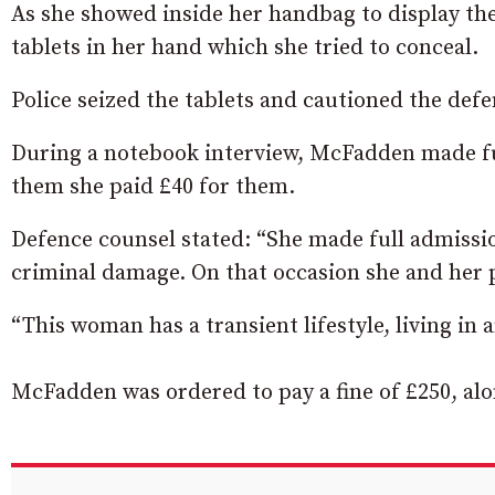
As she showed inside her handbag to display the
tablets in her hand which she tried to conceal.
Police seized the tablets and cautioned the def
During a notebook interview, McFadden made fu
them she paid £40 for them.
Defence counsel stated: “She made full admission
criminal damage. On that occasion she and her p
“This woman has a transient lifestyle, living in
McFadden was ordered to pay a fine of £250, alon