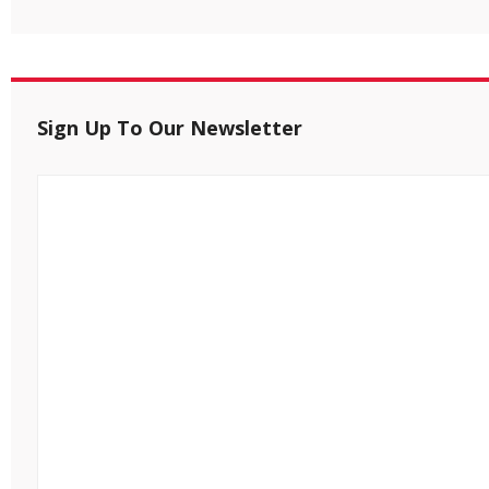
Sign Up To Our Newsletter