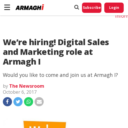
Do No
My
Subscribe
Login
Perso
Infor
We’re hiring! Digital Sales
and Marketing role at
Armagh I
Would you like to come and join us at Armagh I?
by
The Newsroom
October 6, 2017