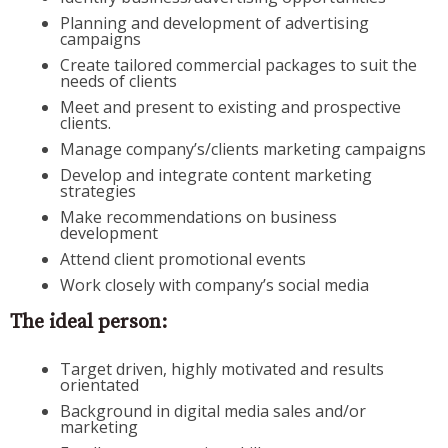
Planning and development of advertising
campaigns
Create tailored commercial packages to suit the
needs of clients
Meet and present to existing and prospective
clients.
Manage company’s/clients marketing campaigns
Develop and integrate content marketing
strategies
Make recommendations on business
development
Attend client promotional events
Work closely with company’s social media
The ideal person:
Target driven, highly motivated and results
orientated
Background in digital media sales and/or
marketing