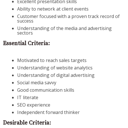
Excellent presentation skills
Ability to network at client events
Customer focused with a proven track record of
success
Understanding of the media and advertising
sectors
Essential Criteria:
Motivated to reach sales targets
Understanding of website analytics
Understanding of digital advertising
Social media savvy
Good communication skills
IT literate
SEO experience
Independent forward thinker
Desirable Criteria: