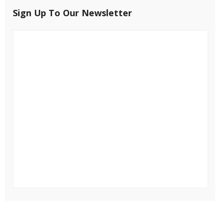
Sign Up To Our Newsletter