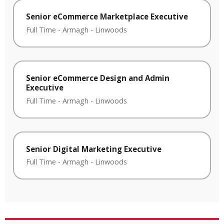
Senior eCommerce Marketplace Executive
Full Time
-
Armagh
-
Linwoods
Senior eCommerce Design and Admin
Executive
Full Time
-
Armagh
-
Linwoods
Senior Digital Marketing Executive
Full Time
-
Armagh
-
Linwoods