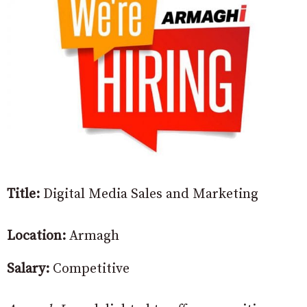
Title:
Digital Media Sales and Marketing
Location:
Armagh
Salary:
Competitive