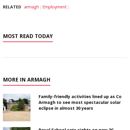
RELATED
armagh
Employment
MOST READ TODAY
MORE IN ARMAGH
Family-friendly activities lined up as Co
Armagh to see most spectacular solar
eclipse in almost 30 years
Royal School sets sights on new 2G