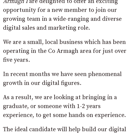
Armagh I
are delighted to offer an exciting
opportunity for a new member to join our
growing team in a wide-ranging and diverse
digital sales and marketing role.
We are a small, local business which has been
operating in the Co Armagh area for just over
five years.
In recent months we have seen phenomenal
growth in our digital figures.
As a result, we are looking at bringing in a
graduate, or someone with 1-2 years
experience, to get some hands on experience.
The ideal candidate will help build our digital