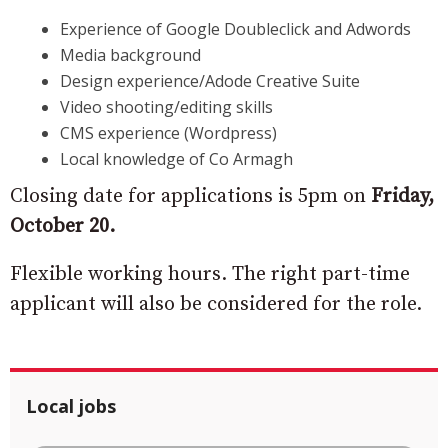
Experience of Google Doubleclick and Adwords
Media background
Design experience/Adode Creative Suite
Video shooting/editing skills
CMS experience (Wordpress)
Local knowledge of Co Armagh
Closing date for applications is 5pm on
Friday,
October 20.
Flexible working hours. The right part-time
applicant will also be considered for the role.
Local jobs