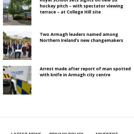
hockey pitch – with spectator viewing
terrace – at College Hill site
Two Armagh leaders named among
Northern Ireland’s new changemakers
Arrest made after report of man spotted
with knife in Armagh city centre