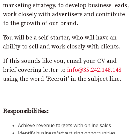
marketing strategy, to develop business leads,
work closely with advertisers and contribute
to the growth of our brand.
You will be a self-starter, who will have an
ability to sell and work closely with clients.
If this sounds like you, email your CV and
brief covering letter to
info@35.242.148.148
using the word ‘Recruit’ in the subject line.
Responsibilities:
Achieve revenue targets with online sales
Identify business/advertising opportunities