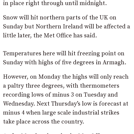
in place right through until midnight.
Snow will hit northern parts of the UK on
Sunday but Northern Ireland will be affected a
little later, the Met Office has said.
Temperatures here will hit freezing point on
Sunday with highs of five degrees in Armagh.
However, on Monday the highs will only reach
a paltry three degrees, with thermometers
recording lows of minus 3 on Tuesday and
Wednesday. Next Thursday’s low is forecast at
minus 4 when large scale industrial strikes
take place across the country.