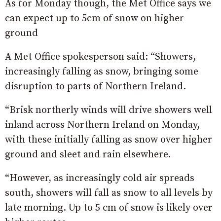
As for Monday though, the Met Office says we
can expect up to 5cm of snow on higher
ground
A Met Office spokesperson said: “Showers,
increasingly falling as snow, bringing some
disruption to parts of Northern Ireland.
“Brisk northerly winds will drive showers well
inland across Northern Ireland on Monday,
with these initially falling as snow over higher
ground and sleet and rain elsewhere.
“However, as increasingly cold air spreads
south, showers will fall as snow to all levels by
late morning. Up to 5 cm of snow is likely over