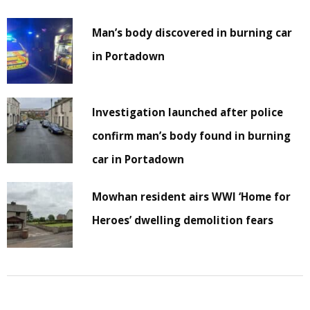
Man’s body discovered in burning car
in Portadown
Investigation launched after police
confirm man’s body found in burning
car in Portadown
Mowhan resident airs WWI ‘Home for
Heroes’ dwelling demolition fears