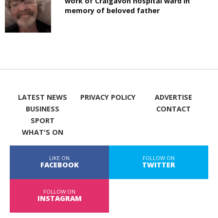
work of Craigavon hospital ward in
memory of beloved father
LATEST NEWS
PRIVACY POLICY
ADVERTISE
BUSINESS
CONTACT
SPORT
WHAT'S ON
LIKE ON
FOLLOW ON
FACEBOOK
TWITTER
FOLLOW ON
INSTAGRAM