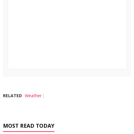
RELATED
Weather
MOST READ TODAY