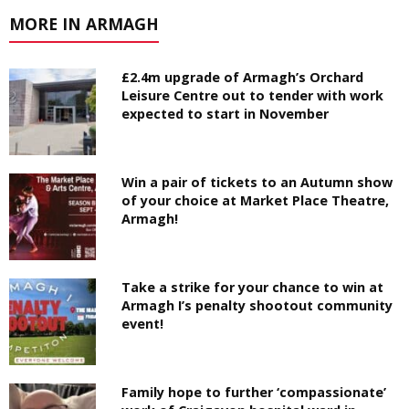
MORE IN ARMAGH
£2.4m upgrade of Armagh’s Orchard
Leisure Centre out to tender with work
expected to start in November
Win a pair of tickets to an Autumn show
of your choice at Market Place Theatre,
Armagh!
Take a strike for your chance to win at
Armagh I’s penalty shootout community
event!
Family hope to further ‘compassionate’