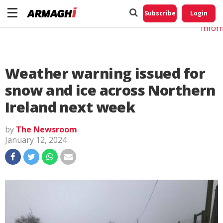
Do No
My
Subscribe
Login
Perso
Infor
Weather warning issued for
snow and ice across Northern
Ireland next week
by
The Newsroom
January 12, 2024