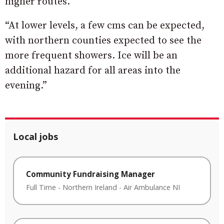
higher routes.
“At lower levels, a few cms can be expected,
with northern counties expected to see the
more frequent showers. Ice will be an
additional hazard for all areas into the
evening.”
Local jobs
Community Fundraising Manager
Full Time
-
Northern Ireland
-
Air Ambulance NI