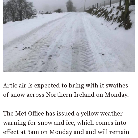
Artic air is expected to bring with it swathes
of snow across Northern Ireland on Monday.
The Met Office has issued a yellow weather
warning for snow and ice, which comes into
effect at 3am on Monday and and will remain