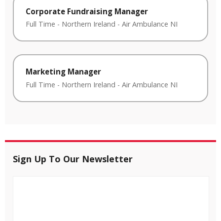
Corporate Fundraising Manager
Full Time
-
Northern Ireland
-
Air Ambulance NI
Marketing Manager
Full Time
-
Northern Ireland
-
Air Ambulance NI
Sign Up To Our Newsletter