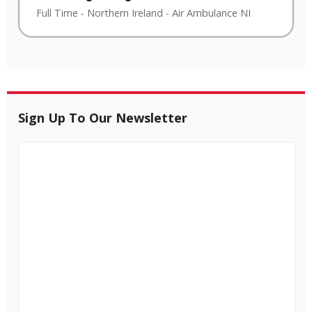
Full Time
-
Northern Ireland
-
Air Ambulance NI
Sign Up To Our Newsletter