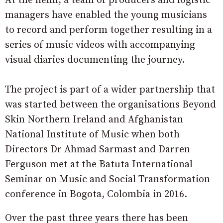
At the helm, a team of producers and logistic
managers have enabled the young musicians
to record and perform together resulting in a
series of music videos with accompanying
visual diaries documenting the journey.
The project is part of a wider partnership that
was started between the organisations Beyond
Skin Northern Ireland and Afghanistan
National Institute of Music when both
Directors Dr Ahmad Sarmast and Darren
Ferguson met at the Batuta International
Seminar on Music and Social Transformation
conference in Bogota, Colombia in 2016.
Over the past three years there has been