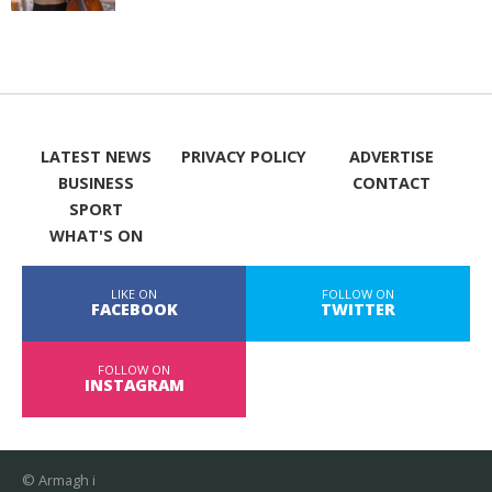
LATEST NEWS
PRIVACY POLICY
ADVERTISE
BUSINESS
CONTACT
SPORT
WHAT'S ON
LIKE ON
FOLLOW ON
FACEBOOK
TWITTER
FOLLOW ON
INSTAGRAM
© Armagh i