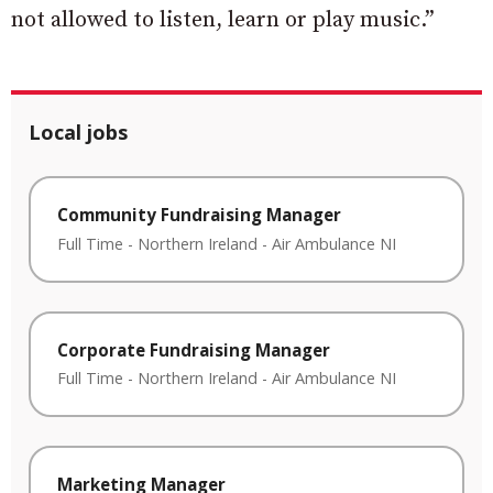
not allowed to listen, learn or play music.”
Local jobs
Community Fundraising Manager
Full Time
-
Northern Ireland
-
Air Ambulance NI
Corporate Fundraising Manager
Full Time
-
Northern Ireland
-
Air Ambulance NI
Marketing Manager