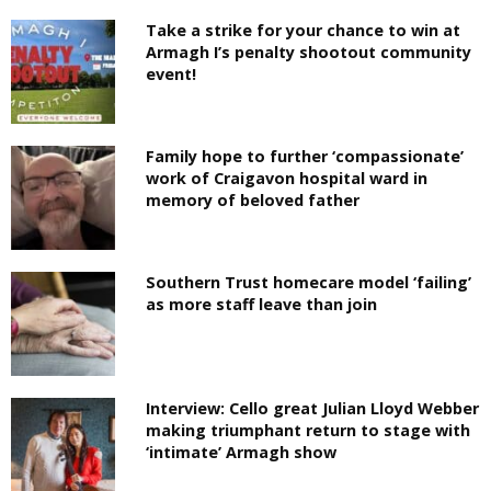
Take a strike for your chance to win at
Armagh I’s penalty shootout community
event!
Family hope to further ‘compassionate’
work of Craigavon hospital ward in
memory of beloved father
Southern Trust homecare model ‘failing’
as more staff leave than join
Interview: Cello great Julian Lloyd Webber
making triumphant return to stage with
‘intimate’ Armagh show