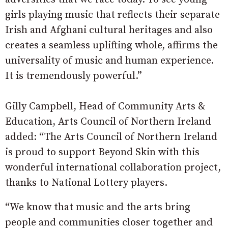
girls playing music that reflects their separate
Irish and Afghani cultural heritages and also
creates a seamless uplifting whole, affirms the
universality of music and human experience.
It is tremendously powerful.”
Gilly Campbell, Head of Community Arts &
Education, Arts Council of Northern Ireland
added: “The Arts Council of Northern Ireland
is proud to support Beyond Skin with this
wonderful international collaboration project,
thanks to National Lottery players.
“We know that music and the arts bring
people and communities closer together and