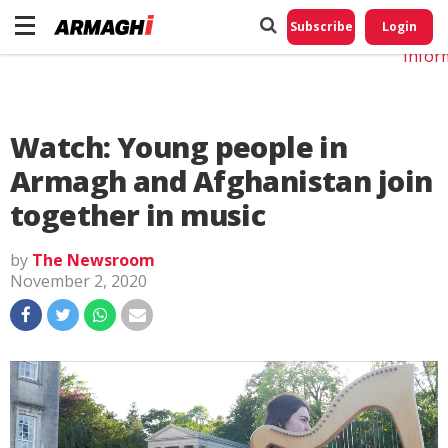
Do No
My
Subscribe
Login
Perso
Infor
Watch: Young people in
Armagh and Afghanistan join
together in music
by
The Newsroom
November 2, 2020