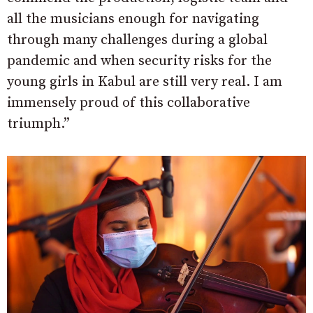
all the musicians enough for navigating
through many challenges during a global
pandemic and when security risks for the
young girls in Kabul are still very real. I am
immensely proud of this collaborative
triumph.”