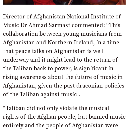
Director of Afghanistan National Institute of
Music Dr Ahmad Sarmast commented: “This
collaboration between young musicians from
Afghanistan and Northern Ireland, in a time
that peace talks on Afghanistan is well
underway and it might lead to the return of
the Taliban back to power, is significant in
rising awareness about the future of music in
Afghanistan, given the past draconian policies
of the Taliban against music .
“Taliban did not only violate the musical
rights of the Afghan people, but banned music
entirely and the people of Afghanistan were