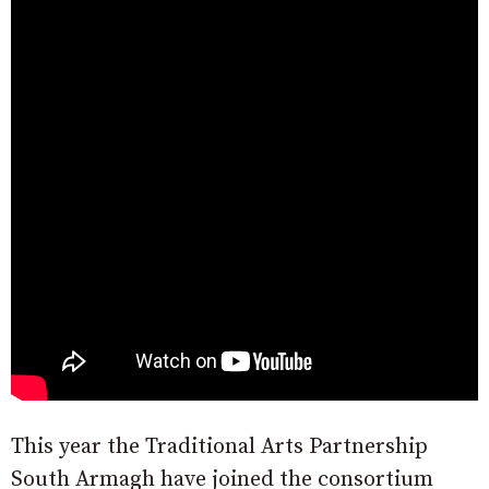
This year the Traditional Arts Partnership
South Armagh have joined the consortium