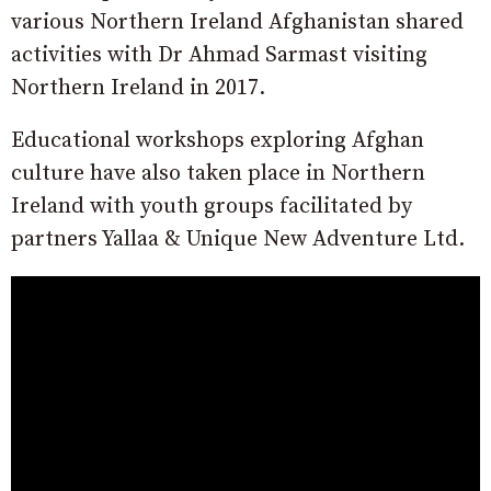
various Northern Ireland Afghanistan shared
activities with Dr Ahmad Sarmast visiting
Northern Ireland in 2017.
Educational workshops exploring Afghan
culture have also taken place in Northern
Ireland with youth groups facilitated by
partners Yallaa & Unique New Adventure Ltd.