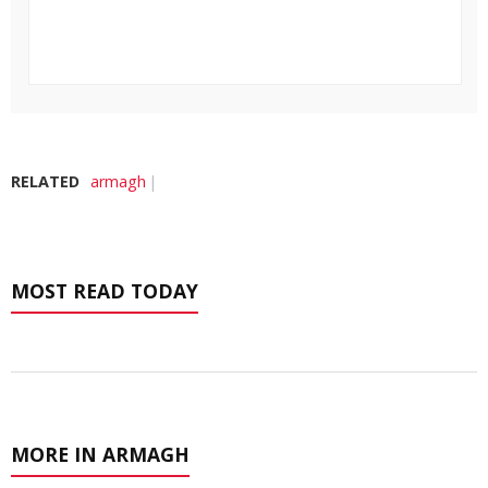
RELATED
armagh
MOST READ TODAY
MORE IN ARMAGH