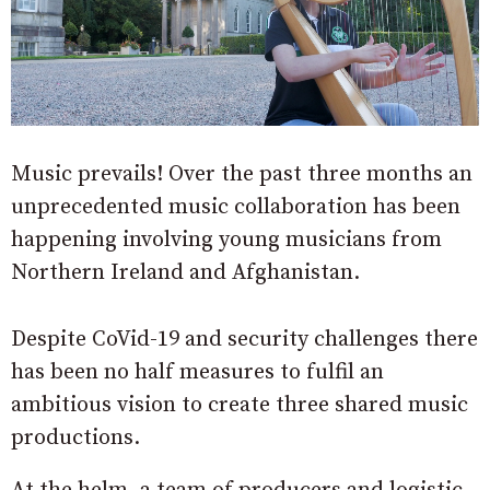
Music prevails! Over the past three months an
unprecedented music collaboration has been
happening involving young musicians from
Northern Ireland and Afghanistan.
Despite CoVid-19 and security challenges there
has been no half measures to fulfil an
ambitious vision to create three shared music
productions.