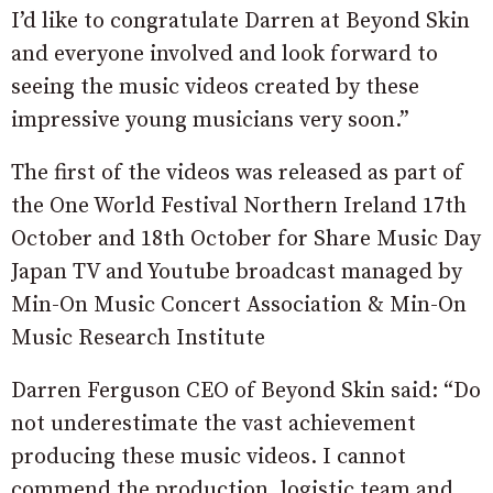
I’d like to congratulate Darren at Beyond Skin
and everyone involved and look forward to
seeing the music videos created by these
impressive young musicians very soon.”
The first of the videos was released as part of
the One World Festival Northern Ireland 17th
October and 18th October for Share Music Day
Japan TV and Youtube broadcast managed by
Min-On Music Concert Association & Min-On
Music Research Institute
Darren Ferguson CEO of Beyond Skin said: “Do
not underestimate the vast achievement
producing these music videos. I cannot
commend the production, logistic team and