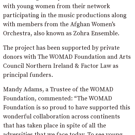
with young women from their network
participating in the music productions along
with members from the Afghan Women’s
Orchestra, also known as Zohra Ensemble.
The project has been supported by private
donors with The WOMAD Foundation and Arts
Council Northern Ireland & Factor Law as
principal funders.
Mandy Adams, a Trustee of the WOMAD
Foundation, commented: “The WOMAD
Foundation is so proud to have supported this
wonderful collaboration across continents
that has taken place in spite of all the
adversities that we face today. To see young