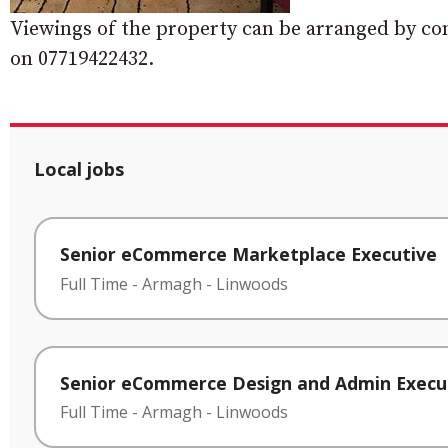
Viewings of the property can be arranged by con
on 07719422432.
Local jobs
Senior eCommerce Marketplace Executive
Full Time
-
Armagh
-
Linwoods
Senior eCommerce Design and Admin Execu
Full Time
-
Armagh
-
Linwoods