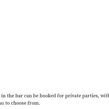
in the bar can be booked for private parties, wit
nu to choose from.