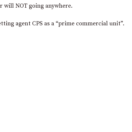
ar will NOT going anywhere.
letting agent CPS as a “prime commercial unit”.