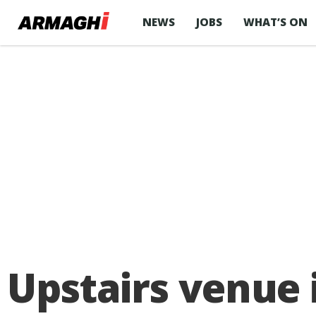
NEWS
JOBS
WHAT’S ON
Upstairs venue