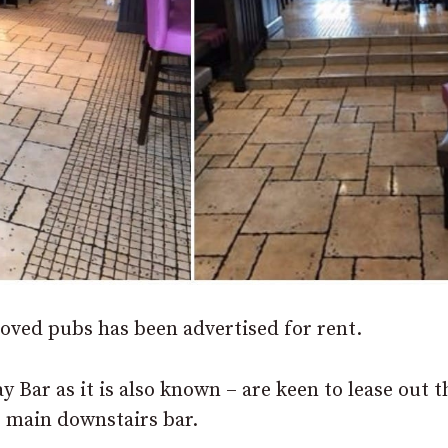
oved pubs has been advertised for rent.
 Bar as it is also known – are keen to lease out t
he main downstairs
bar.