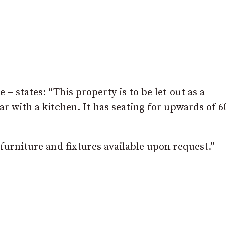
 – states: “This property is to be let out as a
bar with a kitchen. It has seating for upwards of 6
f furniture and fixtures available upon request.”