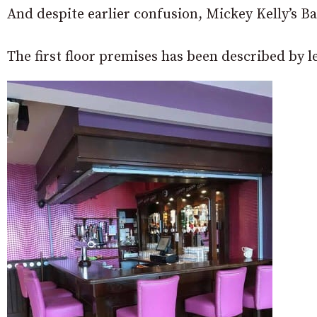
And despite earlier confusion, Mickey Kelly’s B
The first floor premises has been described by 