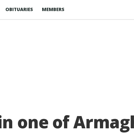
OBITUARIES
MEMBERS
 in one of Armag