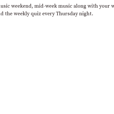
e music weekend, mid-week music along with your 
d the weekly quiz every Thursday night.