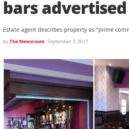
bars advertised
Estate agent describes property as "prime comm
by
The Newsroom
September 3, 2017