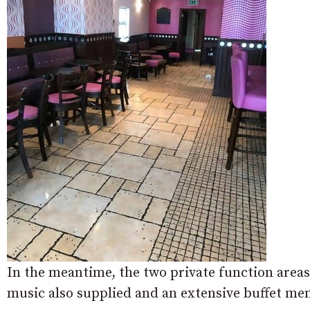
In the meantime, the two private function areas 
music also supplied and an extensive buffet me