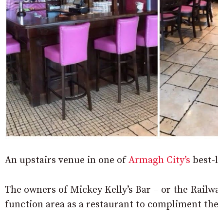
An upstairs venue in one of
Armagh City’s
best-l
The owners of Mickey Kelly’s Bar – or the Railway
function area as a restaurant to compliment t