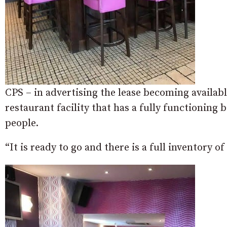
CPS – in advertising the lease becoming available
restaurant facility that has a fully functioning 
people.
“It is ready to go and there is a full inventory o