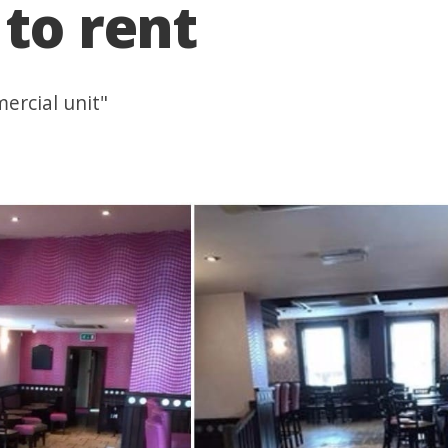
 to rent
ercial unit"