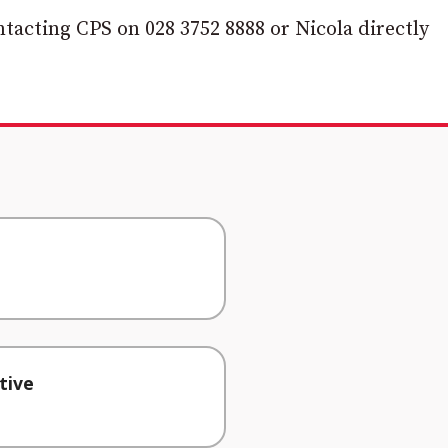
tacting CPS on 028 3752 8888 or Nicola directly
tive