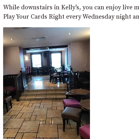
While downstairs in Kelly’s, you can enjoy liv
Play Your Cards Right every Wednesday night an