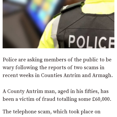
Police are asking members of the public to be
wary following the reports of two scams in
recent weeks in Counties Antrim and Armagh.
A County Antrim man, aged in his fifties, has
been a victim of fraud totalling some £60,000.
The telephone scam, which took place on