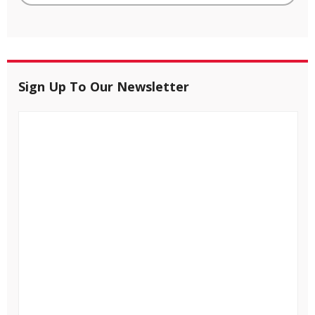
Sign Up To Our Newsletter