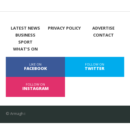
LATEST NEWS
PRIVACY POLICY
ADVERTISE
BUSINESS
CONTACT
SPORT
WHAT'S ON
LIKE ON
FOLLOW ON
FACEBOOK
TWITTER
FOLLOW ON
INSTAGRAM
© Armagh i