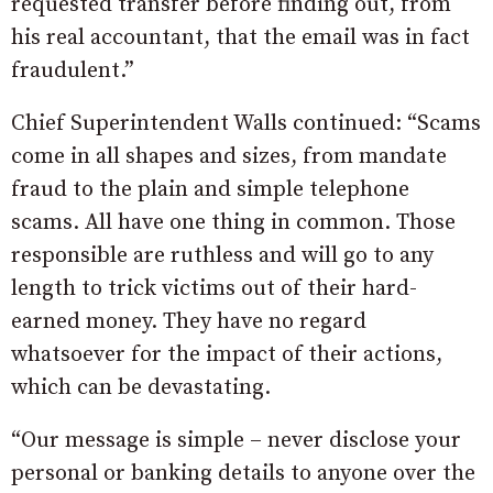
requested transfer before finding out, from
his real accountant, that the email was in fact
fraudulent.”
Chief Superintendent Walls continued: “Scams
come in all shapes and sizes, from mandate
fraud to the plain and simple telephone
scams. All have one thing in common. Those
responsible are ruthless and will go to any
length to trick victims out of their hard-
earned money. They have no regard
whatsoever for the impact of their actions,
which can be devastating.
“Our message is simple – never disclose your
personal or banking details to anyone over the