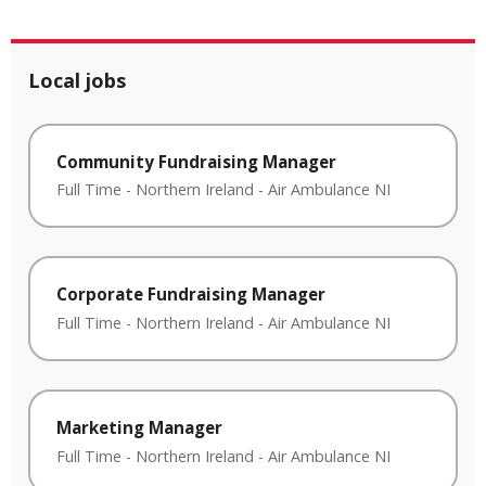
Local jobs
Community Fundraising Manager
Full Time
-
Northern Ireland
-
Air Ambulance NI
Corporate Fundraising Manager
Full Time
-
Northern Ireland
-
Air Ambulance NI
Marketing Manager
Full Time
-
Northern Ireland
-
Air Ambulance NI