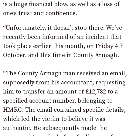
is a huge financial blow, as well as a loss of
one’s trust and confidence.
“Unfortunately, it doesn’t stop there. We’ve
recently been informed of an incident that
took place earlier this month, on Friday 4th
October, and this time in County Armagh.
“The County Armagh man received an email,
supposedly from his accountant, requesting
him to transfer an amount of £12,782 to a
specified account number, belonging to
HMRC. The email contained specific details,
which led the victim to believe it was
authentic. He subsequently made the