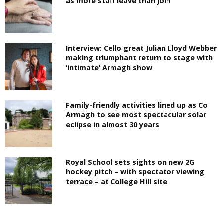
as more staff leave than join
Interview: Cello great Julian Lloyd Webber
making triumphant return to stage with
‘intimate’ Armagh show
Family-friendly activities lined up as Co
Armagh to see most spectacular solar
eclipse in almost 30 years
Royal School sets sights on new 2G
hockey pitch – with spectator viewing
terrace – at College Hill site