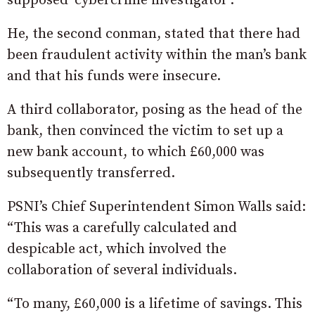
supposed ‘cybercrime investigator’.
He, the second conman, stated that there had
been fraudulent activity within the man’s bank
and that his funds were insecure.
A third collaborator, posing as the head of the
bank, then convinced the victim to set up a
new bank account, to which £60,000 was
subsequently transferred.
PSNI’s Chief Superintendent Simon Walls said:
“This was a carefully calculated and
despicable act, which involved the
collaboration of several individuals.
“To many, £60,000 is a lifetime of savings. This