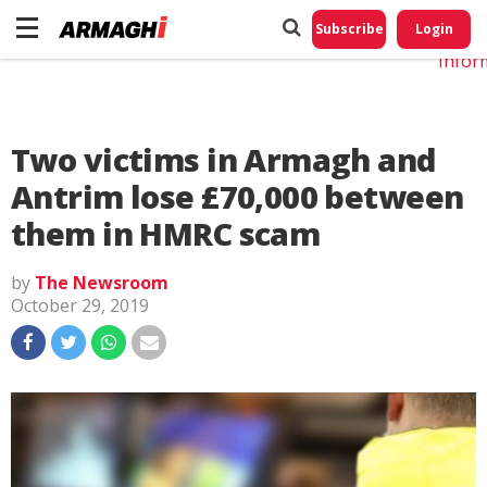
Do No
My
Subscribe
Login
Perso
Infor
Two victims in Armagh and
Antrim lose £70,000 between
them in HMRC scam
by
The Newsroom
October 29, 2019