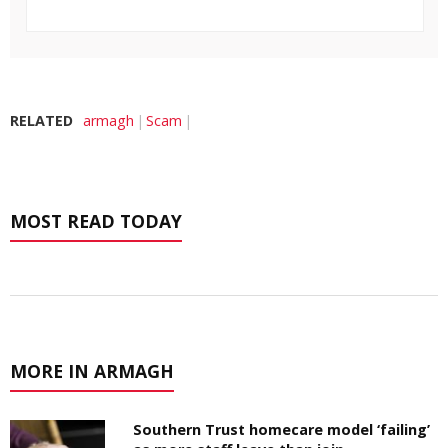
RELATED
armagh
Scam
MOST READ TODAY
MORE IN ARMAGH
Southern Trust homecare model ‘failing’