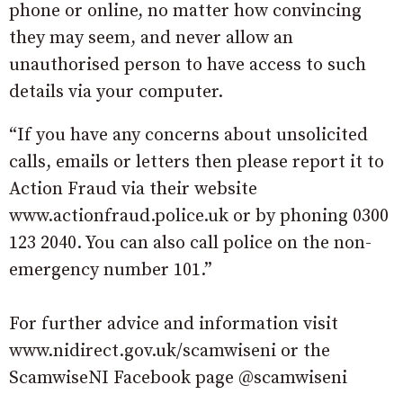
phone or online, no matter how convincing
they may seem, and never allow an
unauthorised person to have access to such
details via your computer.
“If you have any concerns about unsolicited
calls, emails or letters then please report it to
Action Fraud via their website
www.actionfraud.police.uk or by phoning 0300
123 2040. You can also call police on the non-
emergency number 101.”
For further advice and information visit
www.nidirect.gov.uk/scamwiseni or the
ScamwiseNI Facebook page @scamwiseni