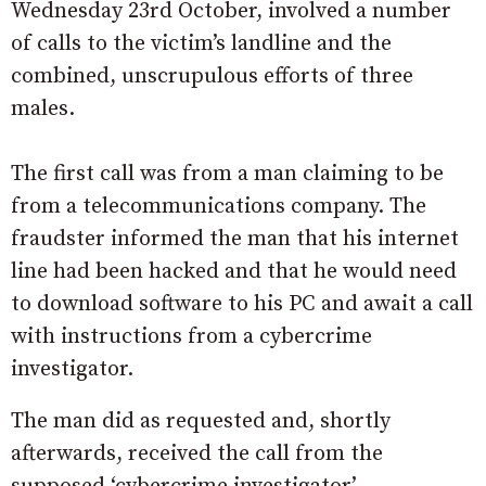
Wednesday 23rd October, involved a number
of calls to the victim’s landline and the
combined, unscrupulous efforts of three
males.
The first call was from a man claiming to be
from a telecommunications company. The
fraudster informed the man that his internet
line had been hacked and that he would need
to download software to his PC and await a call
with instructions from a cybercrime
investigator.
The man did as requested and, shortly
afterwards, received the call from the