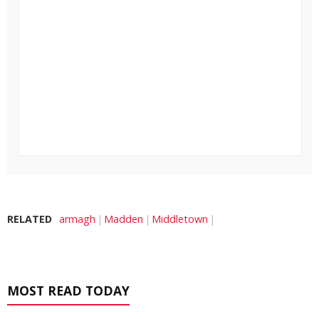
RELATED
armagh
Madden
Middletown
MOST READ TODAY