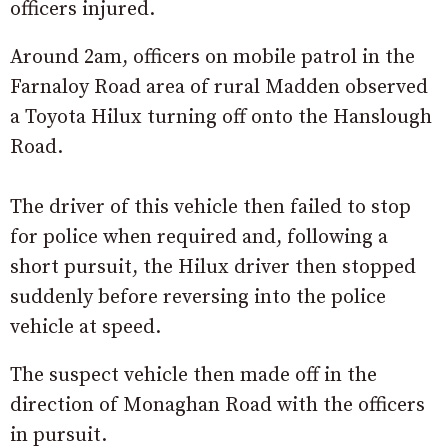
officers injured.
Around 2am, officers on mobile patrol in the
Farnaloy Road area of rural Madden observed
a Toyota Hilux turning off onto the Hanslough
Road.
The driver of this vehicle then failed to stop
for police when required and, following a
short pursuit, the Hilux driver then stopped
suddenly before reversing into the police
vehicle at speed.
The suspect vehicle then made off in the
direction of Monaghan Road with the officers
in pursuit.