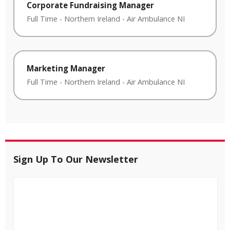
Corporate Fundraising Manager
Full Time
-
Northern Ireland
-
Air Ambulance NI
Marketing Manager
Full Time
-
Northern Ireland
-
Air Ambulance NI
Sign Up To Our Newsletter