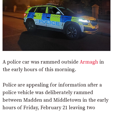
A police car was rammed outside
Armagh
in
the early hours of this morning.
Police are appealing for information after a
police vehicle was deliberately rammed
between Madden and Middletown in the early
hours of Friday, February 21 leaving two