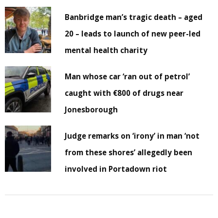
Banbridge man’s tragic death – aged
20 – leads to launch of new peer-led
mental health charity
Man whose car ‘ran out of petrol’
caught with €800 of drugs near
Jonesborough
Judge remarks on ‘irony’ in man ‘not
from these shores’ allegedly been
involved in Portadown riot