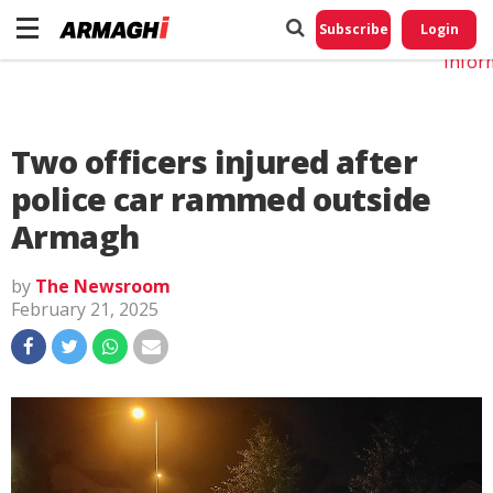
Do No
My
Subscribe
Login
Perso
Infor
Two officers injured after
police car rammed outside
Armagh
by
The Newsroom
February 21, 2025