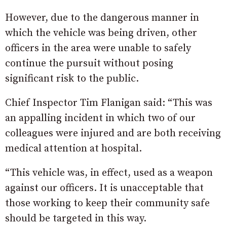
However, due to the dangerous manner in
which the vehicle was being driven, other
officers in the area were unable to safely
continue the pursuit without posing
significant risk to the public.
Chief Inspector Tim Flanigan said: “This was
an appalling incident in which two of our
colleagues were injured and are both receiving
medical attention at hospital.
“This vehicle was, in effect, used as a weapon
against our officers. It is unacceptable that
those working to keep their community safe
should be targeted in this way.