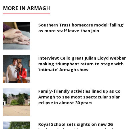
MORE IN ARMAGH
Southern Trust homecare model ‘failing’
as more staff leave than join
Interview: Cello great Julian Lloyd Webber
making triumphant return to stage with
‘intimate’ Armagh show
Family-friendly activities lined up as Co
Armagh to see most spectacular solar
eclipse in almost 30 years
Royal School sets sights on new 2G