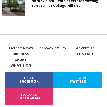
hockey pitch – with spectator viewing
terrace – at College Hill site
LATEST NEWS
PRIVACY POLICY
ADVERTISE
BUSINESS
CONTACT
SPORT
WHAT'S ON
LIKE ON
FOLLOW ON
FACEBOOK
TWITTER
FOLLOW ON
INSTAGRAM