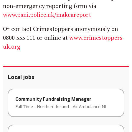
non-emergency reporting form via
www.psni.police.uk/makeareport
Or contact Crimestoppers anonymously on
0800 555 111 or online at
www.crimestoppers-
uk.org
Local jobs
Community Fundraising Manager
Full Time
-
Northern Ireland
-
Air Ambulance NI