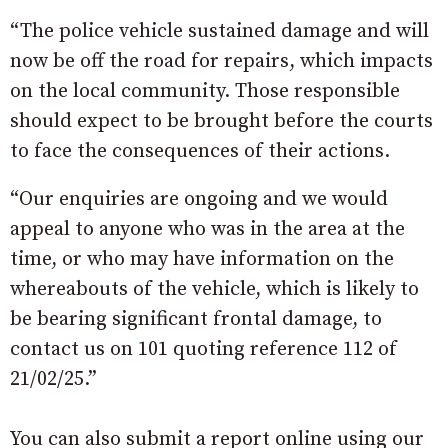
“The police vehicle sustained damage and will
now be off the road for repairs, which impacts
on the local community. Those responsible
should expect to be brought before the courts
to face the consequences of their actions.
“Our enquiries are ongoing and we would
appeal to anyone who was in the area at the
time, or who may have information on the
whereabouts of the vehicle, which is likely to
be bearing significant frontal damage, to
contact us on 101 quoting reference 112 of
21/02/25.”
You can also submit a report online using our