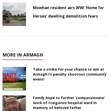
Mowhan resident airs WWI ‘Home for
Heroes’ dwelling demolition fears
MORE IN ARMAGH
Take a strike for your chance to win at
Armagh I’s penalty shootout community
event!
Family hope to further ‘compassionate’
work of Craigavon hospital ward in
memory of beloved father