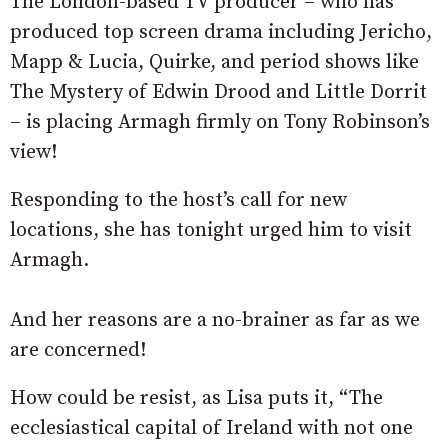
The London-based TV producer – who has
produced top screen drama including Jericho,
Mapp & Lucia, Quirke, and period shows like
The Mystery of Edwin Drood and Little Dorrit
– is placing Armagh firmly on Tony Robinson’s
view!
Responding to the host’s call for new
locations, she has tonight urged him to visit
Armagh.
And her reasons are a no-brainer as far as we
are concerned!
How could be resist, as Lisa puts it, “The
ecclesiastical capital of Ireland with not one