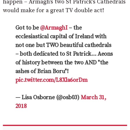
happen – Armagh’s two St Patrick’s Cathedrals
would make for a great TV double act!
Got to be
@ArmaghI
– the
ecclesiastical capital of Ireland with
not one but TWO beautiful cathedrals
– both dedicated to St Patrick… Aeons
of history between the two AND "the
ashes of Brian Boru"!
pic.twitter.com/L8Xla6orDm
— Lisa Osborne (@osb03)
March 31,
2018