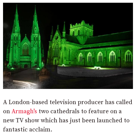
A London-based television producer has called
on
Armagh’s
two cathedrals to feature on a
new TV show which has just been launched to
fantastic acclaim.