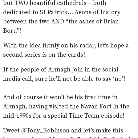
but TWO beautiful cathedrals – both
dedicated to St Patrick… Aeons of history
between the two AND “the ashes of Brian
Boru”!
With the idea firmly on his radar, let’s hope a
second series is on the cards!
If the people of Armagh join in the social
media call, sure he’ll not be able to say ‘no’!
And of course it won’t be his first time in
Armagh, having visited the Navan Fort in the
mid-1990s for a special Time Team episode!
Tweet @Tony_Robinson and let’s make this