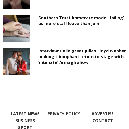
Southern Trust homecare model ‘failing’
as more staff leave than join
Interview: Cello great Julian Lloyd Webber
making triumphant return to stage with
‘intimate’ Armagh show
LATEST NEWS
PRIVACY POLICY
ADVERTISE
BUSINESS
CONTACT
SPORT