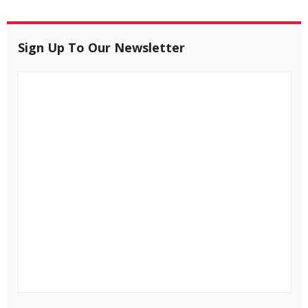
Sign Up To Our Newsletter