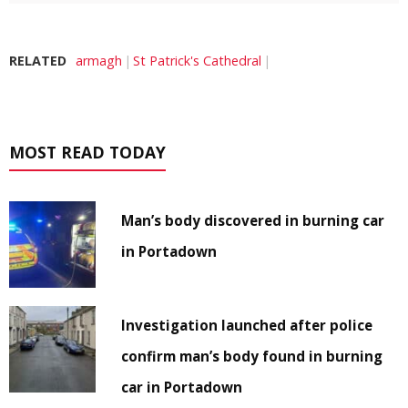
RELATED
armagh
St Patrick's Cathedral
MOST READ TODAY
Man’s body discovered in burning car
in Portadown
Investigation launched after police
confirm man’s body found in burning
car in Portadown