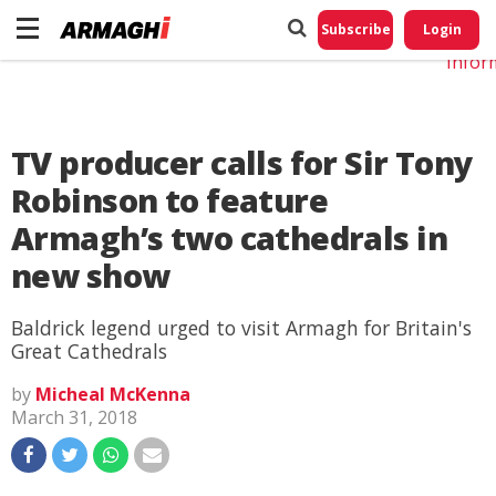
Do No
My
Subscribe
Login
Perso
Infor
TV producer calls for Sir Tony
Robinson to feature
Armagh’s two cathedrals in
new show
Baldrick legend urged to visit Armagh for Britain's
Great Cathedrals
by
Micheal McKenna
March 31, 2018