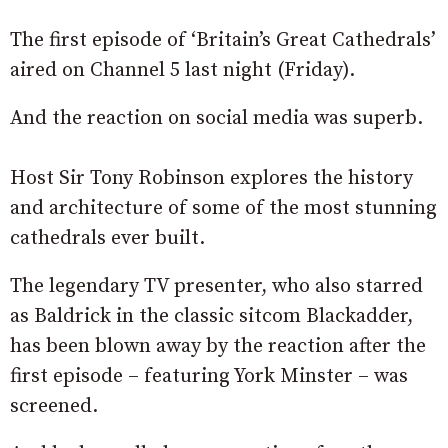
The first episode of ‘Britain’s Great Cathedrals’
aired on Channel 5 last night (Friday).
And the reaction on social media was superb.
Host Sir Tony Robinson explores the history
and architecture of some of the most stunning
cathedrals ever built.
The legendary TV presenter, who also starred
as Baldrick in the classic sitcom Blackadder,
has been blown away by the reaction after the
first episode – featuring York Minster – was
screened.