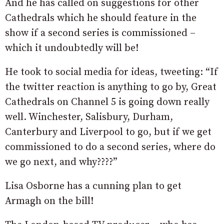
And he has called on suggestions for other
Cathedrals which he should feature in the
show if a second series is commissioned –
which it undoubtedly will be!
He took to social media for ideas, tweeting: “If
the twitter reaction is anything to go by, Great
Cathedrals on Channel 5 is going down really
well. Winchester, Salisbury, Durham,
Canterbury and Liverpool to go, but if we get
commissioned to do a second series, where do
we go next, and why????”
Lisa Osborne has a cunning plan to get
Armagh on the bill!