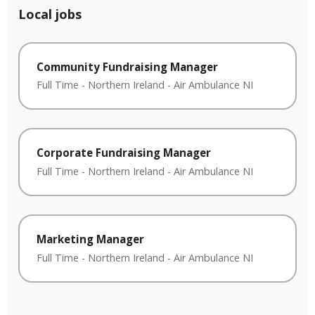
Local jobs
Community Fundraising Manager
Full Time
-
Northern Ireland
-
Air Ambulance NI
Corporate Fundraising Manager
Full Time
-
Northern Ireland
-
Air Ambulance NI
Marketing Manager
Full Time
-
Northern Ireland
-
Air Ambulance NI