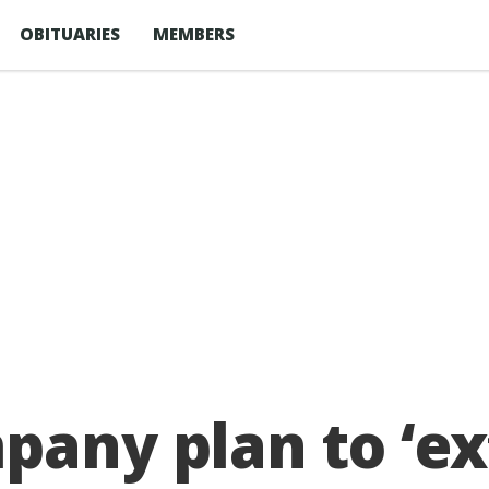
OBITUARIES
MEMBERS
pany plan to ‘e