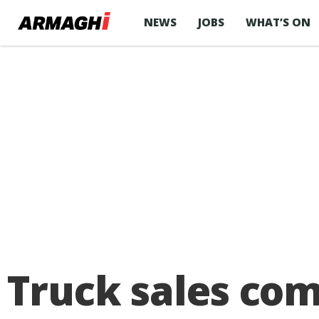
NEWS
JOBS
WHAT’S ON
Truck sales com