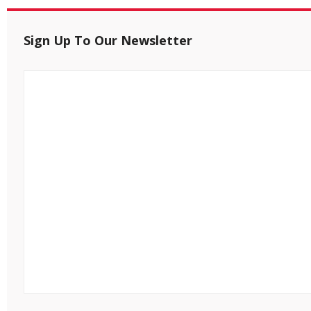
Sign Up To Our Newsletter