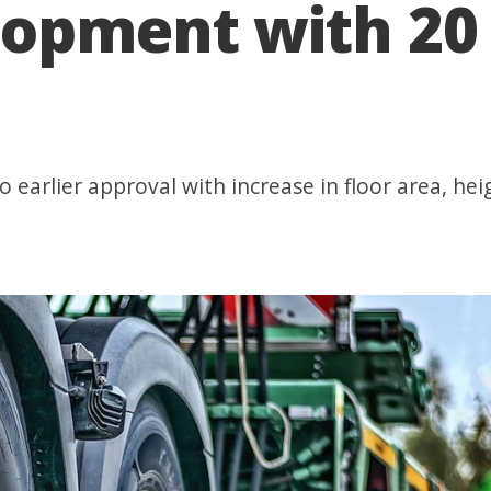
lopment with 20 
 earlier approval with increase in floor area, heig