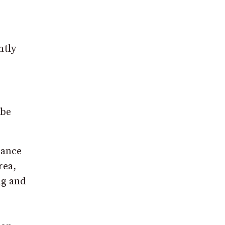
ntly
 be
nance
rea,
ng and