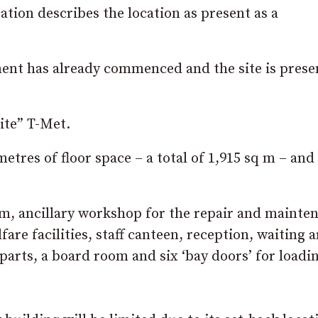
tion describes the location as present as a
ment has already commenced and the site is prese
ite” T-Met.
etres of floor space – a total of 1,915 sq m – and
om, ancillary workshop for the repair and mainte
are facilities, staff canteen, reception, waiting a
 parts, a board room and six ‘bay doors’ for loadi