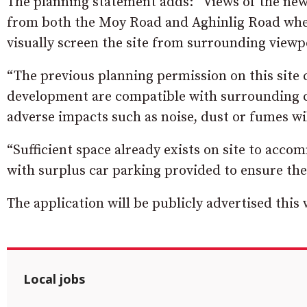
The planning statement adds: “Views of the new b
from both the Moy Road and Aghinlig Road where
visually screen the site from surrounding viewp
“The previous planning permission on this site 
development are compatible with surrounding co
adverse impacts such as noise, dust or fumes wil
“Sufficient space already exists on site to acc
with surplus car parking provided to ensure ther
The application will be publicly advertised this
Local jobs