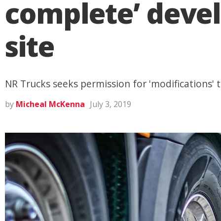
complete’ deve
site
NR Trucks seeks permission for 'modifications' to
by
Micheal McKenna
July 3, 2019