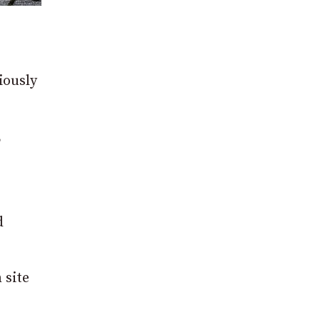
iously
,
d
 site