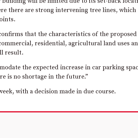
uilding will be limited due to its set-back locat
 there are strong intervening tree lines, which
oints.
confirms that the characteristics of the proposed
mmercial, residential, agricultural land uses a
l result.
ommodate the expected increase in car parking spa
e is no shortage in the future.”
 week, with a decision made in due course.