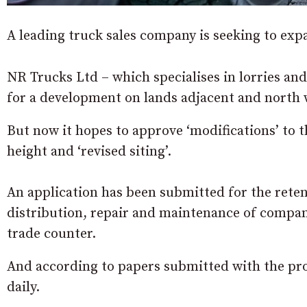
A leading truck sales company is seeking to e
NR Trucks Ltd – which specialises in lorries and
for a development on lands adjacent and north 
But now it hopes to approve ‘modifications’ to th
height and ‘revised siting’.
An application has been submitted for the reten
distribution, repair and maintenance of compan
trade counter.
And according to papers submitted with the prop
daily.