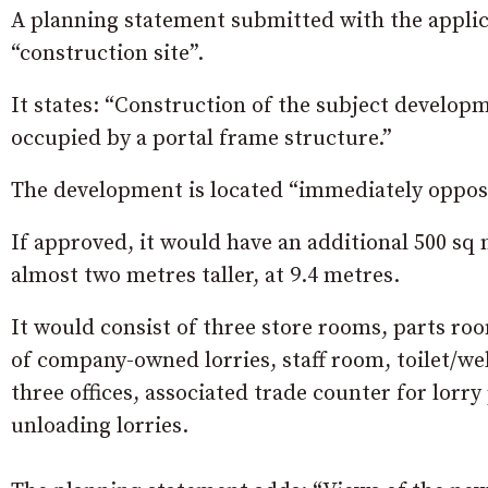
A planning statement submitted with the applica
“construction site”.
It states: “Construction of the subject develop
occupied by a portal frame structure.”
The development is located “immediately oppos
If approved, it would have an additional 500 sq m
almost two metres taller, at 9.4 metres.
It would consist of three store rooms, parts ro
of company-owned lorries, staff room, toilet/welf
three offices, associated trade counter for lorry
unloading lorries.