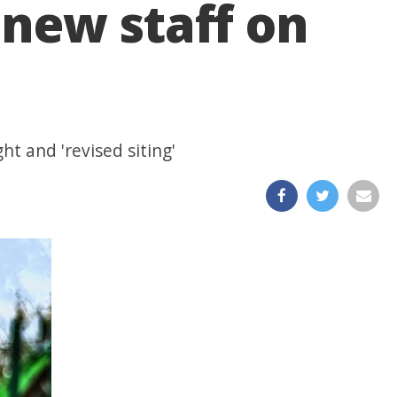
new staff on
ht and 'revised siting'