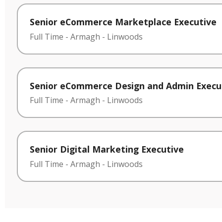
Senior eCommerce Marketplace Executive
Full Time
-
Armagh
-
Linwoods
Senior eCommerce Design and Admin Execu
Full Time
-
Armagh
-
Linwoods
Senior Digital Marketing Executive
Full Time
-
Armagh
-
Linwoods