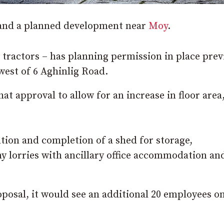
xpand a planned development near
Moy
.
 tractors – has planning permission in place prev
west of 6 Aghinlig Road.
at approval to allow for an increase in floor area
tion and completion of a shed for storage,
y lorries with ancillary office accommodation an
osal, it would see an additional 20 employees on