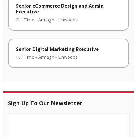
Senior eCommerce Design and Admin
Executive
Full Time
-
Armagh
-
Linwoods
Senior Digital Marketing Executive
Full Time
-
Armagh
-
Linwoods
Sign Up To Our Newsletter