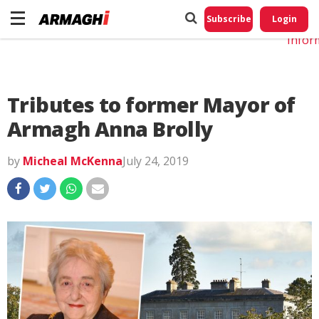
Do No
My
Subscribe
Login
Perso
Infor
Tributes to former Mayor of
Armagh Anna Brolly
by
Micheal McKenna
July 24, 2019