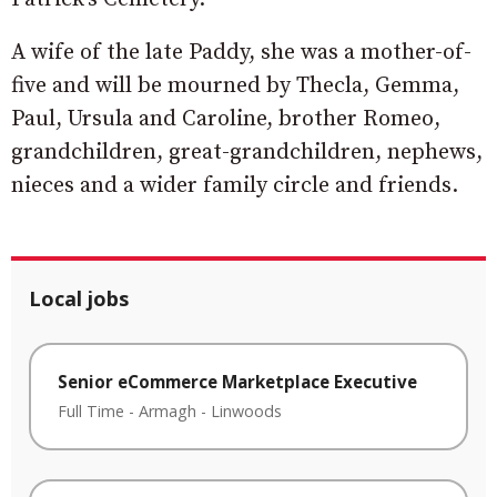
A wife of the late Paddy, she was a mother-of-
five and will be mourned by Thecla, Gemma,
Paul, Ursula and Caroline, brother Romeo,
grandchildren, great-grandchildren, nephews,
nieces and a wider family circle and friends.
Local jobs
Senior eCommerce Marketplace Executive
Full Time
-
Armagh
-
Linwoods