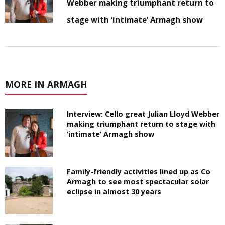
Webber making triumphant return to
stage with ‘intimate’ Armagh show
MORE IN ARMAGH
Interview: Cello great Julian Lloyd Webber
making triumphant return to stage with
‘intimate’ Armagh show
Family-friendly activities lined up as Co
Armagh to see most spectacular solar
eclipse in almost 30 years