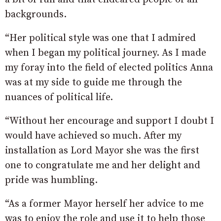
backgrounds.
“Her political style was one that I admired
when I began my political journey. As I made
my foray into the field of elected politics Anna
was at my side to guide me through the
nuances of political life.
“Without her encourage and support I doubt I
would have achieved so much. After my
installation as Lord Mayor she was the first
one to congratulate me and her delight and
pride was humbling.
“As a former Mayor herself her advice to me
was to enjoy the role and use it to help those