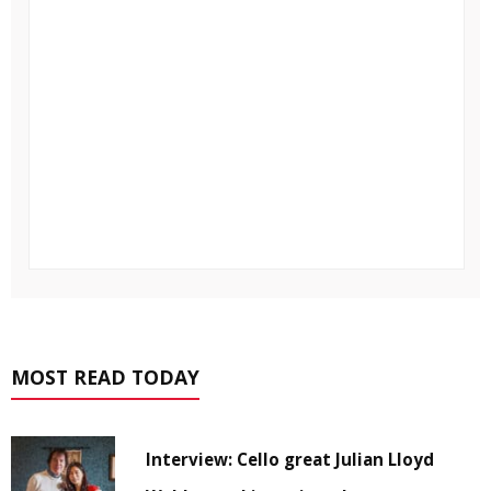
MOST READ TODAY
Interview: Cello great Julian Lloyd