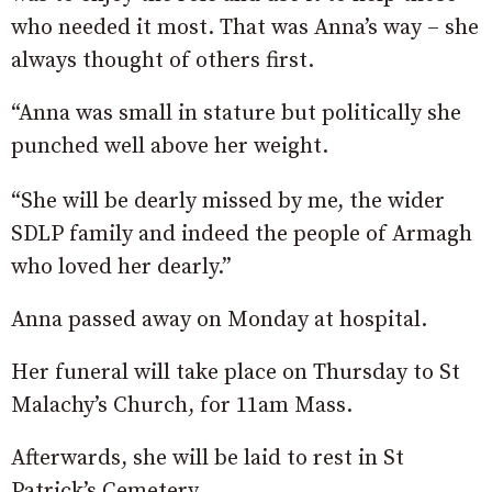
who needed it most. That was Anna’s way – she
always thought of others first.
“Anna was small in stature but politically she
punched well above her weight.
“She will be dearly missed by me, the wider
SDLP family and indeed the people of Armagh
who loved her dearly.”
Anna passed away on Monday at hospital.
Her funeral will take place on Thursday to St
Malachy’s Church, for 11am Mass.
Afterwards, she will be laid to rest in St
Patrick’s Cemetery.