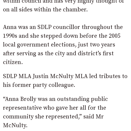
within council and has very highly thought of
on all sides within the chamber.
Anna was an SDLP councillor throughout the
1990s and she stepped down before the 2005
local government elections, just two years
after serving as the city and district’s first
citizen.
SDLP MLA Justin McNulty MLA led tributes to
his former party colleague.
“Anna Brolly was an outstanding public
representative who gave her all for the
community she represented,” said Mr
McNulty.