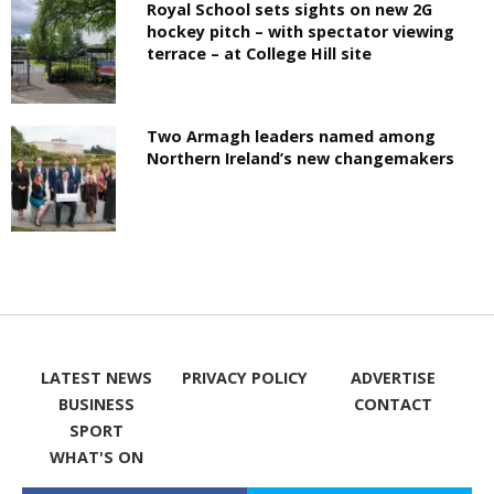
Royal School sets sights on new 2G
hockey pitch – with spectator viewing
terrace – at College Hill site
Two Armagh leaders named among
Northern Ireland’s new changemakers
LATEST NEWS
PRIVACY POLICY
ADVERTISE
BUSINESS
CONTACT
SPORT
WHAT'S ON