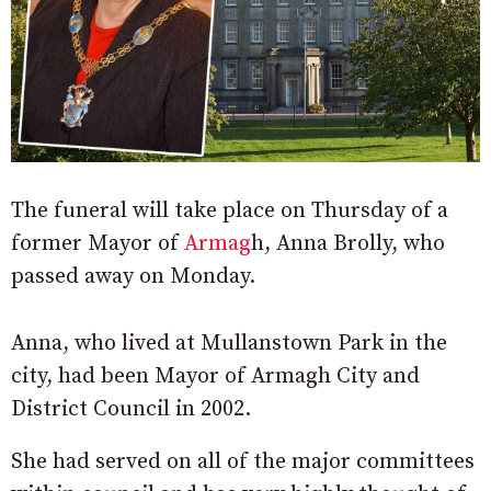
The funeral will take place on Thursday of a
former Mayor of
Armag
h, Anna Brolly, who
passed away on Monday.
Anna, who lived at Mullanstown Park in the
city, had been Mayor of Armagh City and
District Council in 2002.
She had served on all of the major committees