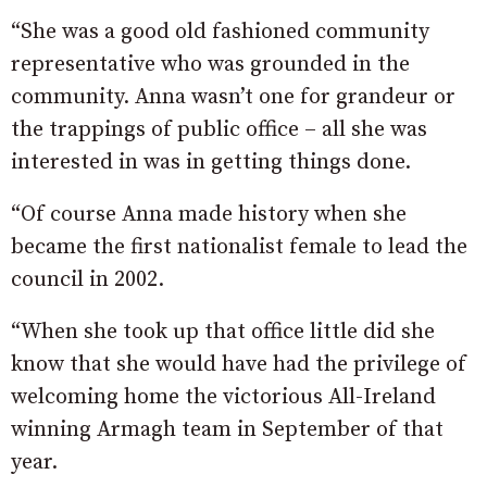
“She was a good old fashioned community
representative who was grounded in the
community. Anna wasn’t one for grandeur or
the trappings of public office – all she was
interested in was in getting things done.
“Of course Anna made history when she
became the first nationalist female to lead the
council in 2002.
“When she took up that office little did she
know that she would have had the privilege of
welcoming home the victorious All-Ireland
winning Armagh team in September of that
year.