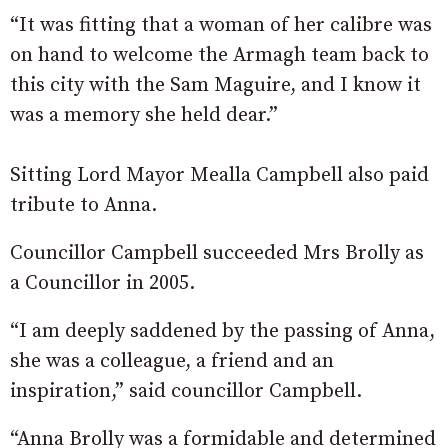
“It was fitting that a woman of her calibre was
on hand to welcome the Armagh team back to
this city with the Sam Maguire, and I know it
was a memory she held dear.”
Sitting Lord Mayor Mealla Campbell also paid
tribute to Anna.
Councillor Campbell succeeded Mrs Brolly as
a Councillor in 2005.
“I am deeply saddened by the passing of Anna,
she was a colleague, a friend and an
inspiration,” said councillor Campbell.
“Anna Brolly was a formidable and determined