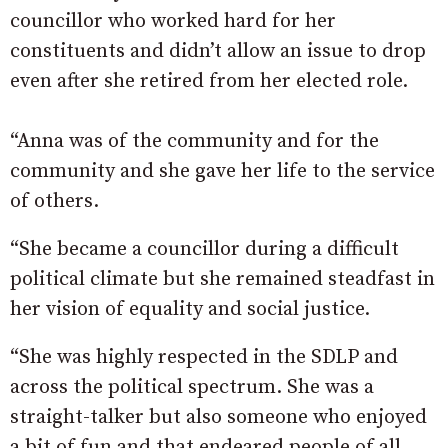
councillor who worked hard for her
constituents and didn’t allow an issue to drop
even after she retired from her elected role.
“Anna was of the community and for the
community and she gave her life to the service
of others.
“She became a councillor during a difficult
political climate but she remained steadfast in
her vision of equality and social justice.
“She was highly respected in the SDLP and
across the political spectrum. She was a
straight-talker but also someone who enjoyed
a bit of fun and that endeared people of all