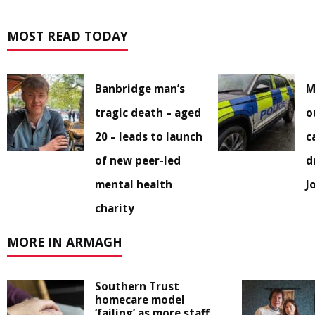
MOST READ TODAY
Banbridge man’s
M
tragic death – aged
o
20 – leads to launch
c
of new peer-led
d
mental health
J
charity
MORE IN ARMAGH
Southern Trust
homecare model
‘failing’ as more staff