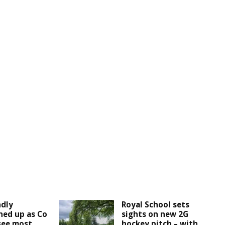
ndly
Royal School sets
ined up as Co
sights on new 2G
see most
hockey pitch – with