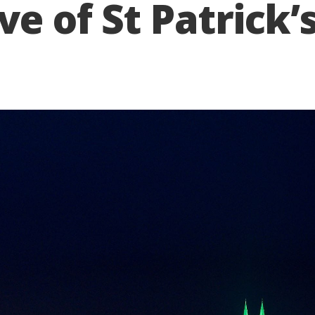
e of St Patrick’