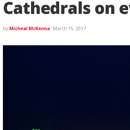
Cathedrals on ev
by
Micheal McKenna
March 15, 2017