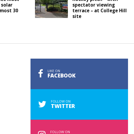
 solar
spectator viewing
lmost 30
terrace – at College Hill
site
LIKE ON
FACEBOOK
FOLLOW ON
TWITTER
FOLLOW ON