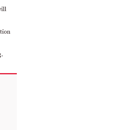
ill
tion
g.