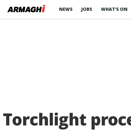
NEWS
JOBS
WHAT’S ON
Torchlight proc