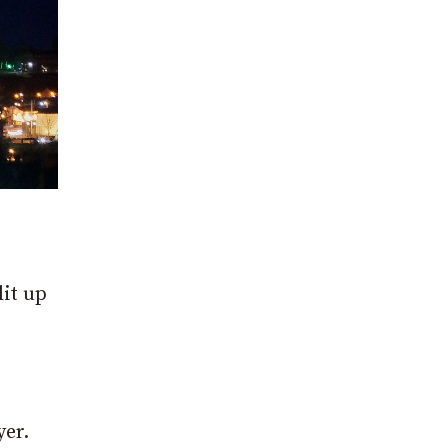
lit up
yer.