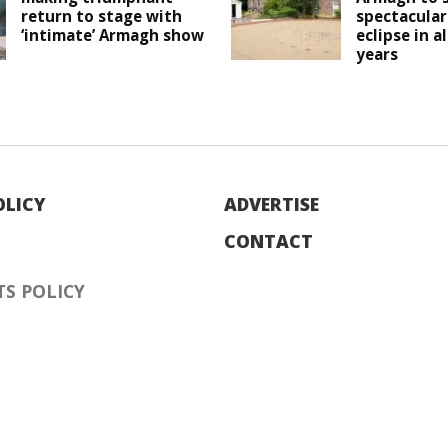
return to stage with
spectacular
‘intimate’ Armagh show
eclipse in a
years
OLICY
ADVERTISE
CONTACT
S POLICY