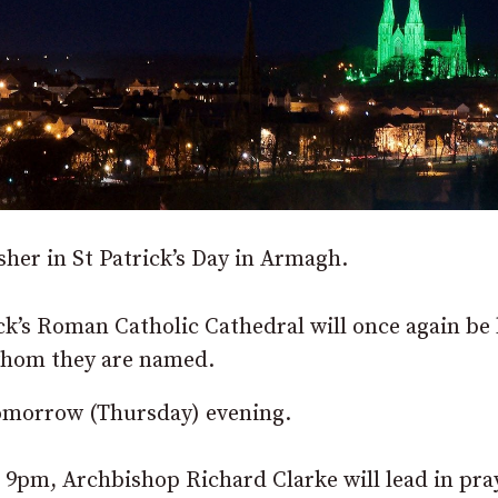
her in St Patrick’s Day in Armagh.
ck’s Roman Catholic Cathedral will once again be 
 whom they are named.
tomorrow (Thursday) evening.
 9pm, Archbishop Richard Clarke will lead in pra