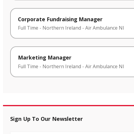
Corporate Fundraising Manager
Full Time
-
Northern Ireland
-
Air Ambulance NI
Marketing Manager
Full Time
-
Northern Ireland
-
Air Ambulance NI
Sign Up To Our Newsletter