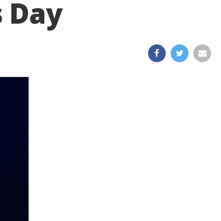
s Day