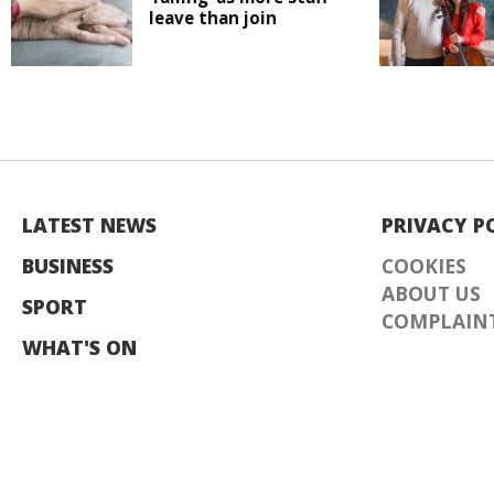
leave than join
LATEST NEWS
PRIVACY P
BUSINESS
COOKIES
ABOUT US
SPORT
COMPLAINT
WHAT'S ON