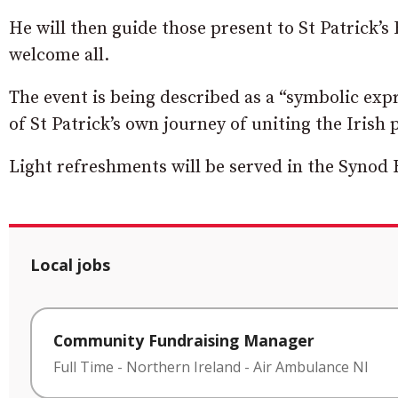
He will then guide those present to St Patrick
welcome all.
The event is being described as a “
symbolic expr
of St Patrick’s own journey of uniting the Irish 
Light refreshments will be served in the Synod 
Local jobs
Community Fundraising Manager
Full Time
-
Northern Ireland
-
Air Ambulance NI