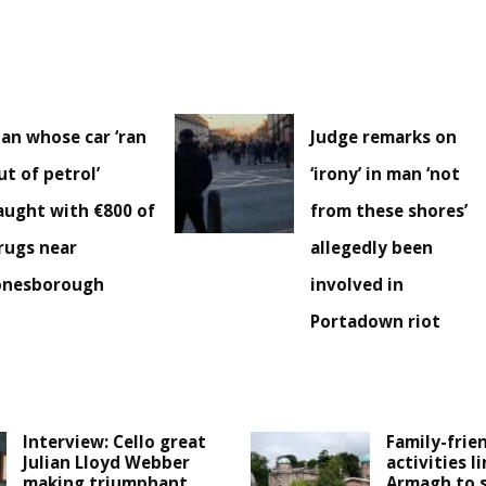
an whose car ‘ran
Judge remarks on
ut of petrol’
‘irony’ in man ‘not
aught with €800 of
from these shores’
rugs near
allegedly been
onesborough
involved in
Portadown riot
Interview: Cello great
Family-frie
Julian Lloyd Webber
activities l
making triumphant
Armagh to 