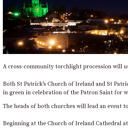
A cross-community torchlight procession will us
Both St Patrick’s Church of Ireland and St Patri
in green in celebration of the Patron Saint for
The heads of both churches will lead an event 
Beginning at the Church of Ireland Cathedral at