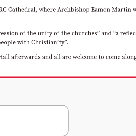
’s RC Cathedral, where Archbishop Eamon Martin w
ession of the unity of the churches” and “a reflec
people with Christianity”.
Hall afterwards and all are welcome to come alon