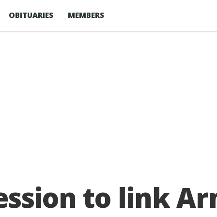
OBITUARIES
MEMBERS
ession to link A