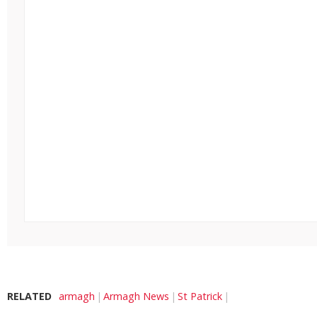
RELATED
armagh
Armagh News
St Patrick