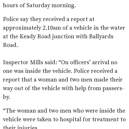
hours of Saturday morning.
Police say they received a report at
approximately 2.10am of a vehicle in the water
at the Keady Road junction with Ballyards
Road.
Inspector Mills said: “On officers’ arrival no
one was inside the vehicle. Police received a
report that a woman and two men made their
way out of the vehicle with help from passers-
by.
“The woman and two men who were inside the
vehicle were taken to hospital for treatment to
their injuries.