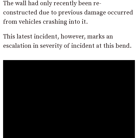
The wall had only recently been re-
constructed due to previous damage occurred
from vehicles crashing into it.
This latest incident, however, marks an
escalation in severity of incident at this bend.