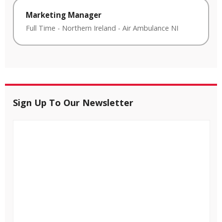
Marketing Manager
Full Time
-
Northern Ireland
-
Air Ambulance NI
Sign Up To Our Newsletter