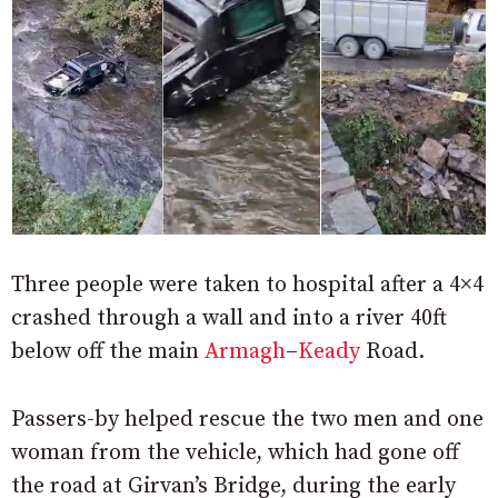
Three people were taken to hospital after a 4×4
crashed through a wall and into a river 40ft
below off the main
Armagh
–
Keady
Road.
Passers-by helped rescue the two men and one
woman from the vehicle, which had gone off
the road at Girvan’s Bridge, during the early