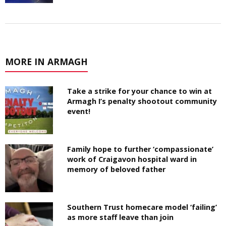
MORE IN ARMAGH
Take a strike for your chance to win at
Armagh I’s penalty shootout community
event!
Family hope to further ‘compassionate’
work of Craigavon hospital ward in
memory of beloved father
Southern Trust homecare model ‘failing’
as more staff leave than join