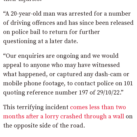
“A 20-year-old man was arrested for a number
of driving offences and has since been released
on police bail to return for further
questioning at a later date.
“Our enquiries are ongoing and we would
appeal to anyone who may have witnessed
what happened, or captured any dash-cam or
mobile phone footage, to contact police on 101
quoting reference number 197 of 29/10/22.”
This terrifying incident
comes less than two
months after a lorry crashed through a wall
on
the opposite side of the road.