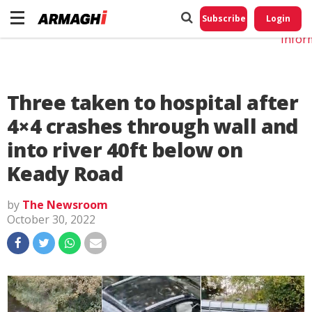
Do No
My
Subscribe
Login
Perso
Infor
Three taken to hospital after
4×4 crashes through wall and
into river 40ft below on
Keady Road
by
The Newsroom
October 30, 2022