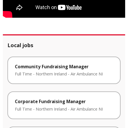
Local jobs
Community Fundraising Manager
Full Time
-
Northern Ireland
-
Air Ambulance NI
Corporate Fundraising Manager
Full Time
-
Northern Ireland
-
Air Ambulance NI