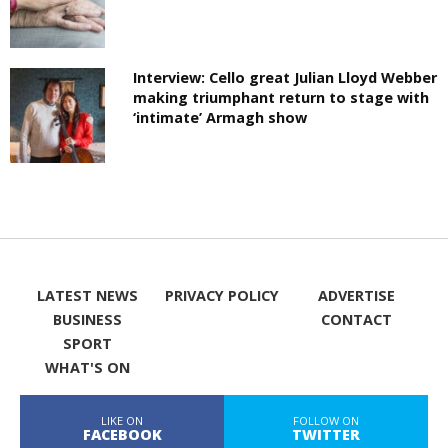
Interview: Cello great Julian Lloyd Webber
making triumphant return to stage with
‘intimate’ Armagh show
LATEST NEWS
PRIVACY POLICY
ADVERTISE
BUSINESS
CONTACT
SPORT
WHAT'S ON
LIKE ON
FOLLOW ON
FACEBOOK
TWITTER