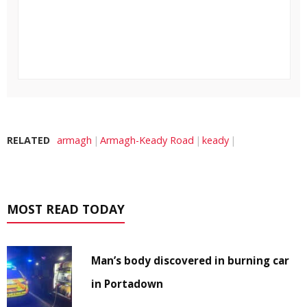
RELATED
armagh
Armagh-Keady Road
keady
MOST READ TODAY
Man’s body discovered in burning car
in Portadown