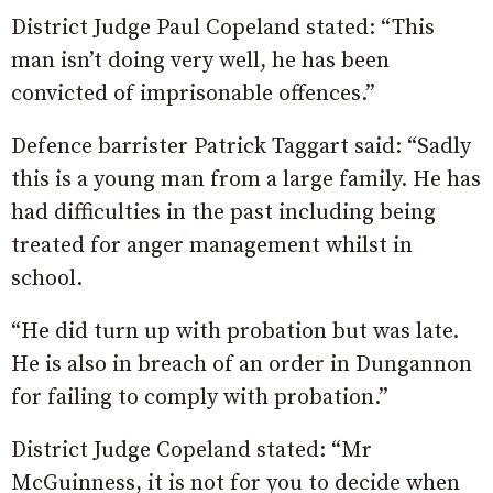
District Judge Paul Copeland stated: “This
man isn’t doing very well, he has been
convicted of imprisonable offences.”
Defence barrister Patrick Taggart said: “Sadly
this is a young man from a large family. He has
had difficulties in the past including being
treated for anger management whilst in
school.
“He did turn up with probation but was late.
He is also in breach of an order in Dungannon
for failing to comply with probation.”
District Judge Copeland stated: “Mr
McGuinness, it is not for you to decide when