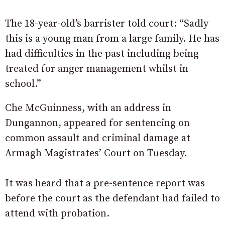
The 18-year-old’s barrister told court: “Sadly
this is a young man from a large family. He has
had difficulties in the past including being
treated for anger management whilst in
school.”
Che McGuinness, with an address in
Dungannon, appeared for sentencing on
common assault and criminal damage at
Armagh Magistrates’ Court on Tuesday.
It was heard that a pre-sentence report was
before the court as the defendant had failed to
attend with probation.