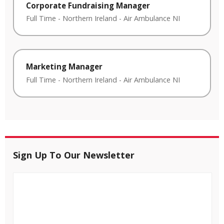
Corporate Fundraising Manager
Full Time
-
Northern Ireland
-
Air Ambulance NI
Marketing Manager
Full Time
-
Northern Ireland
-
Air Ambulance NI
Sign Up To Our Newsletter