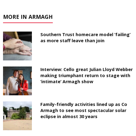
MORE IN ARMAGH
Southern Trust homecare model ‘failing’
as more staff leave than join
Interview: Cello great Julian Lloyd Webber
making triumphant return to stage with
‘intimate’ Armagh show
Family-friendly activities lined up as Co
Armagh to see most spectacular solar
eclipse in almost 30 years