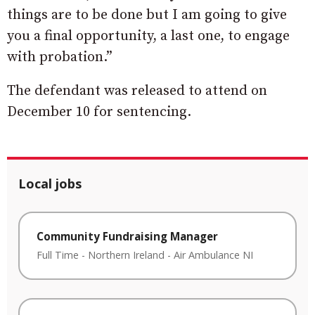
things are to be done but I am going to give
you a final opportunity, a last one, to engage
with probation.”
The defendant was released to attend on
December 10 for sentencing.
Local jobs
Community Fundraising Manager
Full Time
-
Northern Ireland
-
Air Ambulance NI