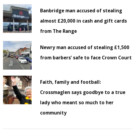
Banbridge man accused of stealing
almost £20,000 in cash and gift cards
from The Range
Newry man accused of stealing £1,500
from barbers’ safe to face Crown Court
Faith, family and football:
Crossmaglen says goodbye to a true
lady who meant so much to her
community