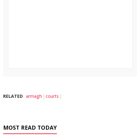
RELATED
armagh
courts
MOST READ TODAY