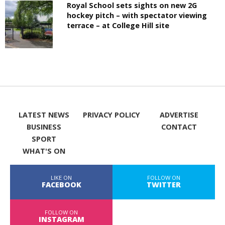
Royal School sets sights on new 2G
hockey pitch – with spectator viewing
terrace – at College Hill site
LATEST NEWS
PRIVACY POLICY
ADVERTISE
BUSINESS
CONTACT
SPORT
WHAT'S ON
LIKE ON
FOLLOW ON
FACEBOOK
TWITTER
FOLLOW ON
INSTAGRAM