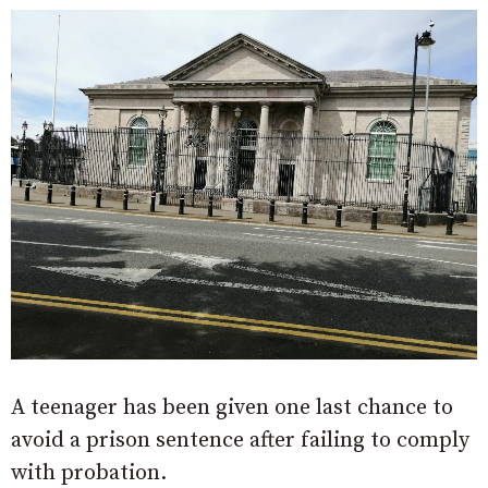
A teenager has been given one last chance to
avoid a prison sentence after failing to comply
with probation.