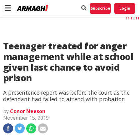
Do No
My
Subscribe
Login
Perso
Infor
Teenager treated for anger
management while at school
given last chance to avoid
prison
A presentence report was before the court as the
defendant had failed to attend with probation
by
Conor Neeson
November 15, 2019