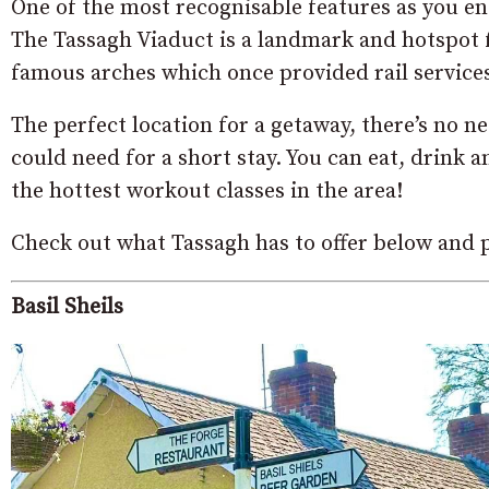
One of the most recognisable features as you ent
The Tassagh Viaduct is a landmark and hotspot f
famous arches which once provided rail service
The perfect location for a getaway, there’s no n
could need for a short stay. You can eat, drink
the hottest workout classes in the area!
Check out what Tassagh has to offer below and p
Basil Sheils