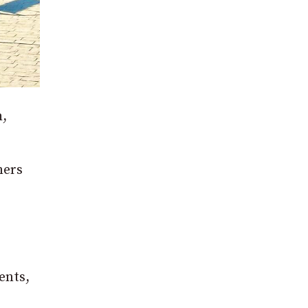
h,
mers
ents,