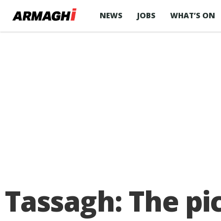
NEWS
JOBS
WHAT’S ON
Tassagh: The pi