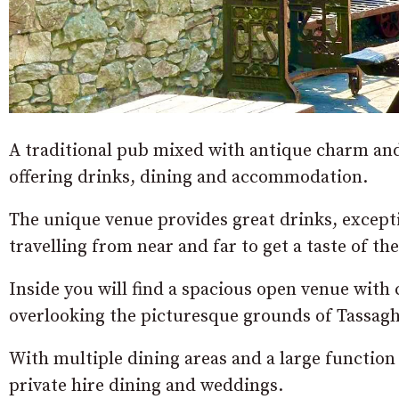
A traditional pub mixed with antique charm and h
offering drinks, dining and accommodation.
The unique venue provides great drinks, except
travelling from near and far to get a taste of t
Inside you will find a spacious open venue wit
overlooking the picturesque grounds of Tassagh
With multiple dining areas and a large function h
private hire dining and weddings.