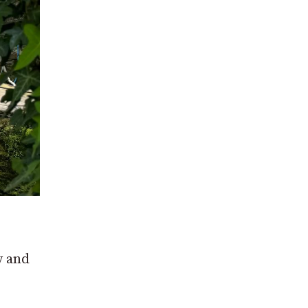
y and