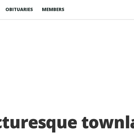
OBITUARIES
MEMBERS
cturesque townl