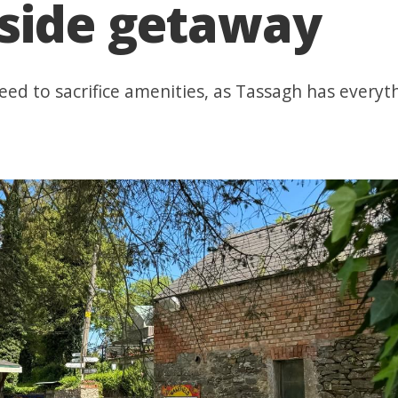
yside getaway
eed to sacrifice amenities, as Tassagh has everyt