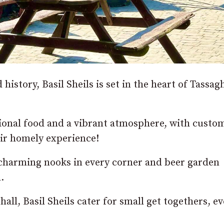
istory, Basil Sheils is set in the heart of Tassag
ional food and a vibrant atmosphere, with custo
heir homely experience!
h charming nooks in every corner and beer garden
.
all, Basil Sheils cater for small get togethers, ev