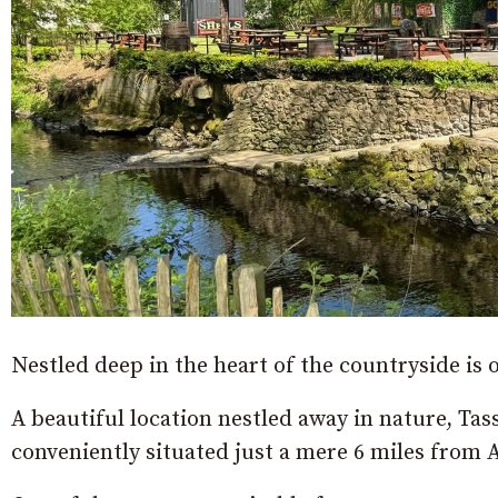
Nestled deep in the heart of the countryside is
A beautiful location nestled away in nature, Tas
conveniently situated just a mere 6 miles from 