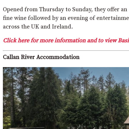
Opened from Thursday to Sunday, they offer an e
fine wine followed by an evening of entertain
across the UK and Ireland.
Click here for more information and to view Basi
Callan River Accommodation