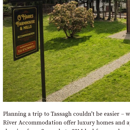
Planning a trip to Tassagh couldn’t be easier – wi
River Accommodation offer luxury homes and a