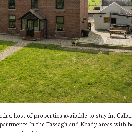
th a host of properties available to stay in. Calla
partments in the Tassagh and Keady areas with 