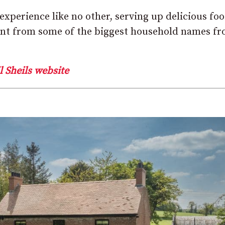
xperience like no other, serving up delicious fo
ment from some of the biggest household names f
l Sheils website