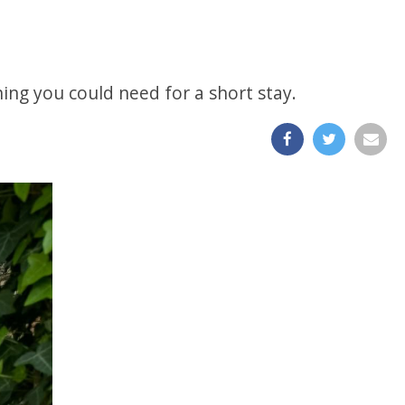
hing you could need for a short stay.