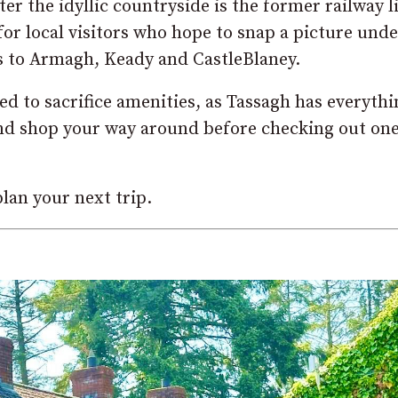
er the idyllic countryside is the former railway l
or local visitors who hope to snap a picture unde
s to Armagh, Keady and CastleBlaney.
eed to sacrifice amenities, as Tassagh has everyth
 and shop your way around before checking out one
lan your next trip.