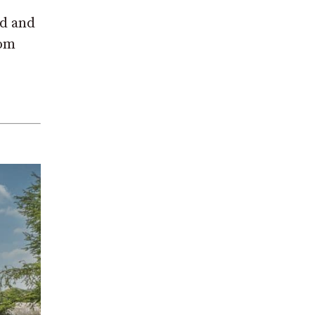
od and
rom