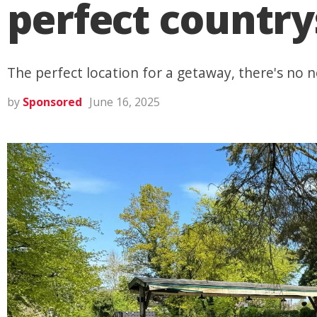
perfect countr
The perfect location for a getaway, there's no n
by
Sponsored
June 16, 2025