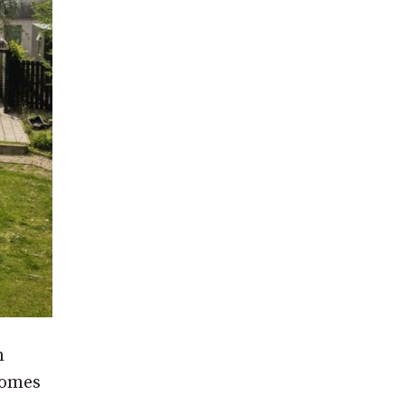
n
homes