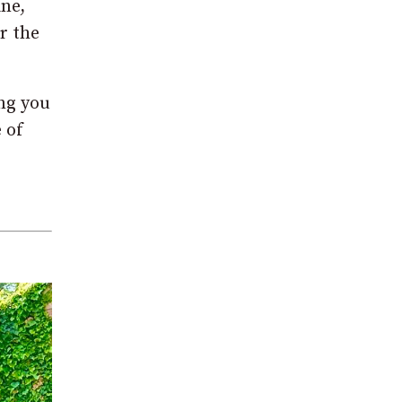
ine,
r the
ing you
 of