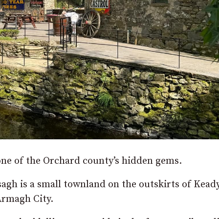
 one of the Orchard county’s hidden gems.
sagh is a small townland on the outskirts of Kead
Armagh City.