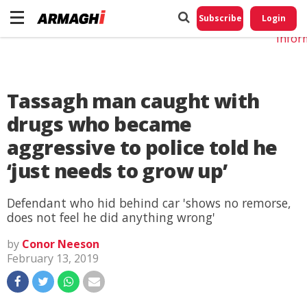
Do No
My
Subscribe
Login
Perso
Infor
Tassagh man caught with
drugs who became
aggressive to police told he
‘just needs to grow up’
Defendant who hid behind car 'shows no remorse,
does not feel he did anything wrong'
by
Conor Neeson
February 13, 2019