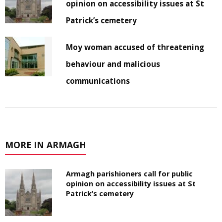
opinion on accessibility issues at St
Patrick’s cemetery
Moy woman accused of threatening
behaviour and malicious
communications
MORE IN ARMAGH
Armagh parishioners call for public
opinion on accessibility issues at St
Patrick’s cemetery