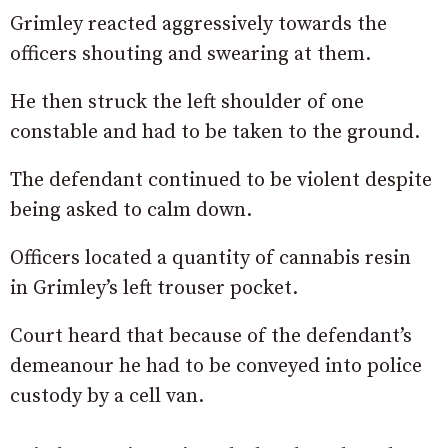
Grimley reacted aggressively towards the
officers shouting and swearing at them.
He then struck the left shoulder of one
constable and had to be taken to the ground.
The defendant continued to be violent despite
being asked to calm down.
Officers located a quantity of cannabis resin
in Grimley’s left trouser pocket.
Court heard that because of the defendant’s
demeanour he had to be conveyed into police
custody by a cell van.