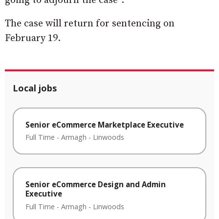
going to adjourn the case”.
The case will return for sentencing on
February 19.
Local jobs
Senior eCommerce Marketplace Executive
Full Time
-
Armagh
-
Linwoods
Senior eCommerce Design and Admin
Executive
Full Time
-
Armagh
-
Linwoods