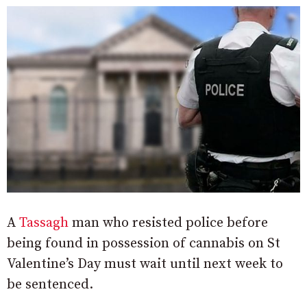
A
Tassagh
man who resisted police before
being found in possession of cannabis on St
Valentine’s Day must wait until next week to
be sentenced.