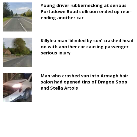
Young driver rubbernecking at serious
Portadown Road collision ended up rear-
ending another car
Killylea man ‘blinded by sun’ crashed head
on with another car causing passenger
serious injury
Man who crashed van into Armagh hair
salon had opened tins of Dragon Soop
and Stella Artois