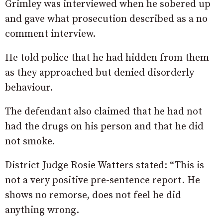
Grimley was interviewed when he sobered up
and gave what prosecution described as a no
comment interview.
He told police that he had hidden from them
as they approached but denied disorderly
behaviour.
The defendant also claimed that he had not
had the drugs on his person and that he did
not smoke.
District Judge Rosie Watters stated: “This is
not a very positive pre-sentence report. He
shows no remorse, does not feel he did
anything wrong.