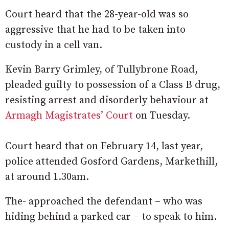
Court heard that the 28-year-old was so
aggressive that he had to be taken into
custody in a cell van.
Kevin Barry Grimley, of Tullybrone Road,
pleaded guilty to possession of a Class B drug,
resisting arrest and disorderly behaviour at
Armagh Magistrates’ Court
on Tuesday.
Court heard that on February 14, last year,
police attended Gosford Gardens, Markethill,
at around 1.30am.
The- approached the defendant – who was
hiding behind a parked car – to speak to him.