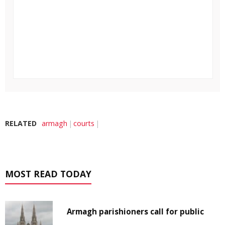
RELATED
armagh
courts
MOST READ TODAY
Armagh parishioners call for public