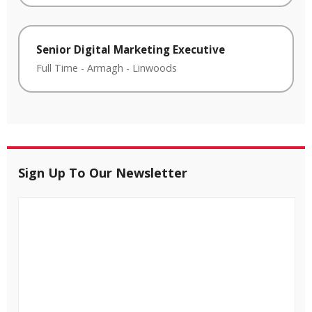
Senior Digital Marketing Executive
Full Time
-
Armagh
-
Linwoods
Sign Up To Our Newsletter