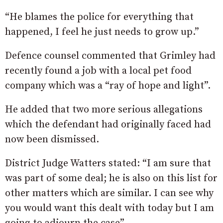
“He blames the police for everything that
happened, I feel he just needs to grow up.”
Defence counsel commented that Grimley had
recently found a job with a local pet food
company which was a “ray of hope and light”.
He added that two more serious allegations
which the defendant had originally faced had
now been dismissed.
District Judge Watters stated: “I am sure that
was part of some deal; he is also on this list for
other matters which are similar. I can see why
you would want this dealt with today but I am