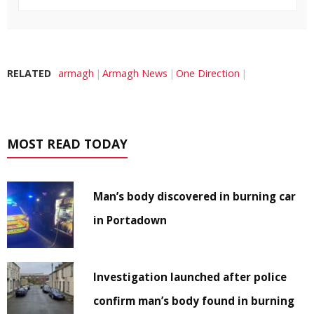
RELATED
armagh
Armagh News
One Direction
MOST READ TODAY
Man’s body discovered in burning car
in Portadown
Investigation launched after police
confirm man’s body found in burning