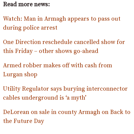
Read more news:
Watch: Man in Armagh appears to pass out
during police arrest
One Direction reschedule cancelled show for
this Friday – other shows go-ahead
Armed robber makes off with cash from
Lurgan shop
Utility Regulator says burying interconnector
cables underground is ‘a myth’
DeLorean on sale in county Armagh on Back to
the Future Day