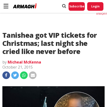
Do No
My
Subscribe
Login
Perso
Infor
Tanishea got VIP tickets for
Christmas; last night she
cried like never before
by
Micheal McKenna
October 21, 2015