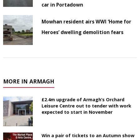
car in Portadown
Mowhan resident airs WWI ‘Home for
Heroes’ dwelling demolition fears
MORE IN ARMAGH
£2.4m upgrade of Armagh’s Orchard
Leisure Centre out to tender with work
expected to start in November
Win a pair of tickets to an Autumn show