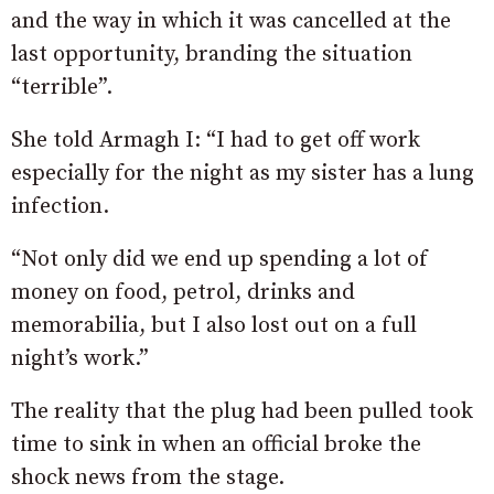
and the way in which it was cancelled at the
last opportunity, branding the situation
“terrible”.
She told Armagh I: “I had to get off work
especially for the night as my sister has a lung
infection.
“Not only did we end up spending a lot of
money on food, petrol, drinks and
memorabilia, but I also lost out on a full
night’s work.”
The reality that the plug had been pulled took
time to sink in when an official broke the
shock news from the stage.