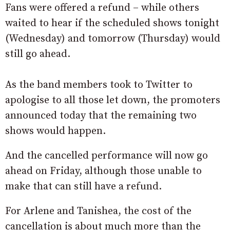
Fans were offered a refund – while others
waited to hear if the scheduled shows tonight
(Wednesday) and tomorrow (Thursday) would
still go ahead.
As the band members took to Twitter to
apologise to all those let down, the promoters
announced today that the remaining two
shows would happen.
And the cancelled performance will now go
ahead on Friday, although those unable to
make that can still have a refund.
For Arlene and Tanishea, the cost of the
cancellation is about much more than the