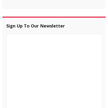
Sign Up To Our Newsletter