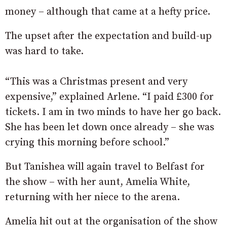
money – although that came at a hefty price.
The upset after the expectation and build-up
was hard to take.
“This was a Christmas present and very
expensive,” explained Arlene. “I paid £300 for
tickets. I am in two minds to have her go back.
She has been let down once already – she was
crying this morning before school.”
But Tanishea will again travel to Belfast for
the show – with her aunt, Amelia White,
returning with her niece to the arena.
Amelia hit out at the organisation of the show