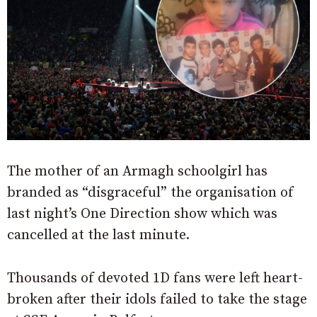
The mother of an Armagh schoolgirl has
branded as “disgraceful” the organisation of
last night’s One Direction show which was
cancelled at the last minute.
Thousands of devoted 1D fans were left heart-
broken after their idols failed to take the stage