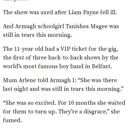
The show was axed after Liam Payne fell ill.
And Armagh schoolgirl Tanishea Magee was
still in tears this morning.
The 11-year-old had a VIP ticket for the gig,
the first of three back-to-back shows by the
world’s most famous boy band in Belfast.
Mum Arlene told Armagh I: “She was there
last night and
was still in tears this morning.”
“She was so excited. For 10 months she waited
for them to turn up. They’re a disgrace,” she
fumed.