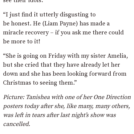
see their idols.
“I just find it utterly disgusting to
be honest. He (Liam Payne) has made a
miracle recovery – if you ask me there could
be more to it!
“She is going on Friday with my sister Amelia,
but she cried that they have already let her
down and she has been looking forward from
Christmas to seeing them.”
Picture: Tanishea with one of her One Direction
posters today after she, like many, many others,
was left in tears after last night’s show was
cancelled.