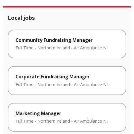
Local jobs
Community Fundraising Manager
Full Time
-
Northern Ireland
-
Air Ambulance NI
Corporate Fundraising Manager
Full Time
-
Northern Ireland
-
Air Ambulance NI
Marketing Manager
Full Time
-
Northern Ireland
-
Air Ambulance NI