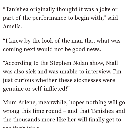
“Tanishea originally thought it was a joke or
part of the performance to begin with,” said
Amelia.
“I knew by the look of the man that what was
coming next would not be good news.
“According to the Stephen Nolan show, Niall
was also sick and was unable to interview. I’m
just curious whether these sicknesses were
genuine or self-inflicted!”
Mum Arlene, meanwhile, hopes nothing will go
wrong this time round – and that Tanishea and
the thousands more like her will finally get to