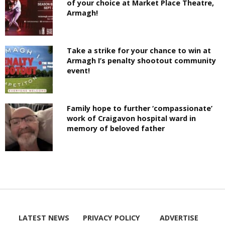
of your choice at Market Place Theatre,
Armagh!
Take a strike for your chance to win at
Armagh I’s penalty shootout community
event!
Family hope to further ‘compassionate’
work of Craigavon hospital ward in
memory of beloved father
LATEST NEWS
PRIVACY POLICY
ADVERTISE