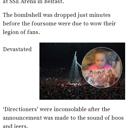
at SSE Arena in Belfast.
The bombshell was dropped just minutes
before the foursome were due to wow their
legion of fans.
Devastated
‘Directioners’ were inconsolable after the
announcement was made to the sound of boos
and jeers.