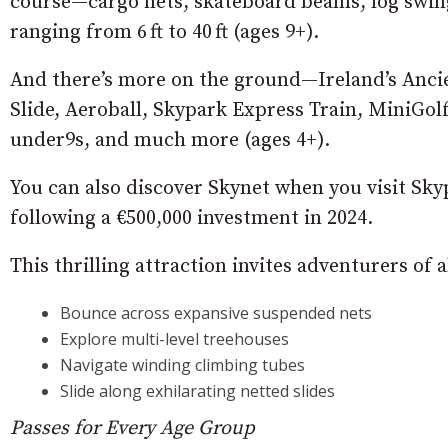
course—cargo nets, skateboard beams, log swin
ranging from 6 ft to 40 ft (ages 9+).
And there’s more on the ground—Ireland’s Ancien
Slide, Aeroball, Skypark Express Train, MiniGol
under9s, and much more (ages 4+).
You can also discover Skynet when you visit Sky
following a €500,000 investment in 2024.
This thrilling attraction invites adventurers of a
Bounce across expansive suspended nets
Explore multi-level treehouses
Navigate winding climbing tubes
Slide along exhilarating netted slides
Passes for Every Age Group