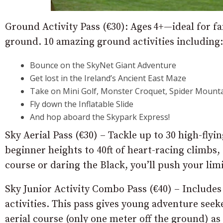
Ground Activity Pass (€30): Ages 4+—ideal for fa
ground. 10 amazing ground activities including:
Bounce on the SkyNet Giant Adventure
Get lost in the Ireland’s Ancient East Maze
Take on Mini Golf, Monster Croquet, Spider Mounta
Fly down the Inflatable Slide
And hop aboard the Skypark Express!
Sky Aerial Pass (€30) – Tackle up to 30 high-fly
beginner heights to 40ft of heart-racing climbs,
course or daring the Black, you’ll push your limi
Sky Junior Activity Combo Pass (€40) – Includes
activities. This pass gives young adventure seek
aerial course (only one meter off the ground) as 