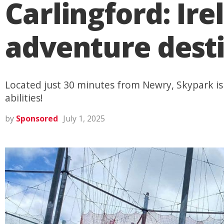
Carlingford: Ire
adventure desti
Located just 30 minutes from Newry, Skypark is 
abilities!
by
Sponsored
July 1, 2025