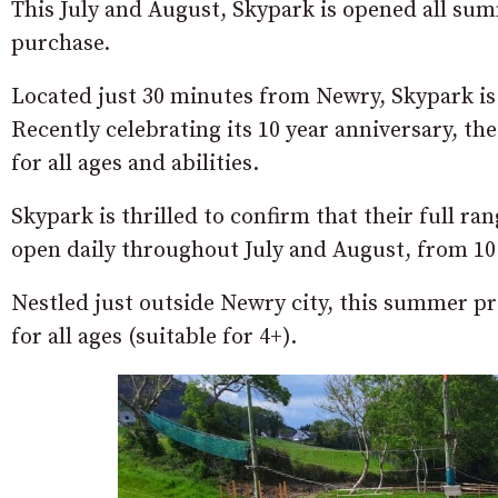
This July and August, Skypark is opened all su
purchase.
Located just 30 minutes from Newry, Skypark is 
Recently celebrating its 10 year anniversary, th
for all ages and abilities.
Skypark is thrilled to confirm that their full ra
open daily throughout July and August, from 10
Nestled just outside Newry city, this summer p
for all ages (suitable for 4+).