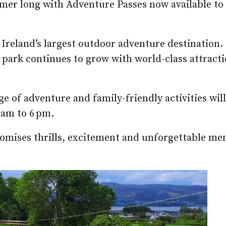
mmer long with Adventure Passes now available to
Ireland’s largest outdoor adventure destination.
e park continues to grow with world-class attract
nge of adventure and family-friendly activities wil
 am to 6 pm.
romises thrills, excitement and unforgettable me