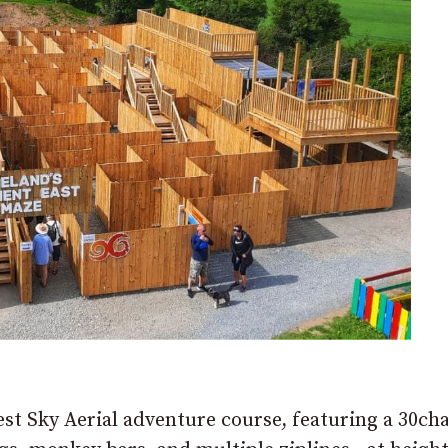
est Sky Aerial adventure course, featuring a 30ch