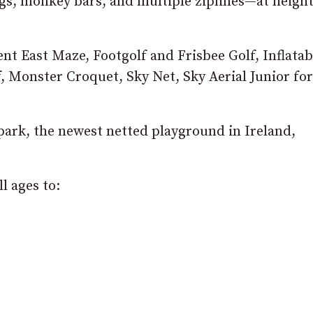
gs, monkey bars, and multiple ziplines—at heigh
t East Maze, Footgolf and Frisbee Golf, Inflatab
f, Monster Croquet, Sky Net, Sky Aerial Junior for
park, the newest netted playground in Ireland,
ll ages to: