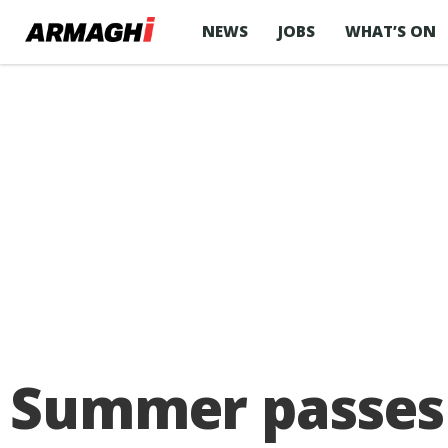
NEWS
JOBS
WHAT’S ON
Summer passes 