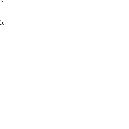
ts
le