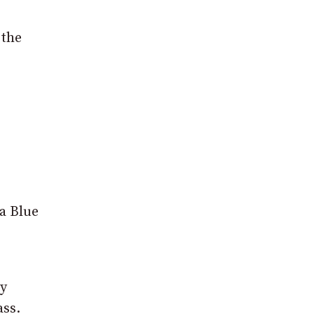
 the
 a Blue
ky
ass.