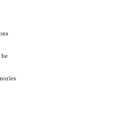
ions
l be
mories