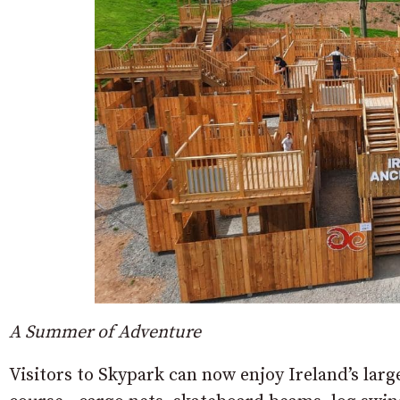
A Summer of Adventure
Visitors to Skypark can now enjoy Ireland’s larg