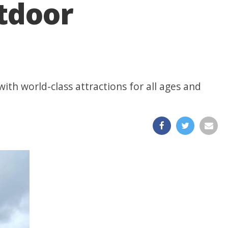
utdoor
ith world-class attractions for all ages and