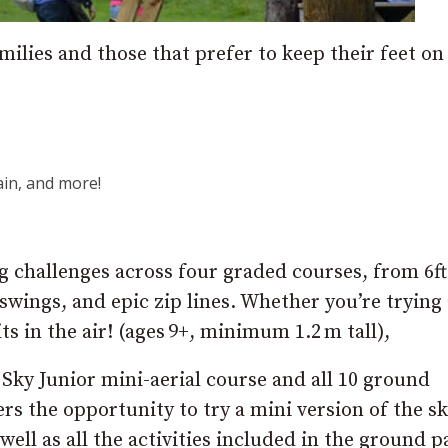
milies and those that prefer to keep their feet on
in, and more!
ing challenges across four graded courses, from 6ft
 swings, and epic zip lines. Whether you’re trying
ts in the air! (ages 9+, minimum 1.2 m tall),
 Sky Junior mini-aerial course and all 10 ground
ers the opportunity to try a mini version of the s
well as all the activities included in the ground p