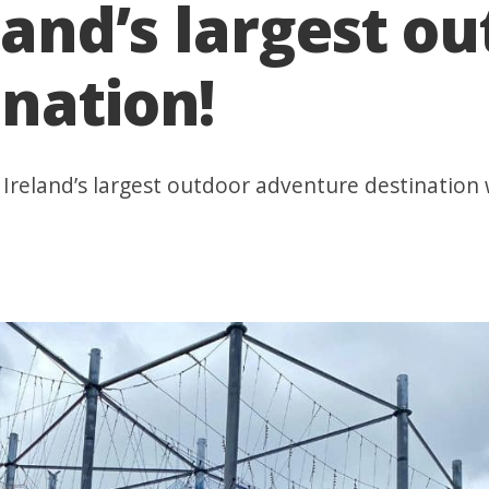
land’s largest o
nation!
Ireland’s largest outdoor adventure destination w