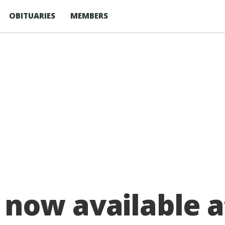
OBITUARIES
MEMBERS
now available a