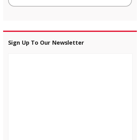
Sign Up To Our Newsletter