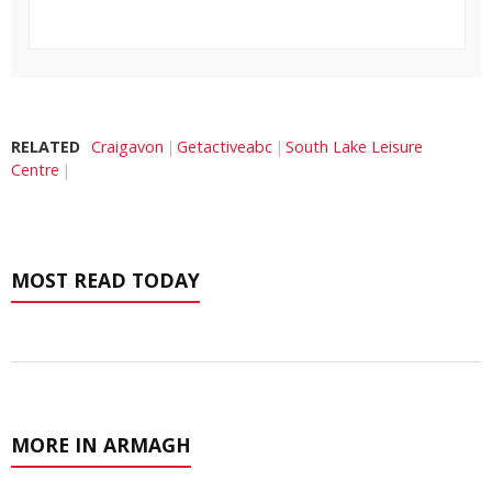
RELATED
Craigavon
Getactiveabc
South Lake Leisure
Centre
MOST READ TODAY
MORE IN ARMAGH