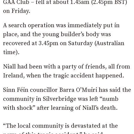
GAA Club – fell at about 1.45am (2.45pm BST)
on Friday.
A search operation was immediately put in
place, and the young builder’s body was
recovered at 3.45pm on Saturday (Australian
time).
Niall had been with a party of friends, all from
Ireland, when the tragic accident happened.
Sinn Féin councillor Barra O’Muiri has said the
community in Silverbridge was left “numb
with shock” after learning of Niall’s death.
“The local community is devastated at the