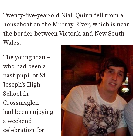
Twenty-five-year-old Niall Quinn fell from a
houseboat on the Murray River, which is near
the border between Victoria and New South
Wales.
The young man –
who had been a
past pupil of St
Joseph’s High
School in
Crossmaglen –
had been enjoying
a weekend
celebration for