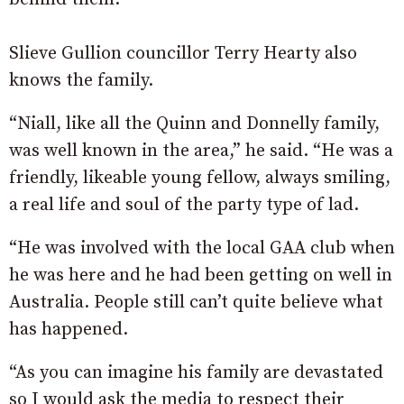
Slieve Gullion councillor Terry Hearty also
knows the family.
“Niall, like all the Quinn and Donnelly family,
was well known in the area,” he said. “He was a
friendly, likeable young fellow, always smiling,
a real life and soul of the party type of lad.
“He was involved with the local GAA club when
he was here and he had been getting on well in
Australia. People still can’t quite believe what
has happened.
“As you can imagine his family are devastated
so I would ask the media to respect their