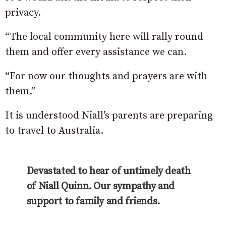
privacy.
“The local community here will rally round
them and offer every assistance we can.
“For now our thoughts and prayers are with
them.”
It is understood Niall’s parents are preparing
to travel to Australia.
Devastated to hear of untimely death
of Niall Quinn. Our sympathy and
support to family and friends.