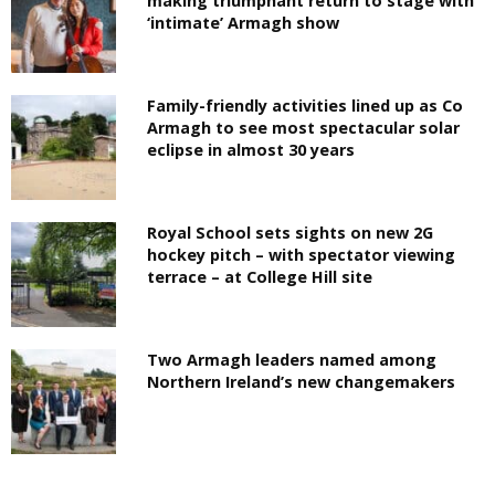
making triumphant return to stage with
‘intimate’ Armagh show
Family-friendly activities lined up as Co
Armagh to see most spectacular solar
eclipse in almost 30 years
Royal School sets sights on new 2G
hockey pitch – with spectator viewing
terrace – at College Hill site
Two Armagh leaders named among
Northern Ireland’s new changemakers