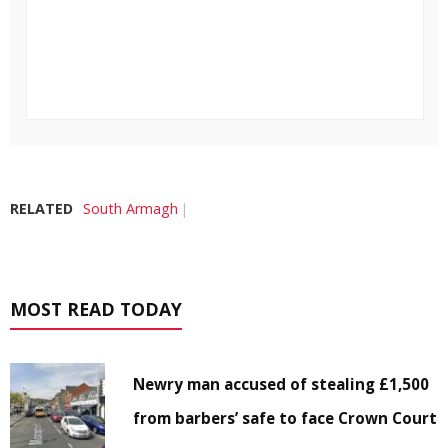
RELATED
South Armagh
MOST READ TODAY
Newry man accused of stealing £1,500
from barbers’ safe to face Crown Court