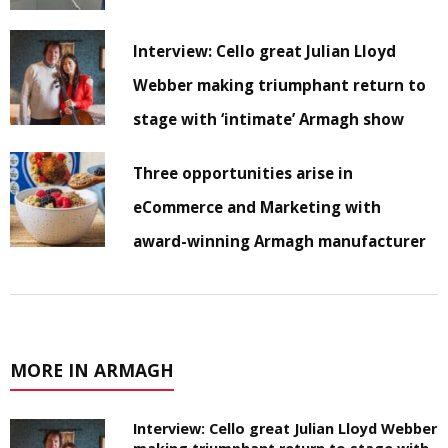
Interview: Cello great Julian Lloyd
Webber making triumphant return to
stage with ‘intimate’ Armagh show
Three opportunities arise in
eCommerce and Marketing with
award-winning Armagh manufacturer
MORE IN ARMAGH
Interview: Cello great Julian Lloyd Webber