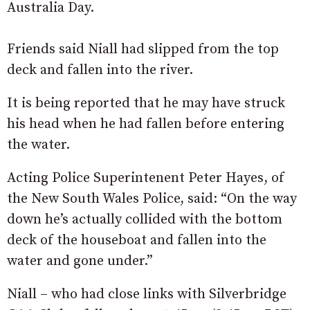
Australia Day.
Friends said Niall had slipped from the top
deck and fallen into the river.
It is being reported that he may have struck
his head when he had fallen before entering
the water.
Acting Police Superintenent Peter Hayes, of
the New South Wales Police, said: “On the way
down he’s actually collided with the bottom
deck of the houseboat and fallen into the
water and gone under.”
Niall – who had close links with Silverbridge