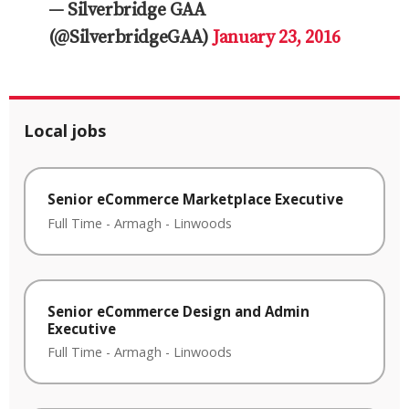
— Silverbridge GAA
(@SilverbridgeGAA)
January 23, 2016
Local jobs
Senior eCommerce Marketplace Executive
Full Time
-
Armagh
-
Linwoods
Senior eCommerce Design and Admin
Executive
Full Time
-
Armagh
-
Linwoods