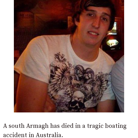
A south Armagh has died in a tragic boating
accident in Australia.