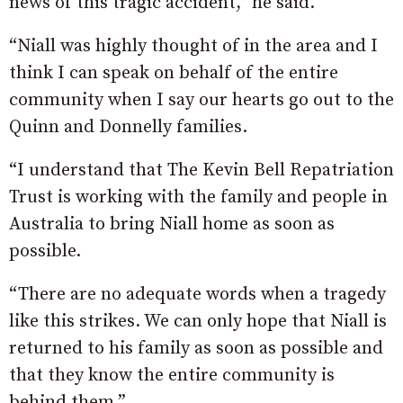
news of this tragic accident,” he said.
“Niall was highly thought of in the area and I
think I can speak on behalf of the entire
community when I say our hearts go out to the
Quinn and Donnelly families.
“I understand that The Kevin Bell Repatriation
Trust is working with the family and people in
Australia to bring Niall home as soon as
possible.
“There are no adequate words when a tragedy
like this strikes. We can only hope that Niall is
returned to his family as soon as possible and
that they know the entire community is
behind them.”