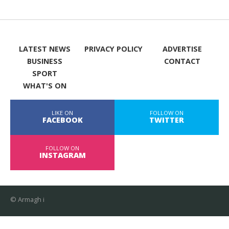
LATEST NEWS
PRIVACY POLICY
ADVERTISE
BUSINESS
CONTACT
SPORT
WHAT'S ON
LIKE ON
FOLLOW ON
FACEBOOK
TWITTER
FOLLOW ON
INSTAGRAM
© Armagh i