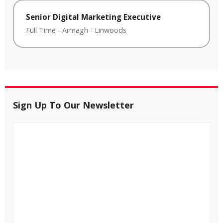
Senior Digital Marketing Executive
Full Time
-
Armagh
-
Linwoods
Sign Up To Our Newsletter