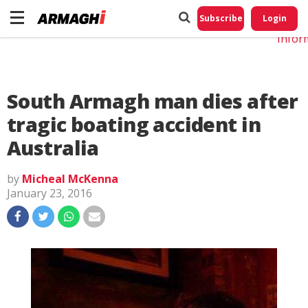
Do No
My
Subscribe
Login
Perso
Infor
South Armagh man dies after
tragic boating accident in
Australia
by
Micheal McKenna
January 23, 2016