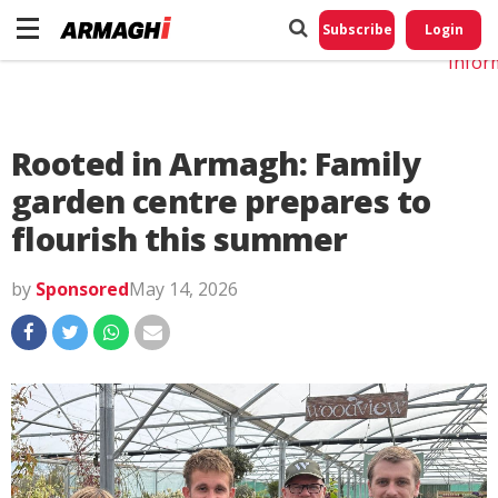
Do No
My
Subscribe
Login
Perso
Infor
Rooted in Armagh: Family
garden centre prepares to
flourish this summer
by
Sponsored
May 14, 2026