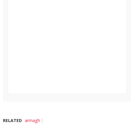
RELATED
armagh