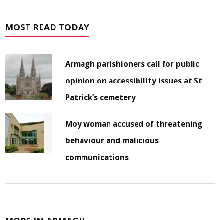
MOST READ TODAY
Armagh parishioners call for public
opinion on accessibility issues at St
Patrick’s cemetery
Moy woman accused of threatening
behaviour and malicious
communications