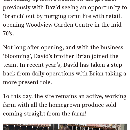
previously with David seeing an opportunity to
‘branch’ out by merging farm life with retail,
opening Woodview Garden Centre in the mid
70’s.
Not long after opening, and with the business
‘blooming’, David’s brother Brian joined the
team. In recent year’s, David has taken a step
back from daily operations with Brian taking a
more present role.
To this day, the site remains an active, working
farm with all the homegrown produce sold
coming straight from the farm!