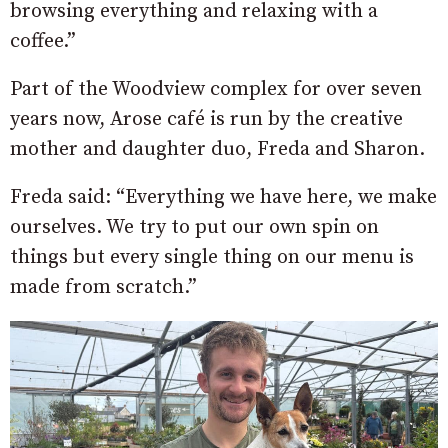
browsing everything and relaxing with a
coffee.”
Part of the Woodview complex for over seven
years now, Arose café is run by the creative
mother and daughter duo, Freda and Sharon.
Freda said: “Everything we have here, we make
ourselves. We try to put our own spin on
things but every single thing on our menu is
made from scratch.”