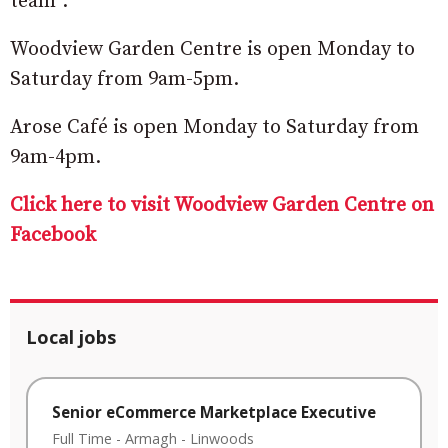
team”.
Woodview Garden Centre is open Monday to
Saturday from 9am-5pm.
Arose Café is open Monday to Saturday from
9am-4pm.
Click here to visit Woodview Garden Centre on
Facebook
Local jobs
Senior eCommerce Marketplace Executive
Full Time
-
Armagh
-
Linwoods