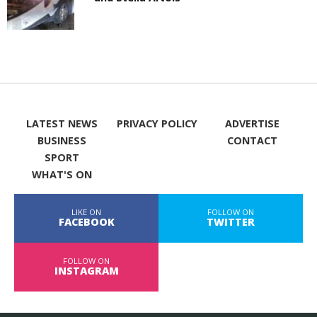
LATEST NEWS
PRIVACY POLICY
ADVERTISE
BUSINESS
CONTACT
SPORT
WHAT'S ON
LIKE ON
FOLLOW ON
FACEBOOK
TWITTER
FOLLOW ON
INSTAGRAM