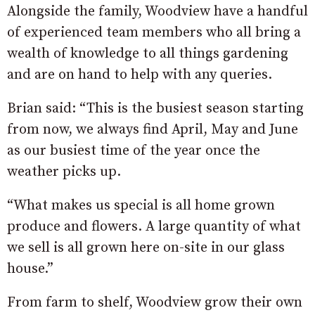
Alongside the family, Woodview have a handful
of experienced team members who all bring a
wealth of knowledge to all things gardening
and are on hand to help with any queries.
Brian said: “This is the busiest season starting
from now, we always find April, May and June
as our busiest time of the year once the
weather picks up.
“What makes us special is all home grown
produce and flowers. A large quantity of what
we sell is all grown here on-site in our glass
house.”
From farm to shelf, Woodview grow their own