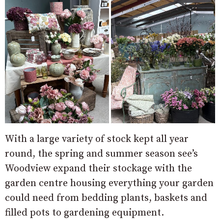
With a large variety of stock kept all year
round, the spring and summer season see’s
Woodview expand their stockage with the
garden centre housing everything your garden
could need from bedding plants, baskets and
filled pots to gardening equipment.