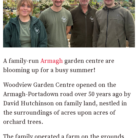
A family-run
Armagh
garden centre are
blooming up for a busy summer!
Woodview Garden Centre opened on the
Armagh-Portadown road over 50 years ago by
David Hutchinson on family land, nestled in
the surroundings of acres upon acres of
orchard trees.
The family operated a farm on the grounds