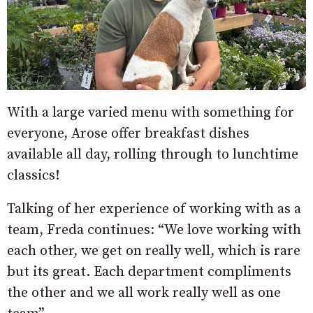
With a large varied menu with something for
everyone, Arose offer breakfast dishes
available all day, rolling through to lunchtime
classics!
Talking of her experience of working with as a
team, Freda continues: “We love working with
each other, we get on really well, which is rare
but its great. Each department compliments
the other and we all work really well as one