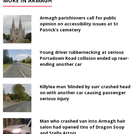
MORE IN ARMAGH
Armagh parishioners call for public
opinion on accessibility issues at St
Patrick’s cemetery
Young driver rubbernecking at serious
Portadown Road collision ended up rear-
ending another car
Killylea man ‘blinded by sun’ crashed head
on with another car causing passenger
serious injury
Man who crashed van into Armagh hair
salon had opened tins of Dragon Soop
and Stella Artois