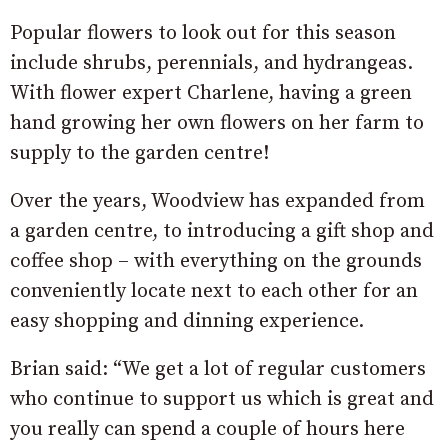
Popular flowers to look out for this season
include shrubs, perennials, and hydrangeas.
With flower expert Charlene, having a green
hand growing her own flowers on her farm to
supply to the garden centre!
Over the years, Woodview has expanded from
a garden centre, to introducing a gift shop and
coffee shop – with everything on the grounds
conveniently locate next to each other for an
easy shopping and dinning experience.
Brian said: “We get a lot of regular customers
who continue to support us which is great and
you really can spend a couple of hours here