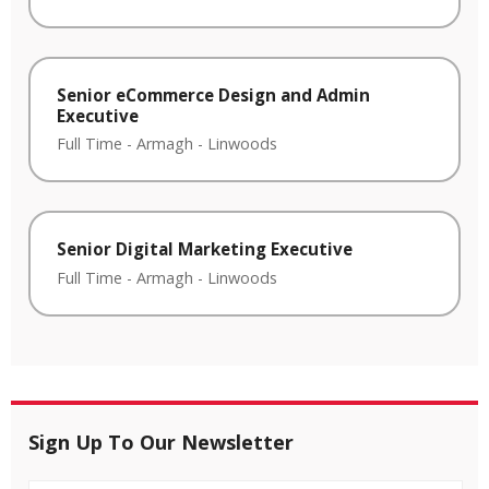
Senior eCommerce Design and Admin
Executive
Full Time
-
Armagh
-
Linwoods
Senior Digital Marketing Executive
Full Time
-
Armagh
-
Linwoods
Sign Up To Our Newsletter