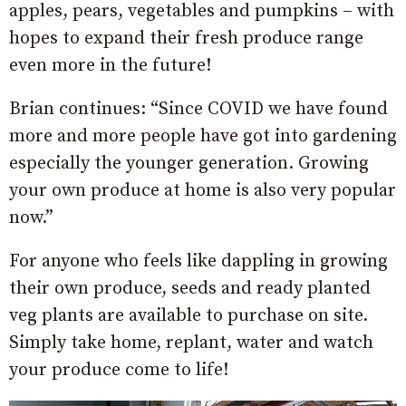
apples, pears, vegetables and pumpkins – with
hopes to expand their fresh produce range
even more in the future!
Brian continues: “Since COVID we have found
more and more people have got into gardening
especially the younger generation. Growing
your own produce at home is also very popular
now.”
For anyone who feels like dappling in growing
their own produce, seeds and ready planted
veg plants are available to purchase on site.
Simply take home, replant, water and watch
your produce come to life!