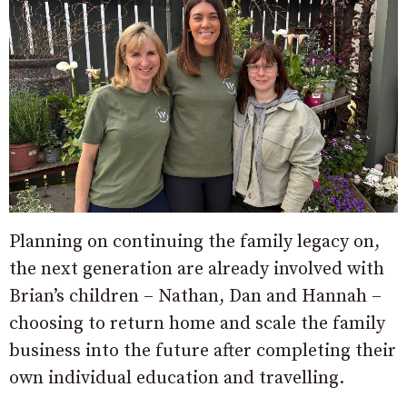
Planning on continuing the family legacy on,
the next generation are already involved with
Brian’s children – Nathan, Dan and Hannah –
choosing to return home and scale the family
business into the future after completing their
own individual education and travelling.