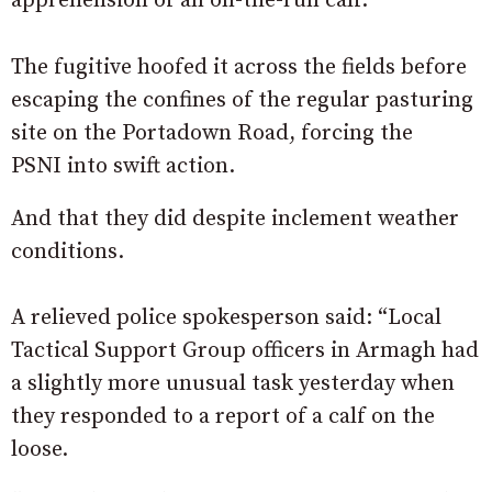
apprehension of an on-the-run calf.
The fugitive hoofed it across the fields before
escaping the confines of the regular pasturing
site on the Portadown Road, forcing the
PSNI into swift action.
And that they did despite inclement weather
conditions.
A relieved police spokesperson said: “Local
Tactical Support Group officers in Armagh had
a slightly more unusual task yesterday when
they responded to a report of a calf on the
loose.