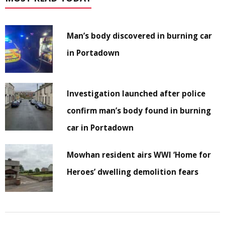
Man’s body discovered in burning car
in Portadown
Investigation launched after police
confirm man’s body found in burning
car in Portadown
Mowhan resident airs WWI ‘Home for
Heroes’ dwelling demolition fears