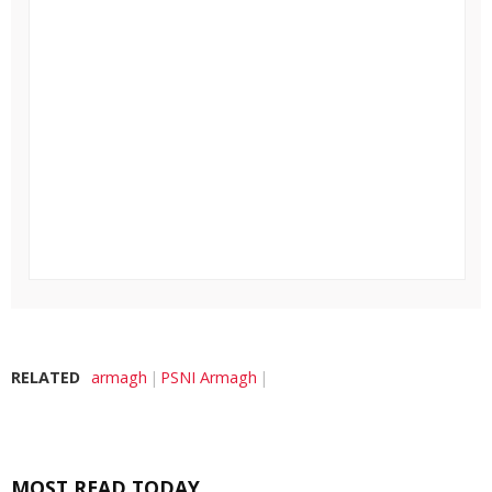
RELATED
armagh
PSNI Armagh
MOST READ TODAY