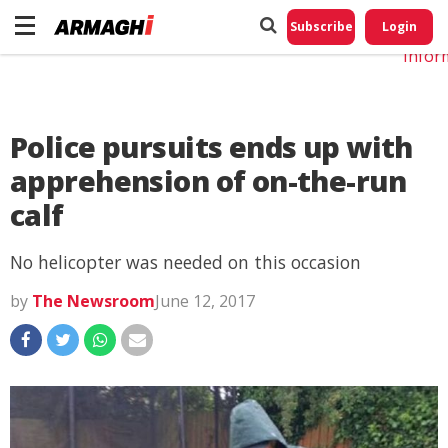
Do No
My
Subscribe
Login
Perso
Infor
Police pursuits ends up with
apprehension of on-the-run
calf
No helicopter was needed on this occasion
by
The Newsroom
June 12, 2017