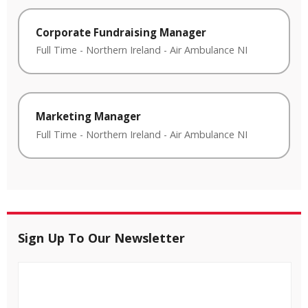
Corporate Fundraising Manager
Full Time
-
Northern Ireland
-
Air Ambulance NI
Marketing Manager
Full Time
-
Northern Ireland
-
Air Ambulance NI
Sign Up To Our Newsletter