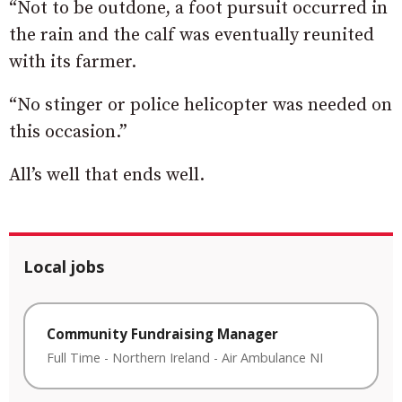
“Not to be outdone, a foot pursuit occurred in
the rain and the calf was eventually reunited
with its farmer.
“No stinger or police helicopter was needed on
this occasion.”
All’s well that ends well.
Local jobs
Community Fundraising Manager
Full Time
-
Northern Ireland
-
Air Ambulance NI