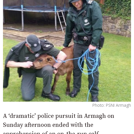
Photo: PSNI Armagh
A ‘dramatic’ police pursuit in Armagh on
Sunday afternoon ended with the