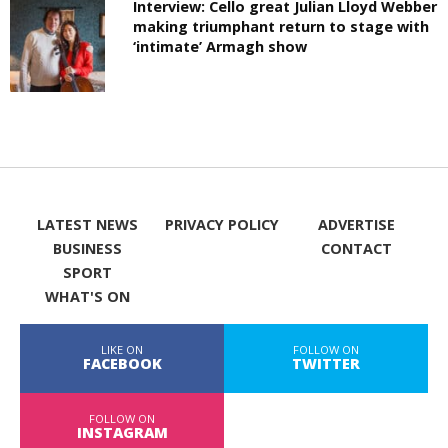
Interview: Cello great Julian Lloyd Webber
making triumphant return to stage with
‘intimate’ Armagh show
LATEST NEWS
PRIVACY POLICY
ADVERTISE
BUSINESS
CONTACT
SPORT
WHAT'S ON
LIKE ON
FOLLOW ON
FACEBOOK
TWITTER
FOLLOW ON
INSTAGRAM