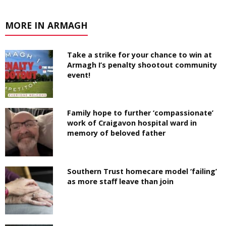
MORE IN ARMAGH
Take a strike for your chance to win at
Armagh I’s penalty shootout community
event!
Family hope to further ‘compassionate’
work of Craigavon hospital ward in
memory of beloved father
Southern Trust homecare model ‘failing’
as more staff leave than join