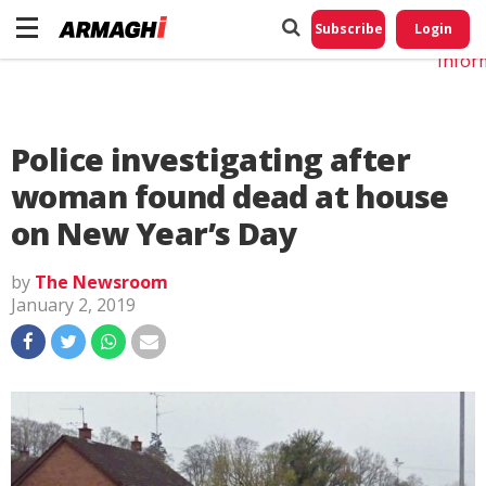
Do No
My
Subscribe
Login
Perso
Infor
Police investigating after
woman found dead at house
on New Year’s Day
by
The Newsroom
January 2, 2019