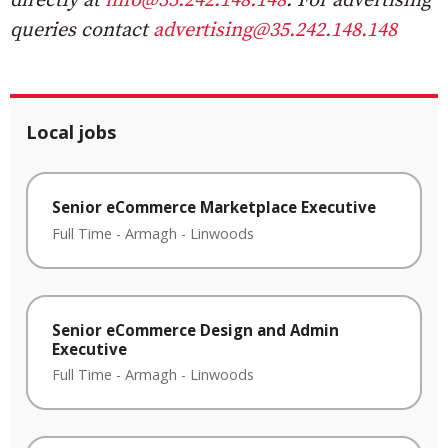
directly at
info@35.242.148.148
. For advertising
queries contact
advertising@35.242.148.148
Local jobs
Senior eCommerce Marketplace Executive
Full Time
-
Armagh
-
Linwoods
Senior eCommerce Design and Admin
Executive
Full Time
-
Armagh
-
Linwoods