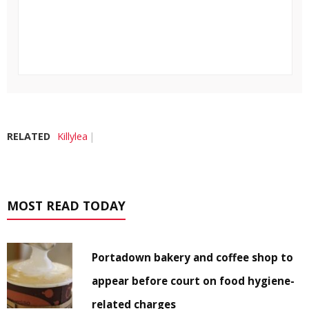
RELATED
Killylea
MOST READ TODAY
Portadown bakery and coffee shop to
appear before court on food hygiene-
related charges