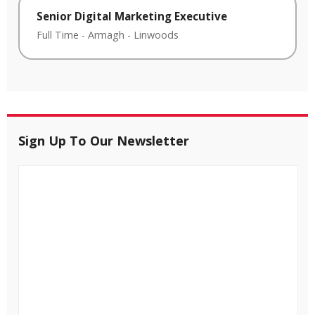
Senior Digital Marketing Executive
Full Time
-
Armagh
-
Linwoods
Sign Up To Our Newsletter