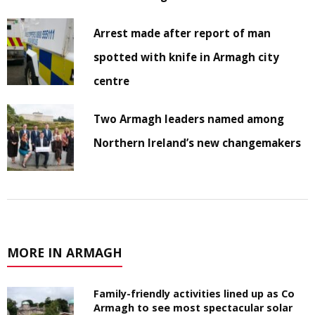
Arrest made after report of man
spotted with knife in Armagh city
centre
Two Armagh leaders named among
Northern Ireland’s new changemakers
MORE IN ARMAGH
Family-friendly activities lined up as Co
Armagh to see most spectacular solar