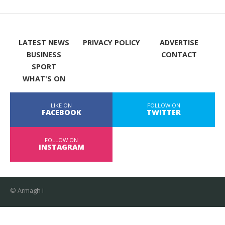
LATEST NEWS
PRIVACY POLICY
ADVERTISE
BUSINESS
CONTACT
SPORT
WHAT'S ON
LIKE ON
FOLLOW ON
FACEBOOK
TWITTER
FOLLOW ON
INSTAGRAM
© Armagh i