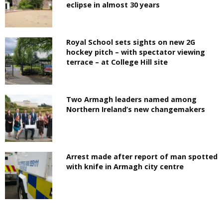
eclipse in almost 30 years
Royal School sets sights on new 2G
hockey pitch – with spectator viewing
terrace – at College Hill site
Two Armagh leaders named among
Northern Ireland’s new changemakers
Arrest made after report of man spotted
with knife in Armagh city centre