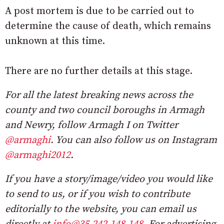
A post mortem is due to be carried out to
determine the cause of death, which remains
unknown at this time.
There are no further details at this stage.
For all the latest breaking news across the
county and two council boroughs in Armagh
and Newry, follow Armagh I on Twitter
@armaghi
. You can also follow us on Instagram
@armaghi2012
.
If you have a story/image/video you would like
to send to us, or if you wish to contribute
editorially to the website, you can email us