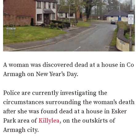
A woman was discovered dead at a house in Co
Armagh on New Year’s Day.
Police are currently investigating the
circumstances surrounding the woman’s death
after she was found dead at a house in Esker
Park area of
Killylea
, on the outskirts of
Armagh city.