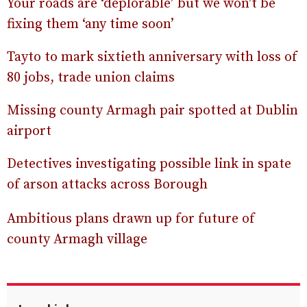
Your roads are ‘deplorable’ but we won’t be
fixing them ‘any time soon’
Tayto to mark sixtieth anniversary with loss of
80 jobs, trade union claims
Missing county Armagh pair spotted at Dublin
airport
Detectives investigating possible link in spate
of arson attacks across Borough
Ambitious plans drawn up for future of
county Armagh village