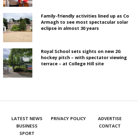
Family-friendly activities lined up as Co
Armagh to see most spectacular solar
eclipse in almost 30 years
Royal School sets sights on new 2G
hockey pitch – with spectator viewing
terrace – at College Hill site
LATEST NEWS
PRIVACY POLICY
ADVERTISE
BUSINESS
CONTACT
SPORT