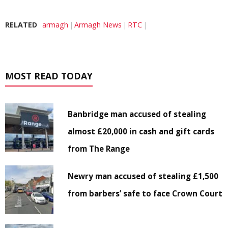
RELATED
armagh
Armagh News
RTC
MOST READ TODAY
Banbridge man accused of stealing
almost £20,000 in cash and gift cards
from The Range
Newry man accused of stealing £1,500
from barbers’ safe to face Crown Court