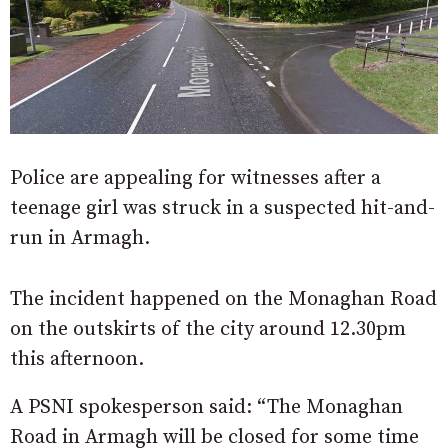
Police are appealing for witnesses after a
teenage girl was struck in a suspected hit-and-
run in Armagh.
The incident happened on the Monaghan Road
on the outskirts of the city around 12.30pm
this afternoon.
A PSNI spokesperson said: “The Monaghan
Road in Armagh will be closed for some time