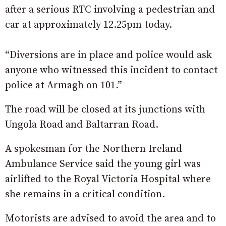
after a serious RTC involving a pedestrian and
car at approximately 12.25pm today.
“Diversions are in place and police would ask
anyone who witnessed this incident to contact
police at Armagh on 101.”
The road will be closed at its junctions with
Ungola Road and Baltarran Road.
A spokesman for the Northern Ireland
Ambulance Service said the young girl was
airlifted to the Royal Victoria Hospital where
she remains in a critical condition.
Motorists are advised to avoid the area and to