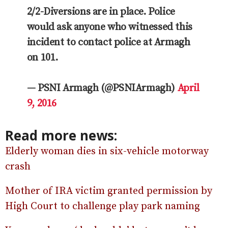
2/2-Diversions are in place. Police
would ask anyone who witnessed this
incident to contact police at Armagh
on 101.
— PSNI Armagh (@PSNIArmagh)
April
9, 2016
Read more news:
Elderly woman dies in six-vehicle motorway
crash
Mother of IRA victim granted permission by
High Court to challenge play park naming