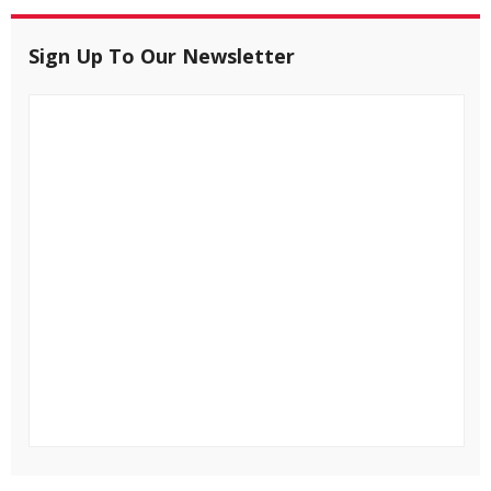
Sign Up To Our Newsletter