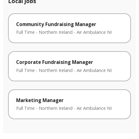
Local jobs
Community Fundraising Manager
Full Time
-
Northern Ireland
-
Air Ambulance NI
Corporate Fundraising Manager
Full Time
-
Northern Ireland
-
Air Ambulance NI
Marketing Manager
Full Time
-
Northern Ireland
-
Air Ambulance NI