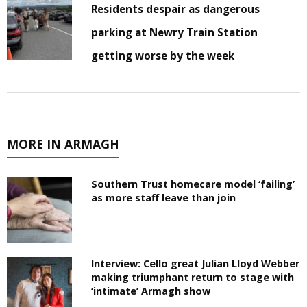
Residents despair as dangerous
parking at Newry Train Station
getting worse by the week
MORE IN ARMAGH
Southern Trust homecare model ‘failing’
as more staff leave than join
Interview: Cello great Julian Lloyd Webber
making triumphant return to stage with
‘intimate’ Armagh show