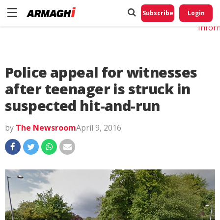
Do No
My
Subscribe
Login
Perso
Infor
Police appeal for witnesses
after teenager is struck in
suspected hit-and-run
by
The Newsroom
April 9, 2016