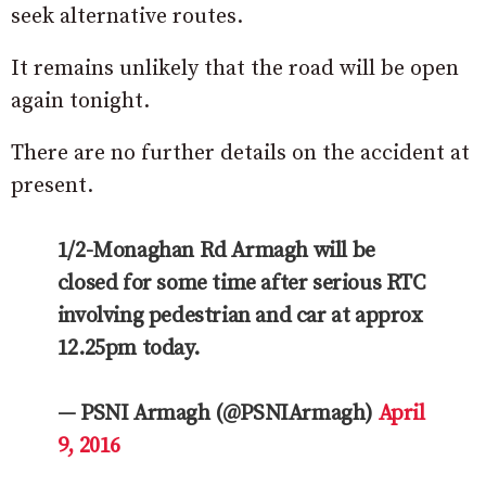
seek alternative routes.
It remains unlikely that the road will be open
again tonight.
There are no further details on the accident at
present.
1/2-Monaghan Rd Armagh will be
closed for some time after serious RTC
involving pedestrian and car at approx
12.25pm today.
— PSNI Armagh (@PSNIArmagh)
April
9, 2016