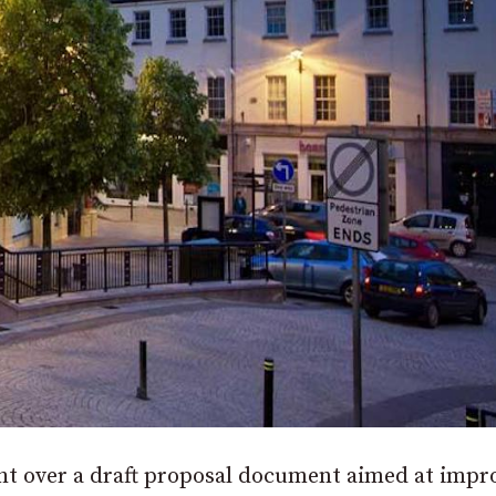
ht over a draft proposal document aimed at impr