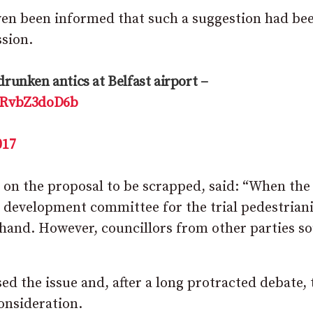
ven been informed that such a suggestion had be
sion.
drunken antics at Belfast airport –
m/RvbZ3doD6b
017
n the proposal to be scrapped, said: “When the
c development committee for the trial pedestrian
f hand. However, councillors from other parties s
d the issue and, after a long protracted debate, 
onsideration.