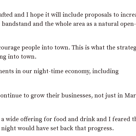
fted and I hope it will include proposals to incre
e bandstand and the whole area as a natural open-
ourage people into town. This is what the strate
ng into town.
ents in our night-time economy, including
 continue to grow their businesses, not just in Ma
 a wide offering for food and drink and I feared t
t night would have set back that progress.