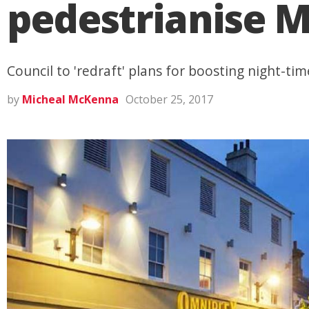
pedestrianise M
Council to 'redraft' plans for boosting night-t
by
Micheal McKenna
October 25, 2017