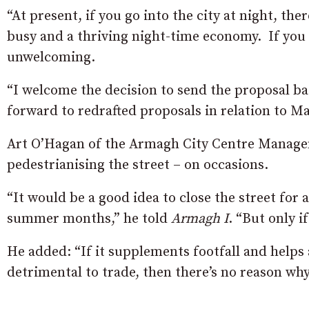
“At present, if you go into the city at night, ther
busy and a thriving night-time economy. If you 
unwelcoming.
“I welcome the decision to send the proposal 
forward to redrafted proposals in relation to Ma
Art O’Hagan of the Armagh City Centre Manageme
pedestrianising the street – on occasions.
“It would be a good idea to close the street for
summer months,” he told
Armagh I
. “But only i
He added: “If it supplements footfall and helps
detrimental to trade, then there’s no reason why