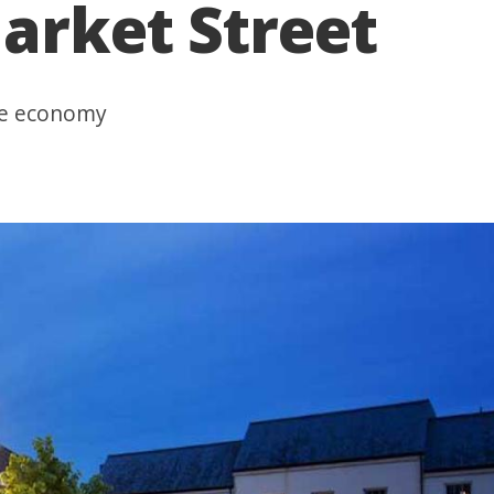
arket Street
ime economy