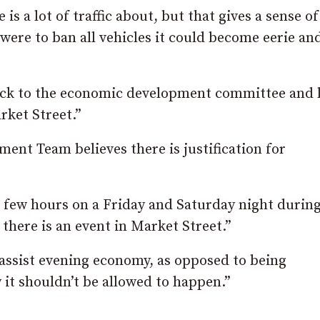
e is a lot of traffic about, but that gives a sense o
were to ban all vehicles it could become eerie an
back to the economic development committee and 
rket Street.”
nt Team believes there is justification for
 a few hours on a Friday and Saturday night durin
f there is an event in Market Street.”
 assist evening economy, as opposed to being
 it shouldn’t be allowed to happen.”