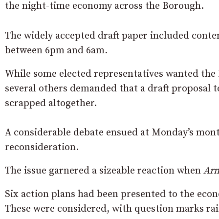
the night-time economy across the Borough.
The widely accepted draft paper included conte
between 6pm and 6am.
While some elected representatives wanted the
several others demanded that a draft proposal to
scrapped altogether.
A considerable debate ensued at Monday’s month
reconsideration.
The issue garnered a sizeable reaction when
Arm
Six action plans had been presented to the eco
These were considered, with question marks ra