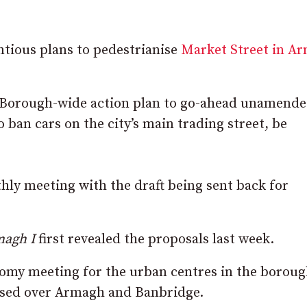
ntious plans to pedestrianise
Market Street in A
 Borough-wide action plan to go-ahead unamende
 ban cars on the city’s main trading street, be
ly meeting with the draft being sent back for
agh I
first revealed the proposals last week.
nomy meeting for the urban centres in the boroug
ised over Armagh and Banbridge.