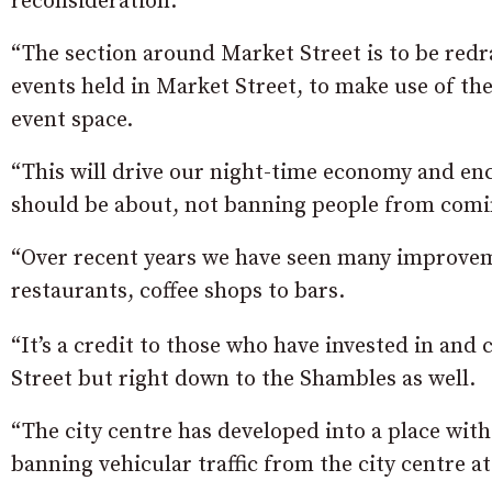
reconsideration.
“The section around Market Street is to be redra
events held in Market Street, to make use of th
event space.
“This will drive our night-time economy and enc
should be about, not banning people from comi
“Over recent years we have seen many improvem
restaurants, coffee shops to bars.
“It’s a credit to those who have invested in and
Street but right down to the Shambles as well.
“The city centre has developed into a place with
banning vehicular traffic from the city centre a