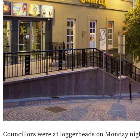
Councillors were at loggerheads on Monday nig