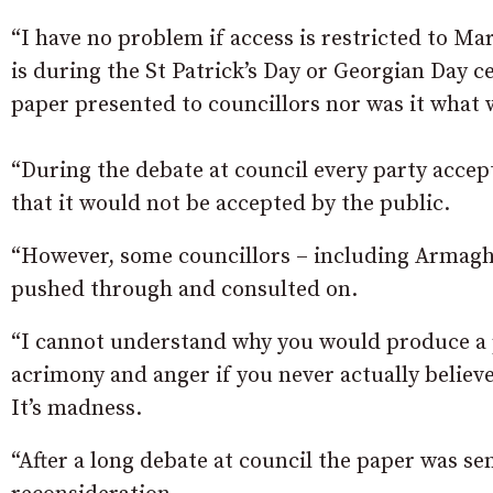
“I have no problem if access is restricted to Mar
is during the St Patrick’s Day or Georgian Day c
paper presented to councillors nor was it what 
“During the debate at council every party accep
that it would not be accepted by the public.
“However, some councillors – including Armagh 
pushed through and consulted on.
“I cannot understand why you would produce a p
acrimony and anger if you never actually believe
It’s madness.
“After a long debate at council the paper was 