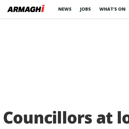
NEWS
JOBS
WHAT’S ON
Councillors at 