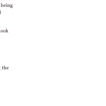
f being
d
look
g the