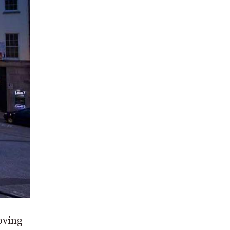
oving