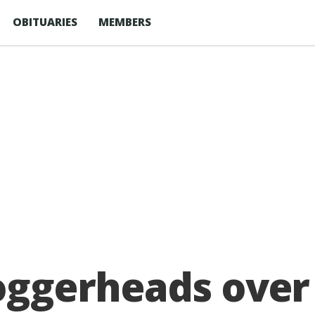
OBITUARIES
MEMBERS
loggerheads over