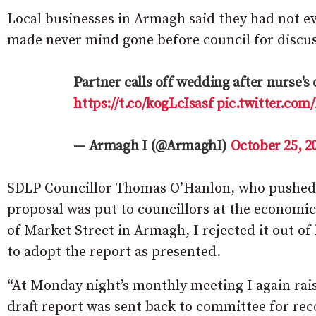
Local businesses in Armagh said they had not e
made never mind gone before council for discus
Partner calls off wedding after nurse's 
https://t.co/kogLcIsasf
pic.twitter.co
— Armagh I (@ArmaghI)
October 25, 2
SDLP Councillor Thomas O’Hanlon, who pushed o
proposal was put to councillors at the economi
of Market Street in Armagh, I rejected it out o
to adopt the report as presented.
“At Monday night’s monthly meeting I again raise
draft report was sent back to committee for rec