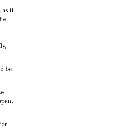
 as it
the
ly,
ld be
se
ppen.
for