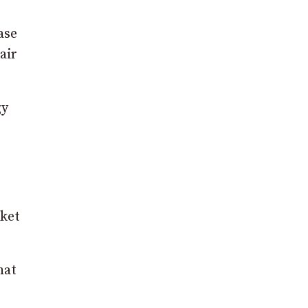
ase
air
gy
rket
hat