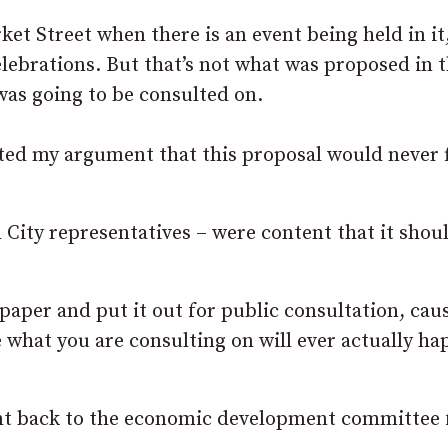
ket Street when there is an event being held in it,
elebrations. But that’s not what was proposed in 
was going to be consulted on.
ted my argument that this proposal would never f
City representatives – were content that it shou
aper and put it out for public consultation, cau
 what you are consulting on will ever actually ha
sent back to the economic development committee 