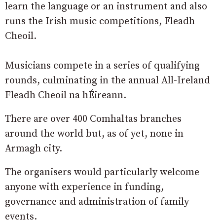
learn the language or an instrument and also
runs the Irish music competitions, Fleadh
Cheoil.
Musicians compete in a series of qualifying
rounds, culminating in the annual All-Ireland
Fleadh Cheoil na hÉireann.
There are over 400 Comhaltas branches
around the world but, as of yet, none in
Armagh city.
The organisers would particularly welcome
anyone with experience in funding,
governance and administration of family
events.