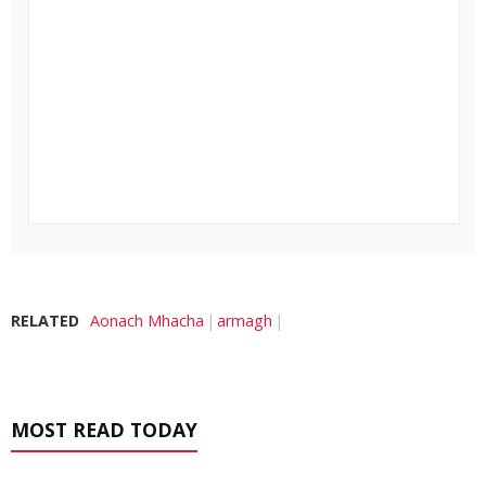
RELATED
Aonach Mhacha
armagh
MOST READ TODAY