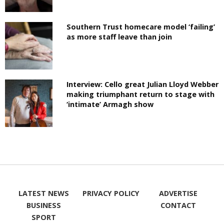
Southern Trust homecare model ‘failing’
as more staff leave than join
Interview: Cello great Julian Lloyd Webber
making triumphant return to stage with
‘intimate’ Armagh show
LATEST NEWS
PRIVACY POLICY
ADVERTISE
BUSINESS
CONTACT
SPORT