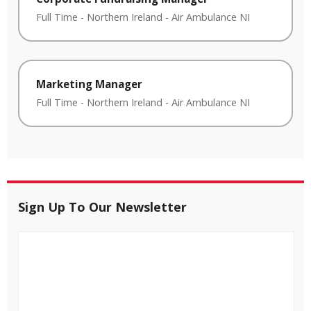
Full Time
-
Northern Ireland
-
Air Ambulance NI
Marketing Manager
Full Time
-
Northern Ireland
-
Air Ambulance NI
Sign Up To Our Newsletter