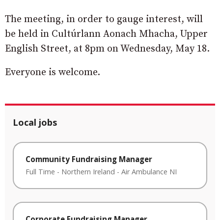
The meeting, in order to gauge interest, will
be held in Cultúrlann Aonach Mhacha, Upper
English Street, at 8pm on Wednesday, May 18.
Everyone is welcome.
Local jobs
Community Fundraising Manager
Full Time
-
Northern Ireland
-
Air Ambulance NI
Corporate Fundraising Manager