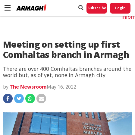
Do No
My
Subscribe
Login
Perso
Infor
Meeting on setting up first
Comhaltas branch in Armagh
There are over 400 Comhaltas branches around the
world but, as of yet, none in Armagh city
by
The Newsroom
May 16, 2022