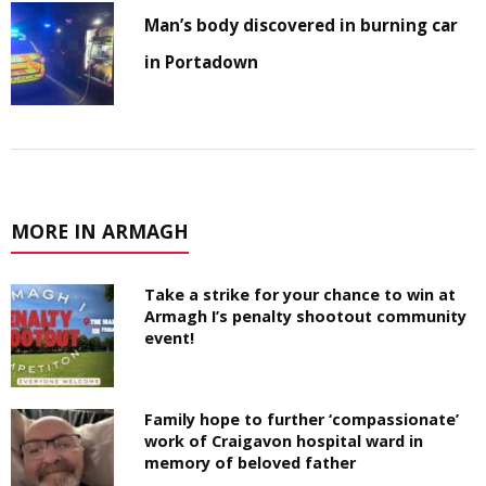
Man’s body discovered in burning car
in Portadown
MORE IN ARMAGH
Take a strike for your chance to win at
Armagh I’s penalty shootout community
event!
Family hope to further ‘compassionate’
work of Craigavon hospital ward in
memory of beloved father