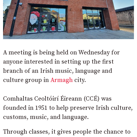
A meeting is being held on Wednesday for
anyone interested in setting up the first
branch of an Irish music, language and
culture group in
Armagh
city.
Comhaltas Ceoltóirí Éireann (CCÉ) was
founded in 1951 to help preserve Irish culture,
customs, music, and language.
Through classes, it gives people the chance to