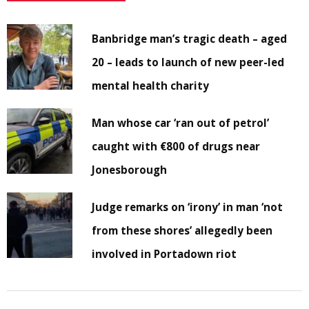
Banbridge man’s tragic death – aged
20 – leads to launch of new peer-led
mental health charity
Man whose car ‘ran out of petrol’
caught with €800 of drugs near
Jonesborough
Judge remarks on ‘irony’ in man ‘not
from these shores’ allegedly been
involved in Portadown riot