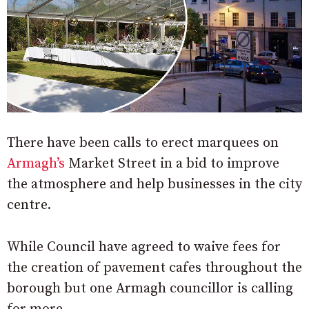
There have been calls to erect marquees on
Armagh’s
Market Street in a bid to improve
the atmosphere and help businesses in the city
centre.
While Council have agreed to waive fees for
the creation of pavement cafes throughout the
borough but one Armagh councillor is calling