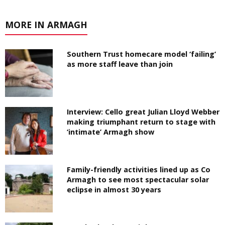
MORE IN ARMAGH
Southern Trust homecare model ‘failing’
as more staff leave than join
Interview: Cello great Julian Lloyd Webber
making triumphant return to stage with
‘intimate’ Armagh show
Family-friendly activities lined up as Co
Armagh to see most spectacular solar
eclipse in almost 30 years