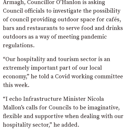
Armagh, Councillor O’Hanlon is asking
Council officials to investigate the possibility
of council providing outdoor space for cafés,
bars and restaurants to serve food and drinks
outdoors as a way of meeting pandemic
regulations.
“Our hospitality and tourism sector is an
extremely important part of our local
economy,” he told a Covid working committee
this week.
“I echo Infrastructure Minister Nicola
Mallon’s calls for Councils to be imaginative,
flexible and supportive when dealing with our
hospitality sector,” he added.