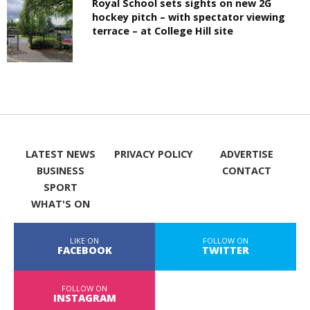
Royal School sets sights on new 2G
hockey pitch – with spectator viewing
terrace – at College Hill site
LATEST NEWS
PRIVACY POLICY
ADVERTISE
BUSINESS
CONTACT
SPORT
WHAT'S ON
LIKE ON
FOLLOW ON
FACEBOOK
TWITTER
FOLLOW ON
INSTAGRAM