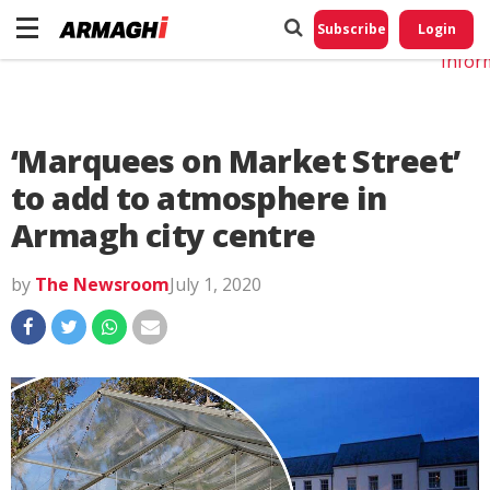
Do No
My
Subscribe
Login
Perso
Infor
‘Marquees on Market Street’
to add to atmosphere in
Armagh city centre
by
The Newsroom
July 1, 2020