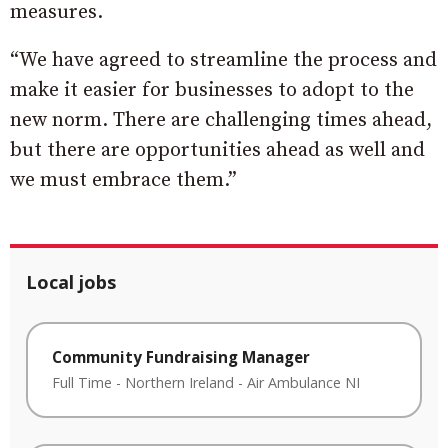
measures.
“We have agreed to streamline the process and
make it easier for businesses to adopt to the
new norm. There are challenging times ahead,
but there are opportunities ahead as well and
we must embrace them.”
Local jobs
Community Fundraising Manager
Full Time
-
Northern Ireland
-
Air Ambulance NI