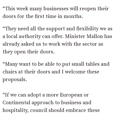
“This week many businesses will reopen their
doors for the first time in months.
“They need all the support and flexibility we as
a local authority can offer. Minister Mallon has
already asked us to work with the sector as
they open their doors.
“Many want to be able to put small tables and
chairs at their doors and I welcome these
proposals.
“If we can adopt a more European or
Continental approach to business and
hospitality, council should embrace these