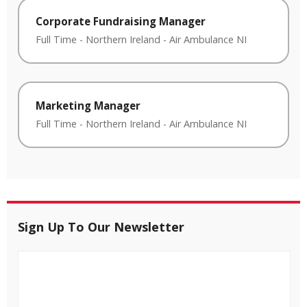
Corporate Fundraising Manager
Full Time
-
Northern Ireland
-
Air Ambulance NI
Marketing Manager
Full Time
-
Northern Ireland
-
Air Ambulance NI
Sign Up To Our Newsletter