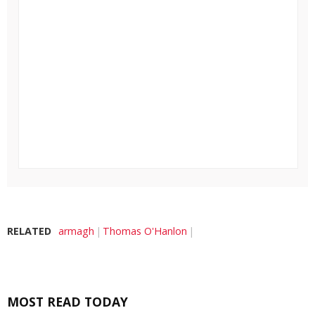
RELATED
armagh
Thomas O'Hanlon
MOST READ TODAY