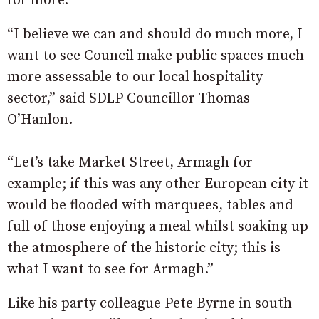
for more.
“I believe we can and should do much more, I
want to see Council make public spaces much
more assessable to our local hospitality
sector,” said SDLP Councillor Thomas
O’Hanlon.
“Let’s take Market Street, Armagh for
example; if this was any other European city it
would be flooded with marquees, tables and
full of those enjoying a meal whilst soaking up
the atmosphere of the historic city; this is
what I want to see for Armagh.”
Like his party colleague Pete Byrne in south