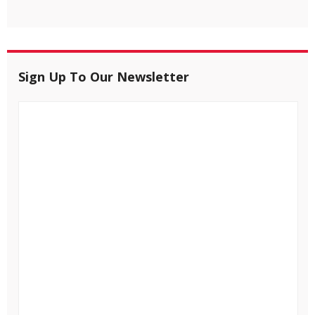
Sign Up To Our Newsletter