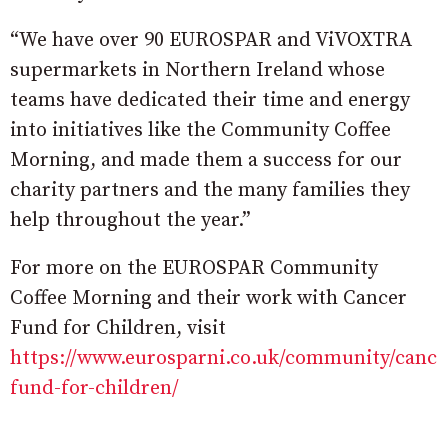
“We have over 90 EUROSPAR and ViVOXTRA
supermarkets in Northern Ireland whose
teams have dedicated their time and energy
into initiatives like the Community Coffee
Morning, and made them a success for our
charity partners and the many families they
help throughout the year.”
For more on the EUROSPAR Community
Coffee Morning and their work with Cancer
Fund for Children, visit
https://www.eurosparni.co.uk/community/cance
fund-for-children/