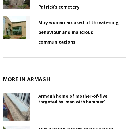
Patrick’s cemetery
Moy woman accused of threatening
behaviour and malicious
communications
MORE IN ARMAGH
Armagh home of mother-of-five
targeted by ‘man with hammer’