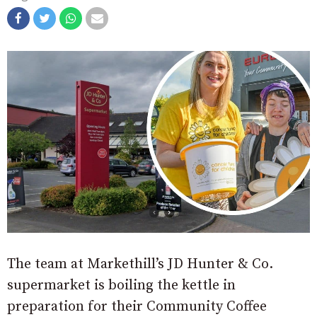
The team at Markethill’s JD Hunter & Co.
supermarket is boiling the kettle in
preparation for their Community Coffee