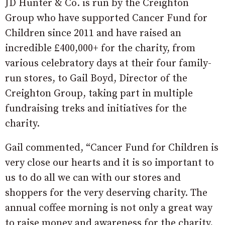
JD Hunter & Co. is run by the Creighton
Group who have supported Cancer Fund for
Children since 2011 and have raised an
incredible £400,000+ for the charity, from
various celebratory days at their four family-
run stores, to Gail Boyd, Director of the
Creighton Group, taking part in multiple
fundraising treks and initiatives for the
charity.
Gail commented, “Cancer Fund for Children is
very close our hearts and it is so important to
us to do all we can with our stores and
shoppers for the very deserving charity. The
annual coffee morning is not only a great way
to raise money and awareness for the charity,