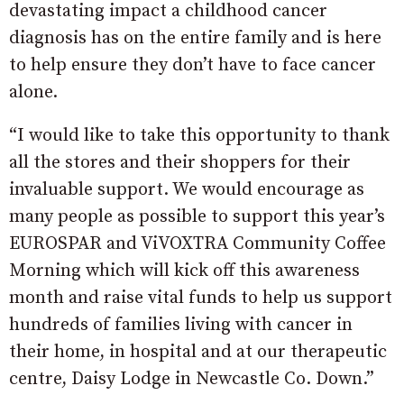
devastating impact a childhood cancer
diagnosis has on the entire family and is here
to help ensure they don’t have to face cancer
alone.
“I would like to take this opportunity to thank
all the stores and their shoppers for their
invaluable support. We would encourage as
many people as possible to support this year’s
EUROSPAR and ViVOXTRA Community Coffee
Morning which will kick off this awareness
month and raise vital funds to help us support
hundreds of families living with cancer in
their home, in hospital and at our therapeutic
centre, Daisy Lodge in Newcastle Co. Down.”