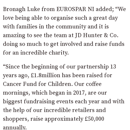
Bronagh Luke from EUROSPAR NI added; “We
love being able to organise such a great day
with families in the community and it is
amazing to see the team at JD Hunter & Co.
doing so much to get involved and raise funds
for an incredible charity.
“Since the beginning of our partnership 13
years ago, £1.8million has been raised for
Cancer Fund for Children. Our coffee
mornings, which began in 2017, are our
biggest fundraising events each year and with
the help of our incredible retailers and
shoppers, raise approximately £50,000
annually.