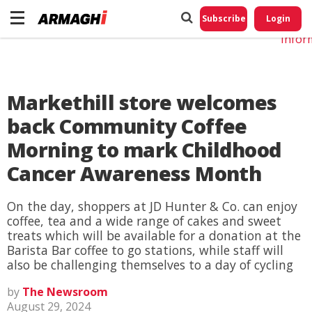
Do No
My
Subscribe
Login
Perso
Infor
Markethill store welcomes
back Community Coffee
Morning to mark Childhood
Cancer Awareness Month
On the day, shoppers at JD Hunter & Co. can enjoy
coffee, tea and a wide range of cakes and sweet
treats which will be available for a donation at the
Barista Bar coffee to go stations, while staff will
also be challenging themselves to a day of cycling
by
The Newsroom
August 29, 2024