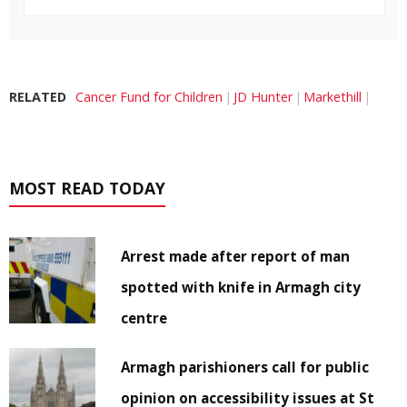
RELATED
Cancer Fund for Children
JD Hunter
Markethill
MOST READ TODAY
Arrest made after report of man
spotted with knife in Armagh city
centre
Armagh parishioners call for public
opinion on accessibility issues at St