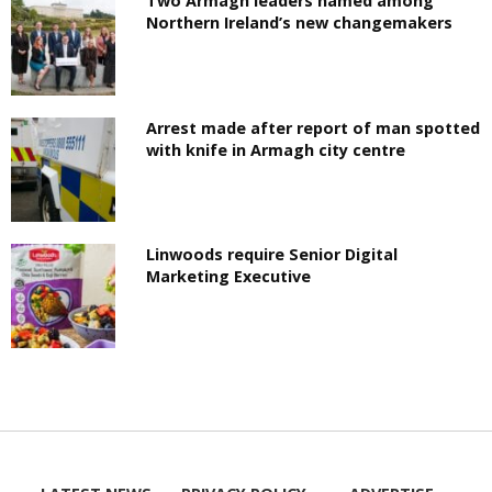
Two Armagh leaders named among
Northern Ireland’s new changemakers
Arrest made after report of man spotted
with knife in Armagh city centre
Linwoods require Senior Digital
Marketing Executive