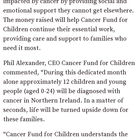
impacted by cancer by providing social and
emotional support they cannot get elsewhere.
The money raised will help Cancer Fund for
Children continue their essential work,
providing care and support to families who
need it most.
Phil Alexander, CEO Cancer Fund for Children
commented, “During this dedicated month
alone approximately 12 children and young
people (aged 0-24) will be diagnosed with
cancer in Northern Ireland. In a matter of
seconds, life will be turned upside down for
these families.
“Cancer Fund for Children understands the