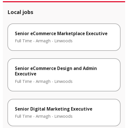
Local jobs
Senior eCommerce Marketplace Executive
Full Time
-
Armagh
-
Linwoods
Senior eCommerce Design and Admin
Executive
Full Time
-
Armagh
-
Linwoods
Senior Digital Marketing Executive
Full Time
-
Armagh
-
Linwoods