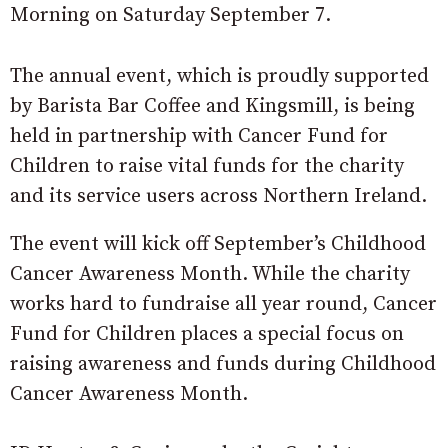
Morning on Saturday September 7.
The annual event, which is proudly supported
by Barista Bar Coffee and Kingsmill, is being
held in partnership with Cancer Fund for
Children to raise vital funds for the charity
and its service users across Northern Ireland.
The event will kick off September’s Childhood
Cancer Awareness Month. While the charity
works hard to fundraise all year round, Cancer
Fund for Children places a special focus on
raising awareness and funds during Childhood
Cancer Awareness Month.