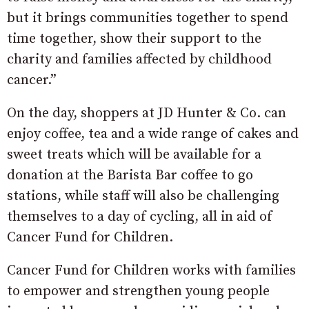
but it brings communities together to spend
time together, show their support to the
charity and families affected by childhood
cancer.”
On the day, shoppers at JD Hunter & Co. can
enjoy coffee, tea and a wide range of cakes and
sweet treats which will be available for a
donation at the Barista Bar coffee to go
stations, while staff will also be challenging
themselves to a day of cycling, all in aid of
Cancer Fund for Children.
Cancer Fund for Children works with families
to empower and strengthen young people