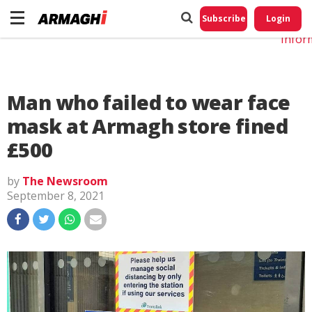
Do No
My
Subscribe
Login
Perso
Infor
Man who failed to wear face
mask at Armagh store fined
£500
by
The Newsroom
September 8, 2021