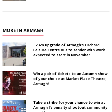
MORE IN ARMAGH
£2.4m upgrade of Armagh’s Orchard
Leisure Centre out to tender with work
expected to start in November
Win a pair of tickets to an Autumn show
of your choice at Market Place Theatre,
Armagh!
Take a strike for your chance to win at
Armagh I’s penalty shootout community