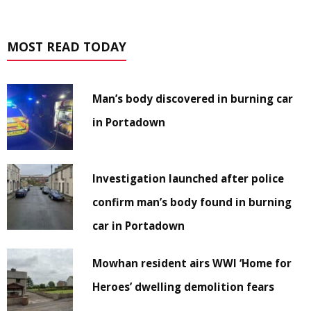
MOST READ TODAY
Man’s body discovered in burning car
in Portadown
Investigation launched after police
confirm man’s body found in burning
car in Portadown
Mowhan resident airs WWI ‘Home for
Heroes’ dwelling demolition fears