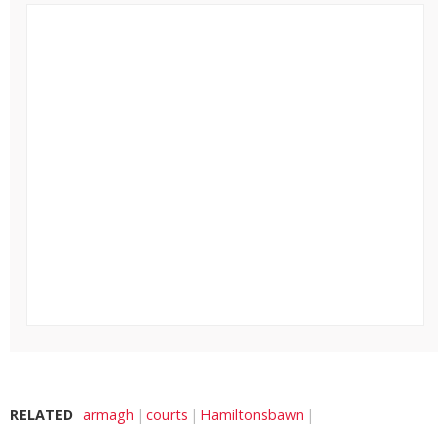
RELATED
armagh
courts
Hamiltonsbawn