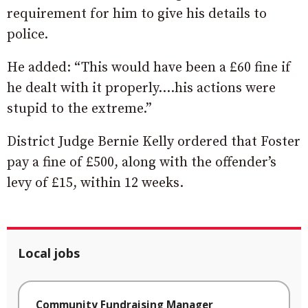
requirement for him to give his details to
police.
He added: “This would have been a £60 fine if
he dealt with it properly….his actions were
stupid to the extreme.”
District Judge Bernie Kelly ordered that Foster
pay a fine of £500, along with the offender’s
levy of £15, within 12 weeks.
Local jobs
Community Fundraising Manager