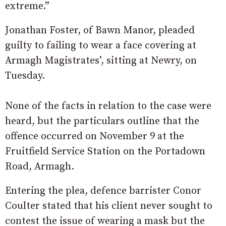
extreme.”
Jonathan Foster, of Bawn Manor, pleaded
guilty to failing to wear a face covering at
Armagh Magistrates’, sitting at Newry, on
Tuesday.
None of the facts in relation to the case were
heard, but the particulars outline that the
offence occurred on November 9 at the
Fruitfield Service Station on the Portadown
Road, Armagh.
Entering the plea, defence barrister Conor
Coulter stated that his client never sought to
contest the issue of wearing a mask but the