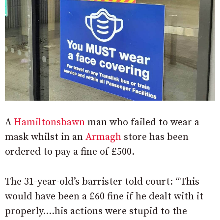
A
Hamiltonsbawn
man who failed to wear a
mask whilst in an
Armagh
store has been
ordered to pay a fine of £500.
The 31-year-old’s barrister told court: “This
would have been a £60 fine if he dealt with it
properly….his actions were stupid to the