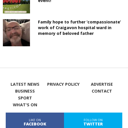
event!
Family hope to further ‘compassionate’
work of Craigavon hospital ward in
memory of beloved father
LATEST NEWS
PRIVACY POLICY
ADVERTISE
BUSINESS
CONTACT
SPORT
WHAT'S ON
LIKE ON
FOLLOW ON
FACEBOOK
TWITTER