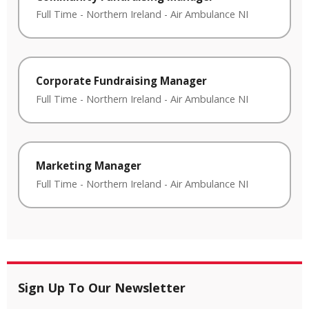
Full Time
-
Northern Ireland
-
Air Ambulance NI
Corporate Fundraising Manager
Full Time
-
Northern Ireland
-
Air Ambulance NI
Marketing Manager
Full Time
-
Northern Ireland
-
Air Ambulance NI
Sign Up To Our Newsletter