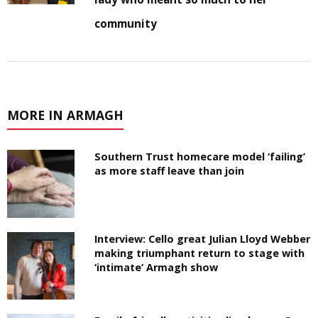
community
MORE IN ARMAGH
Southern Trust homecare model ‘failing’
as more staff leave than join
Interview: Cello great Julian Lloyd Webber
making triumphant return to stage with
‘intimate’ Armagh show