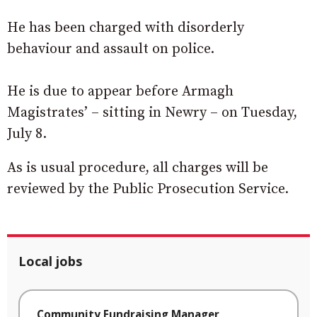
He has been charged with disorderly
behaviour and assault on police.
He is due to appear before Armagh
Magistrates’ – sitting in Newry – on Tuesday,
July 8.
As is usual procedure, all charges will be
reviewed by the Public Prosecution Service.
Local jobs
Community Fundraising Manager