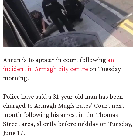
A man is to appear in court following
an
incident in Armagh city centre
on Tuesday
morning.
Police have said a 31-year-old man has been
charged to Armagh Magistrates’ Court next
month following his arrest in the Thomas
Street area, shortly before midday on Tuesday,
June 17.