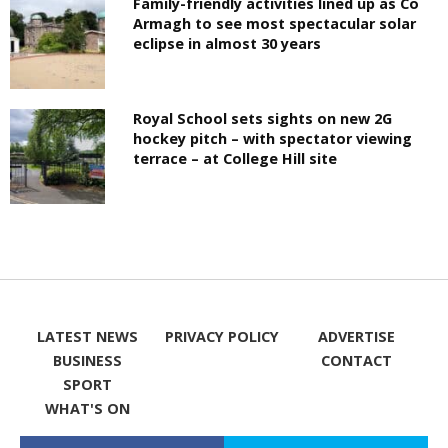
Family-friendly activities lined up as Co
Armagh to see most spectacular solar
eclipse in almost 30 years
Royal School sets sights on new 2G
hockey pitch – with spectator viewing
terrace – at College Hill site
LATEST NEWS
PRIVACY POLICY
ADVERTISE
BUSINESS
CONTACT
SPORT
WHAT'S ON