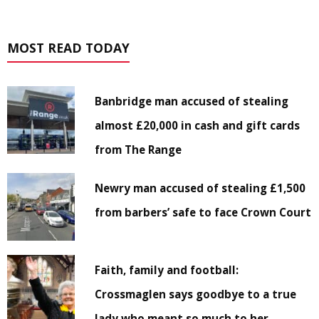
MOST READ TODAY
Banbridge man accused of stealing
almost £20,000 in cash and gift cards
from The Range
Newry man accused of stealing £1,500
from barbers’ safe to face Crown Court
Faith, family and football:
Crossmaglen says goodbye to a true
lady who meant so much to her