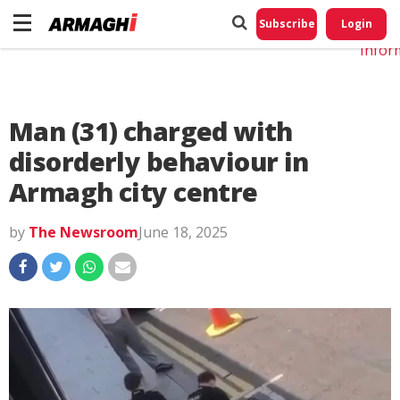
Do No
My
Subscribe
Login
Perso
Infor
Man (31) charged with
disorderly behaviour in
Armagh city centre
by
The Newsroom
June 18, 2025