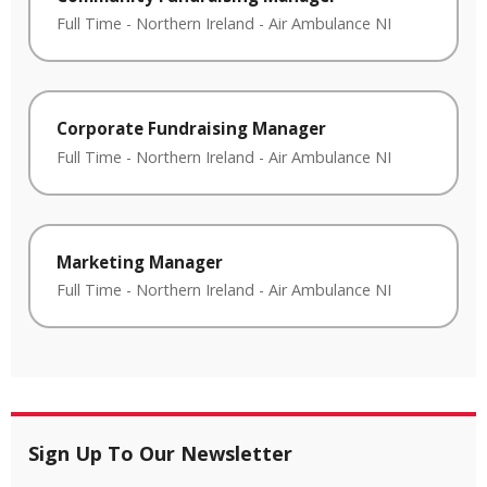
Full Time
-
Northern Ireland
-
Air Ambulance NI
Corporate Fundraising Manager
Full Time
-
Northern Ireland
-
Air Ambulance NI
Marketing Manager
Full Time
-
Northern Ireland
-
Air Ambulance NI
Sign Up To Our Newsletter