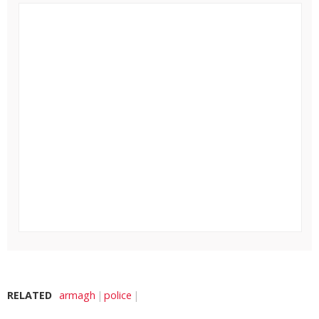
RELATED
armagh
police