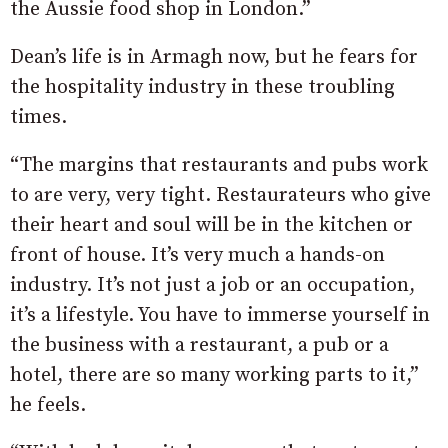
the Aussie food shop in London.”
Dean’s life is in Armagh now, but he fears for
the hospitality industry in these troubling
times.
“The margins that restaurants and pubs work
to are very, very tight. Restaurateurs who give
their heart and soul will be in the kitchen or
front of house. It’s very much a hands-on
industry. It’s not just a job or an occupation,
it’s a lifestyle. You have to immerse yourself in
the business with a restaurant, a pub or a
hotel, there are so many working parts to it,”
he feels.