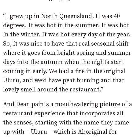
“I grew up in North Queensland. It was 40
degrees. It was hot in the summer. It was hot
in the winter. It was hot every day of the year.
So, it was nice to have that real seasonal shift
where it goes from bright spring and summer
days into the autumn when the nights start
coming in early. We had a fire in the original
Uluru, and we’d have peat burning and that
lovely smell around the restaurant.”
And Dean paints a mouthwatering picture of a
restaurant experience that incorporates all
the senses, starting with the name they came
up with – Uluru – which is Aboriginal for