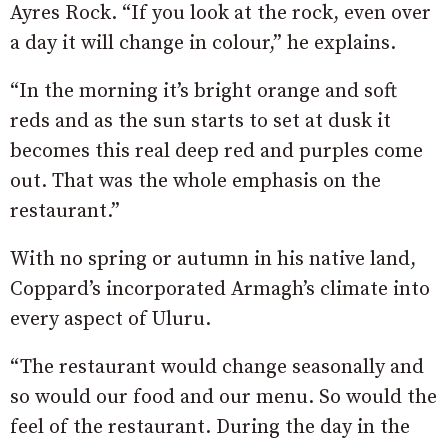
Ayres Rock. “If you look at the rock, even over
a day it will change in colour,” he explains.
“In the morning it’s bright orange and soft
reds and as the sun starts to set at dusk it
becomes this real deep red and purples come
out. That was the whole emphasis on the
restaurant.”
With no spring or autumn in his native land,
Coppard’s incorporated Armagh’s climate into
every aspect of Uluru.
“The restaurant would change seasonally and
so would our food and our menu. So would the
feel of the restaurant. During the day in the