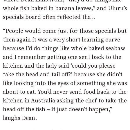
whole fish baked in banana leaves,” and Uluru’s
specials board often reflected that.
“People would come just for those specials but
then again it was a very short learning curve
because I’d do things like whole baked seabass
and I remember getting one sent back to the
kitchen and the lady said ‘could you please
take the head and tail off?’ because she didn’t
like looking into the eyes of something she was
about to eat. You’d never send food back to the
kitchen in Australia asking the chef to take the
head off the fish – it just doesn’t happen,”
laughs Dean.