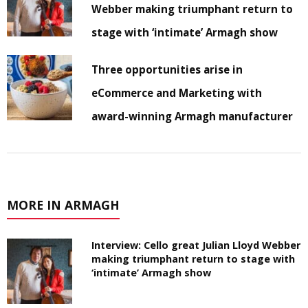
Webber making triumphant return to
stage with ‘intimate’ Armagh show
Three opportunities arise in
eCommerce and Marketing with
award-winning Armagh manufacturer
MORE IN ARMAGH
Interview: Cello great Julian Lloyd Webber
making triumphant return to stage with
‘intimate’ Armagh show