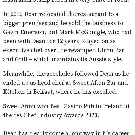
In 2016 Dean relocated the restaurant to a
bigger premises and he sold the business to
Gavin Emerson, but Mark McGonigle, who had
been with Dean for 12 years, stayed on as
executive chef over the revamped Uluru Bar
and Grill – which maintains its Aussie style.
Meanwhile, the accolades followed Dean as he
ended up as head chef at Sweet Afton Bar and
Kitchen in Belfast, where he has excelled.
Sweet Afton won Best Gastro Pub in Ireland at
the Yes Chef Industry Awards 2020.
Dean has clearly come a long way in his career