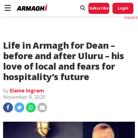
Do No
My
Subscribe
Login
Perso
Infor
Life in Armagh for Dean –
before and after Uluru – his
love of local and fears for
hospitality’s future
by
Elaine Ingram
November 8, 2020