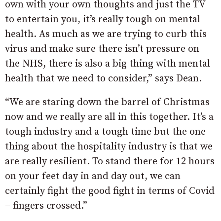
own with your own thoughts and just the TV
to entertain you, it’s really tough on mental
health. As much as we are trying to curb this
virus and make sure there isn’t pressure on
the NHS, there is also a big thing with mental
health that we need to consider,” says Dean.
“We are staring down the barrel of Christmas
now and we really are all in this together. It’s a
tough industry and a tough time but the one
thing about the hospitality industry is that we
are really resilient. To stand there for 12 hours
on your feet day in and day out, we can
certainly fight the good fight in terms of Covid
– fingers crossed.”