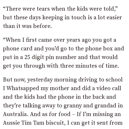
“There were tears when the kids were told,”
but these days keeping in touch is a lot easier
than it was before.
“When I first came over years ago you got a
phone card and you’d go to the phone box and
put in a 25 digit pin number and that would
get you through with three minutes of time.
But now, yesterday morning driving to school
I Whatsapped my mother and did a video call
and the kids had the phone in the back and
they’re talking away to granny and grandad in
Australia. And as for food – If I’m missing an
Aussie Tim Tam biscuit, I can get it sent from