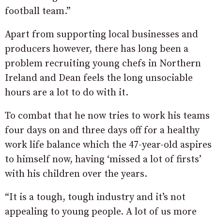
football team.”
Apart from supporting local businesses and
producers however, there has long been a
problem recruiting young chefs in Northern
Ireland and Dean feels the long unsociable
hours are a lot to do with it.
To combat that he now tries to work his teams
four days on and three days off for a healthy
work life balance which the 47-year-old aspires
to himself now, having ‘missed a lot of firsts’
with his children over the years.
“It is a tough, tough industry and it’s not
appealing to young people. A lot of us more