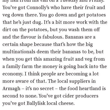
my fish from his van on a Tuesday and Friday.
You’ve got Connolly’s who have their fruit and
veg down there. You go down and get potatoes
that he’s just dug. It’s a bit more work with the
dirt on the potatoes, but you wash them off
and the flavour is fabulous. Bananas are a
certain shape because that’s how the big
multinationals deem their bananas to be, but
when you get this amazing fruit and veg from
a family farm the money is going back into the
economy. I think people are becoming a lot
more aware of that. The local suppliers in
Armagh – it’s no secret – the food heartland is
second to none. You’ve got cider producers
you’ve got Ballylisk local cheese.