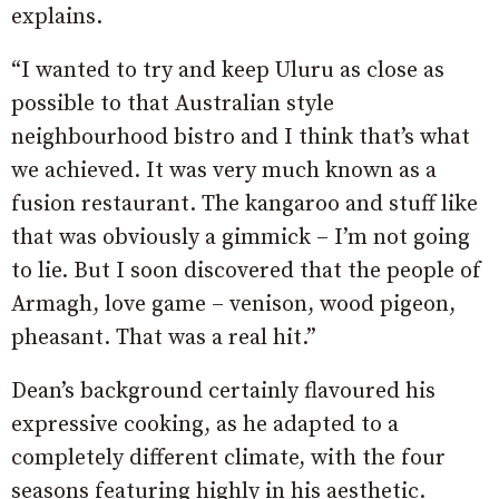
explains.
“I wanted to try and keep Uluru as close as
possible to that Australian style
neighbourhood bistro and I think that’s what
we achieved. It was very much known as a
fusion restaurant. The kangaroo and stuff like
that was obviously a gimmick – I’m not going
to lie. But I soon discovered that the people of
Armagh, love game – venison, wood pigeon,
pheasant. That was a real hit.”
Dean’s background certainly flavoured his
expressive cooking, as he adapted to a
completely different climate, with the four
seasons featuring highly in his aesthetic.