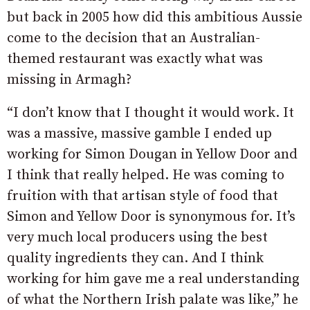
but back in 2005 how did this ambitious Aussie
come to the decision that an Australian-
themed restaurant was exactly what was
missing in Armagh?
“I don’t know that I thought it would work. It
was a massive, massive gamble I ended up
working for Simon Dougan in Yellow Door and
I think that really helped. He was coming to
fruition with that artisan style of food that
Simon and Yellow Door is synonymous for. It’s
very much local producers using the best
quality ingredients they can. And I think
working for him gave me a real understanding
of what the Northern Irish palate was like,” he