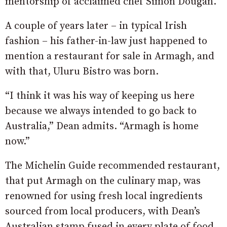
mentorship of acclaimed chef Simon Dougan.
A couple of years later – in typical Irish
fashion – his father-in-law just happened to
mention a restaurant for sale in Armagh, and
with that, Uluru Bistro was born.
“I think it was his way of keeping us here
because we always intended to go back to
Australia,” Dean admits. “Armagh is home
now.”
The Michelin Guide recommended restaurant,
that put Armagh on the culinary map, was
renowned for using fresh local ingredients
sourced from local producers, with Dean’s
Australian stamp fused in every plate of food.