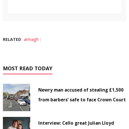
RELATED
armagh
MOST READ TODAY
Newry man accused of stealing £1,500
from barbers’ safe to face Crown Court
Interview: Cello great Julian Lloyd