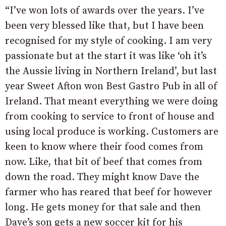
“I’ve won lots of awards over the years. I’ve
been very blessed like that, but I have been
recognised for my style of cooking. I am very
passionate but at the start it was like ‘oh it’s
the Aussie living in Northern Ireland’, but last
year Sweet Afton won Best Gastro Pub in all of
Ireland. That meant everything we were doing
from cooking to service to front of house and
using local produce is working. Customers are
keen to know where their food comes from
now. Like, that bit of beef that comes from
down the road. They might know Dave the
farmer who has reared that beef for however
long. He gets money for that sale and then
Dave’s son gets a new soccer kit for his