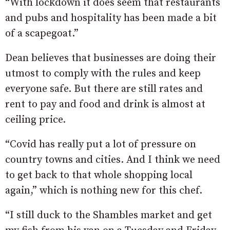
“With lockdown it does seem that restaurants
and pubs and hospitality has been made a bit
of a scapegoat.”
Dean believes that businesses are doing their
utmost to comply with the rules and keep
everyone safe. But there are still rates and
rent to pay and food and drink is almost at
ceiling price.
“Covid has really put a lot of pressure on
country towns and cities. And I think we need
to get back to that whole shopping local
again,” which is nothing new for this chef.
“I still duck to the Shambles market and get