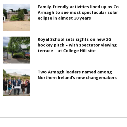
Family-friendly activities lined up as Co
Armagh to see most spectacular solar
eclipse in almost 30 years
Royal School sets sights on new 2G
hockey pitch – with spectator viewing
terrace – at College Hill site
Two Armagh leaders named among
Northern Ireland’s new changemakers