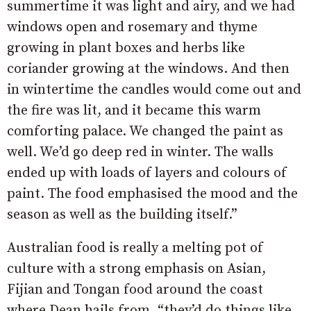
summertime it was light and airy, and we had
windows open and rosemary and thyme
growing in plant boxes and herbs like
coriander growing at the windows. And then
in wintertime the candles would come out and
the fire was lit, and it became this warm
comforting palace. We changed the paint as
well. We’d go deep red in winter. The walls
ended up with loads of layers and colours of
paint. The food emphasised the mood and the
season as well as the building itself.”
Australian food is really a melting pot of
culture with a strong emphasis on Asian,
Fijian and Tongan food around the coast
where Dean hails from, “they’d do things like