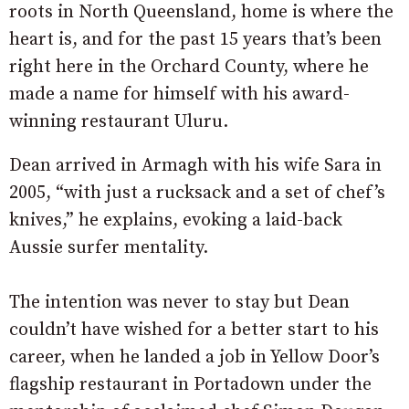
roots in North Queensland, home is where the
heart is, and for the past 15 years that’s been
right here in the Orchard County, where he
made a name for himself with his award-
winning restaurant Uluru.
Dean arrived in Armagh with his wife Sara in
2005, “with just a rucksack and a set of chef’s
knives,” he explains, evoking a laid-back
Aussie surfer mentality.
The intention was never to stay but Dean
couldn’t have wished for a better start to his
career, when he landed a job in Yellow Door’s
flagship restaurant in Portadown under the