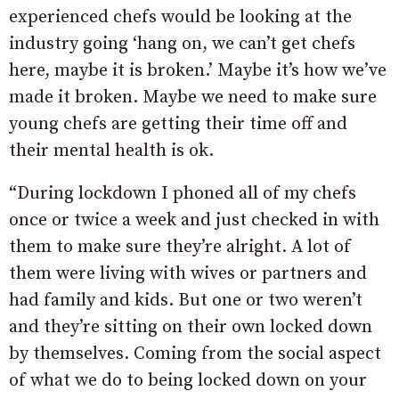
experienced chefs would be looking at the
industry going ‘hang on, we can’t get chefs
here, maybe it is broken.’ Maybe it’s how we’ve
made it broken. Maybe we need to make sure
young chefs are getting their time off and
their mental health is ok.
“During lockdown I phoned all of my chefs
once or twice a week and just checked in with
them to make sure they’re alright. A lot of
them were living with wives or partners and
had family and kids. But one or two weren’t
and they’re sitting on their own locked down
by themselves. Coming from the social aspect
of what we do to being locked down on your