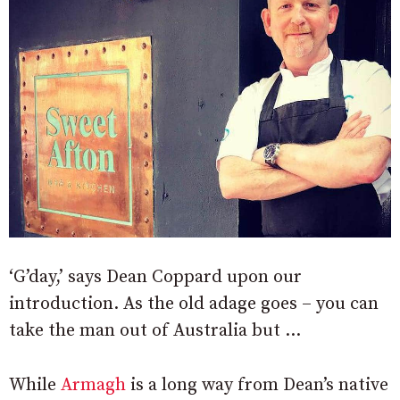
‘G’day,’ says Dean Coppard upon our
introduction. As the old adage goes – you can
take the man out of Australia but …
While
Armagh
is a long way from Dean’s native