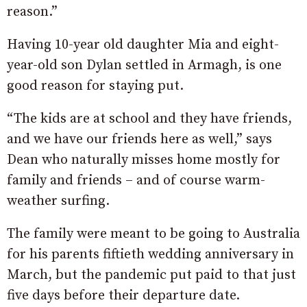
reason.”
Having 10-year old daughter Mia and eight-
year-old son Dylan settled in Armagh, is one
good reason for staying put.
“The kids are at school and they have friends,
and we have our friends here as well,” says
Dean who naturally misses home mostly for
family and friends – and of course warm-
weather surfing.
The family were meant to be going to Australia
for his parents fiftieth wedding anniversary in
March, but the pandemic put paid to that just
five days before their departure date.