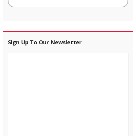
Sign Up To Our Newsletter