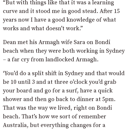
“But with things like that it was a learning
curve and it stood me in good stead. After 15
years now I have a good knowledge of what
works and what doesn’t work.”
Dean met his Armagh wife Sara on Bondi
beach when they were both working in Sydney
– a far cry from landlocked Armagh.
‘You’d do a split shift in Sydney and that would
be 10 until 3 and at three o’clock you’d grab
your board and go for a surf, have a quick
shower and then go back to dinner at 5pm.
That was the way we lived, right on Bondi
beach. That’s how we sort of remember
Australia, but everything changes for a