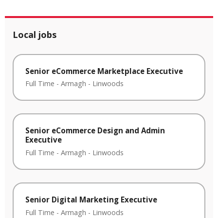
Local jobs
Senior eCommerce Marketplace Executive
Full Time
-
Armagh
-
Linwoods
Senior eCommerce Design and Admin
Executive
Full Time
-
Armagh
-
Linwoods
Senior Digital Marketing Executive
Full Time
-
Armagh
-
Linwoods