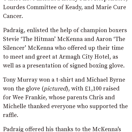
Lourdes Committee of Keady, and Marie Cure
Cancer.
Padraig, enlisted the help of champion boxers
Stevie ‘The Hitman’ McKenna and Aaron ‘The
Silencer’ McKenna who offered up their time
to meet and greet at Armagh City Hotel, as
well as a presentation of signed boxing glove.
Tony Murray won a t-shirt and Michael Byrne
won the glove (
pictured
), with £1,100 raised
for Wee Frankie, whose parents Chris and
Michelle thanked everyone who supported the
raffle.
Padraig offered his thanks to the McKenna’s