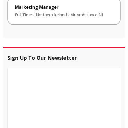
Marketing Manager
Full Time
-
Northern Ireland
-
Air Ambulance NI
Sign Up To Our Newsletter