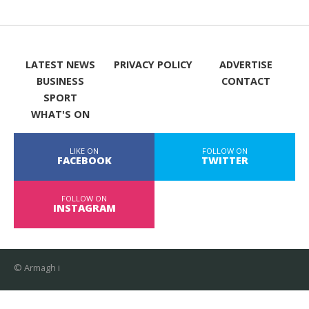
LATEST NEWS
PRIVACY POLICY
ADVERTISE
BUSINESS
CONTACT
SPORT
WHAT'S ON
LIKE ON
FOLLOW ON
FACEBOOK
TWITTER
FOLLOW ON
INSTAGRAM
© Armagh i