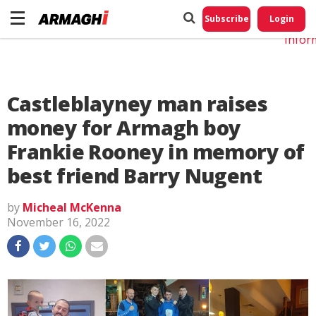
Do No
My
Subscribe
Login
Perso
Infor
Castleblayney man raises
money for Armagh boy
Frankie Rooney in memory of
best friend Barry Nugent
by
Micheal McKenna
November 16, 2022