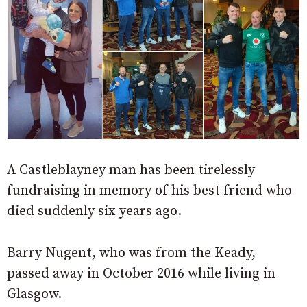
A Castleblayney man has been tirelessly
fundraising in memory of his best friend who
died suddenly six years ago.
Barry Nugent, who was from the Keady,
passed away in October 2016 while living in
Glasgow.