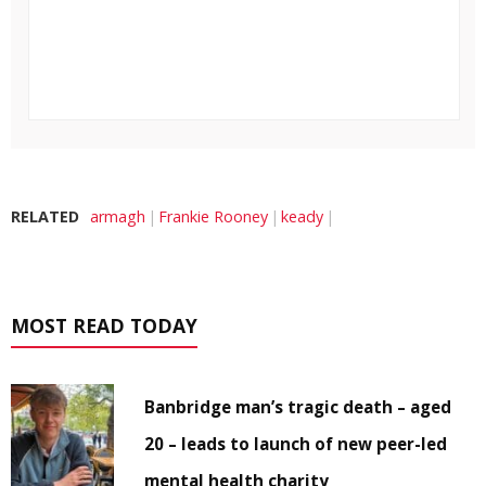
RELATED
armagh
Frankie Rooney
keady
MOST READ TODAY
Banbridge man’s tragic death – aged
20 – leads to launch of new peer-led
mental health charity