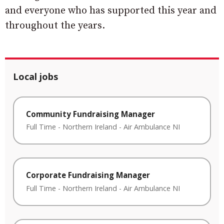
and everyone who has supported this year and
throughout the years.
Local jobs
Community Fundraising Manager
Full Time
-
Northern Ireland
-
Air Ambulance NI
Corporate Fundraising Manager
Full Time
-
Northern Ireland
-
Air Ambulance NI