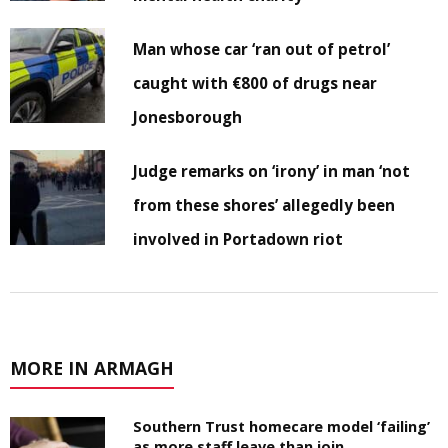
Man whose car ‘ran out of petrol’
caught with €800 of drugs near
Jonesborough
Judge remarks on ‘irony’ in man ‘not
from these shores’ allegedly been
involved in Portadown riot
MORE IN ARMAGH
Southern Trust homecare model ‘failing’
as more staff leave than join