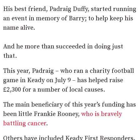
His best friend, Padraig Duffy, started running
an event in memory of Barry; to help keep his
name alive.
And he more than succeeded in doing just
that.
This year, Padraig – who ran a charity football
game in Keady on July 9 – has helped raise
£2,300 for a number of local causes.
The main beneficiary of this year’s funding has
been little Frankie Rooney,
who is bravely
battling cancer
.
Others have included Keady First Responders,