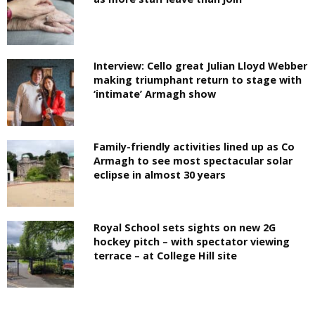
Interview: Cello great Julian Lloyd Webber
making triumphant return to stage with
‘intimate’ Armagh show
Family-friendly activities lined up as Co
Armagh to see most spectacular solar
eclipse in almost 30 years
Royal School sets sights on new 2G
hockey pitch – with spectator viewing
terrace – at College Hill site