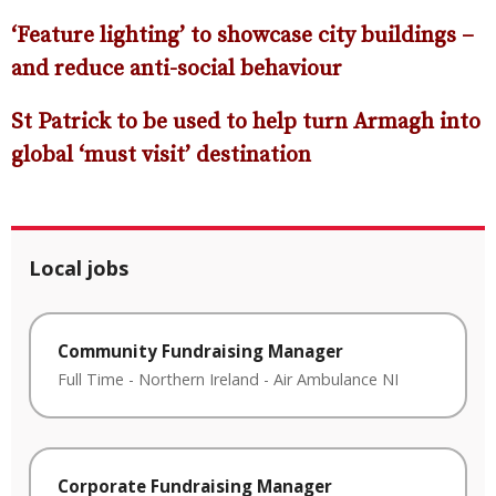
‘Feature lighting’ to showcase city buildings –
and reduce anti-social behavio
ur
St Patrick to be used to help turn Armagh into
global ‘must visit’ destination
Local jobs
Community Fundraising Manager
Full Time
-
Northern Ireland
-
Air Ambulance NI
Corporate Fundraising Manager