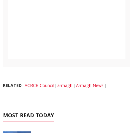
RELATED
ACBCB Council
armagh
Armagh News
MOST READ TODAY