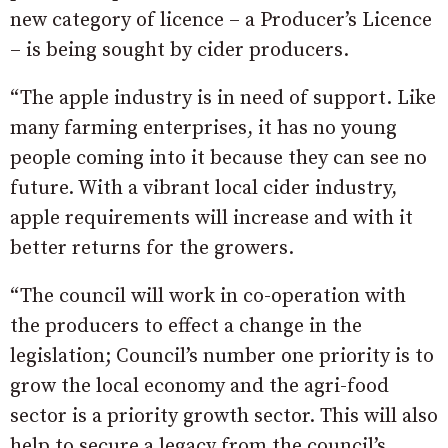
new category of licence – a Producer’s Licence
– is being sought by cider producers.
“The apple industry is in need of support. Like
many farming enterprises, it has no young
people coming into it because they can see no
future. With a vibrant local cider industry,
apple requirements will increase and with it
better returns for the growers.
“The council will work in co-operation with
the producers to effect a change in the
legislation; Council’s number one priority is to
grow the local economy and the agri-food
sector is a priority growth sector. This will also
help to secure a legacy from the council’s