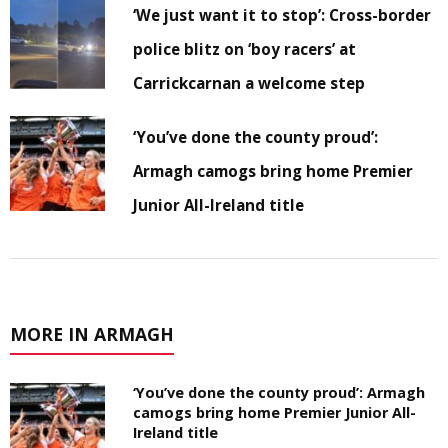
‘We just want it to stop’: Cross-border
police blitz on ‘boy racers’ at
Carrickcarnan a welcome step
‘You’ve done the county proud’:
Armagh camogs bring home Premier
Junior All-Ireland title
MORE IN ARMAGH
‘You’ve done the county proud’: Armagh
camogs bring home Premier Junior All-
Ireland title