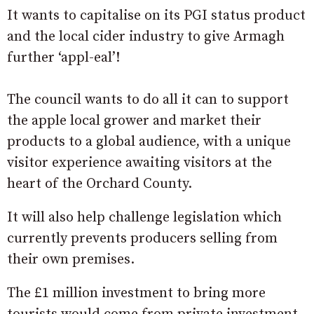
It wants to capitalise on its PGI status product
and the local cider industry to give Armagh
further ‘appl-eal’!
The council wants to do all it can to support
the apple local grower and market their
products to a global audience, with a unique
visitor experience awaiting visitors at the
heart of the Orchard County.
It will also help challenge legislation which
currently prevents producers selling from
their own premises.
The £1 million investment to bring more