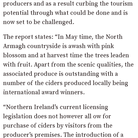
producers and as a result curbing the tourism
potential through what could be done and is
now set to be challenged.
The report states: “In May time, the North
Armagh countryside is awash with pink
blossom and at harvest time the trees leaden
with fruit. Apart from the scenic qualities, the
associated produce is outstanding with a
number of the ciders produced locally being
international award winners.
“Northern Ireland’s current licensing
legislation does not however all ow for
purchase of ciders by visitors from the
producer’s premises. The introduction of a