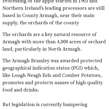
Processing of the apple started in 1903 and
Northern Ireland’s leading processors are still
based in County Armagh, near their main
supply, the orchards of the county
The orchards are a key natural resource of
Armagh with more than 4,000 acres of orchard
land, particularly in North Armagh.
The Armagh Bramley was awarded protected
geographical indication status (PGI) which,
like Lough Neagh Eels and Comber Potatoes,
promotes and protects names of high quality
food and drinks.
But legislation is currently hampering