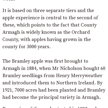
It is based on three separate tiers and the
apple experience is central to the second of
these, which points to the fact that County
Armagh is widely known as the Orchard
County, with apples having grown in the
county for 3000 years.
The Bramley apple was first brought to
Armagh in 1884, when Mr Nicholson bought 60
Bramley seedlings from Henry Merryweather
and introduced them to Northern Ireland. By
1921, 7000 acres had been planted and Bramley
had become the principal variety in Armagh.