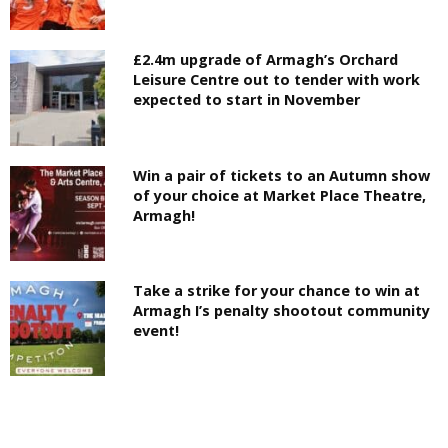
£2.4m upgrade of Armagh’s Orchard
Leisure Centre out to tender with work
expected to start in November
Win a pair of tickets to an Autumn show
of your choice at Market Place Theatre,
Armagh!
Take a strike for your chance to win at
Armagh I’s penalty shootout community
event!