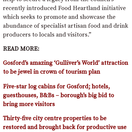
recently introduced Food Heartland initiative
which seeks to promote and showcase the
abundance of specialist artisan food and drink
producers to locals and visitors.”
READ MORE:
Gosford’s amazing ‘Gulliver’s World’ attraction
to be jewel in crown of tourism plan
Five-star log cabins for Gosford; hotels,
guesthouses, B&Bs – borough’s big bid to
bring more visitors
Thirty-five city centre properties to be
restored and brought back for productive use