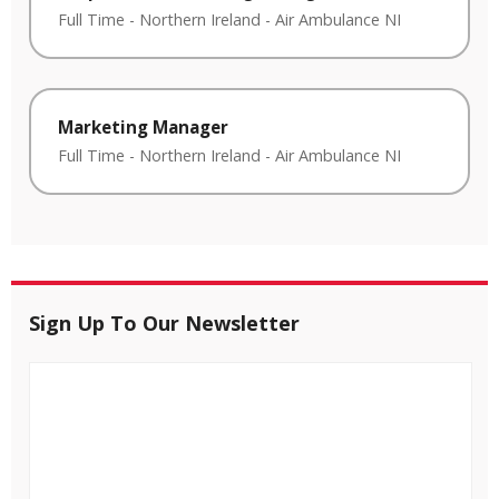
Full Time
-
Northern Ireland
-
Air Ambulance NI
Marketing Manager
Full Time
-
Northern Ireland
-
Air Ambulance NI
Sign Up To Our Newsletter