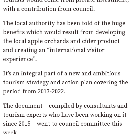
tourists would come from private investment,
with a contribution from council.
The local authority has been told of the huge
benefits which would result from developing
the local apple orchards and cider product
and creating an “international visitor
experience”.
It’s an integral part of a new and ambitious
tourism strategy and action plan covering the
period from 2017-2022.
The document – compiled by consultants and
tourism experts who have been working on it
since 2015 – went to council committee this
week.