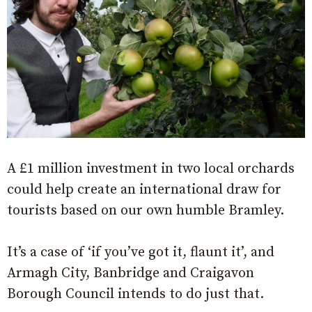
A £1 million investment in two local orchards
could help create an international draw for
tourists based on our own humble Bramley.
It’s a case of ‘if you’ve got it, flaunt it’, and
Armagh City, Banbridge and Craigavon
Borough Council intends to do just that.