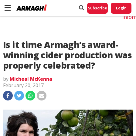
Do No
My
Subscribe
Login
Perso
Infor
Is it time Armagh’s award-
winning cider production was
properly celebrated?
by
Micheal McKenna
February 20, 2017