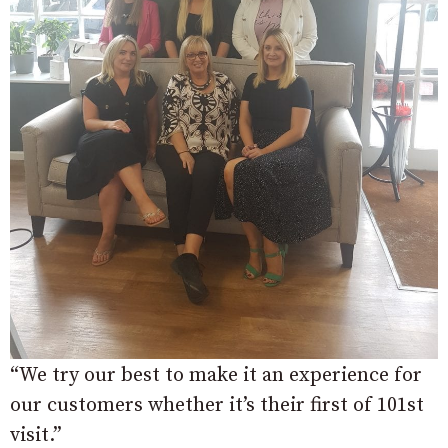
“We try our best to make it an experience for
our customers whether it’s their first of 101st
visit.”