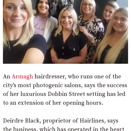
An
Armagh
hairdresser, who runs one of the
city’s most photogenic salons, says the success
of her luxurious Dobbin Street setting has led
to an extension of her opening hours.
Deirdre Black, proprietor of Hairlines, says
the business, which has operated in the heart