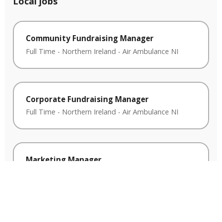
Local jobs
Community Fundraising Manager
Full Time
-
Northern Ireland
-
Air Ambulance NI
Corporate Fundraising Manager
Full Time
-
Northern Ireland
-
Air Ambulance NI
Marketing Manager
Full Time
-
Northern Ireland
-
Air Ambulance NI