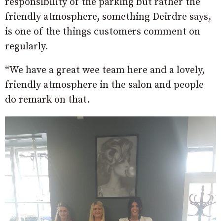
responsibility of the parking but rather the
friendly atmosphere, something Deirdre says,
is one of the things customers comment on
regularly.
“We have a great wee team here and a lovely,
friendly atmosphere in the salon and people
do remark on that.