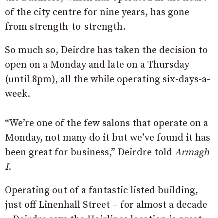
of the city centre for nine years, has gone
from strength-to-strength.
So much so, Deirdre has taken the decision to
open on a Monday and late on a Thursday
(until 8pm), all the while operating six-days-a-
week.
“We’re one of the few salons that operate on a
Monday, not many do it but we’ve found it has
been great for business,” Deirdre told
Armagh
I
.
Operating out of a fantastic listed building,
just off Linenhall Street – for almost a decade