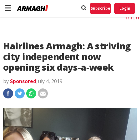
Do No
My
Subscribe
Login
Perso
Infor
Hairlines Armagh: A striving
city independent now
opening six days-a-week
by
Sponsored
July 4, 2019