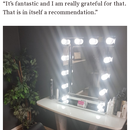
“It’s fantastic and I am really grateful for that.
That is in itself a recommendation.”