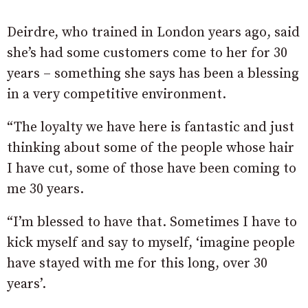
Deirdre, who trained in London years ago, said
she’s had some customers come to her for 30
years – something she says has been a blessing
in a very competitive environment.
“The loyalty we have here is fantastic and just
thinking about some of the people whose hair
I have cut, some of those have been coming to
me 30 years.
“I’m blessed to have that. Sometimes I have to
kick myself and say to myself, ‘imagine people
have stayed with me for this long, over 30
years’.