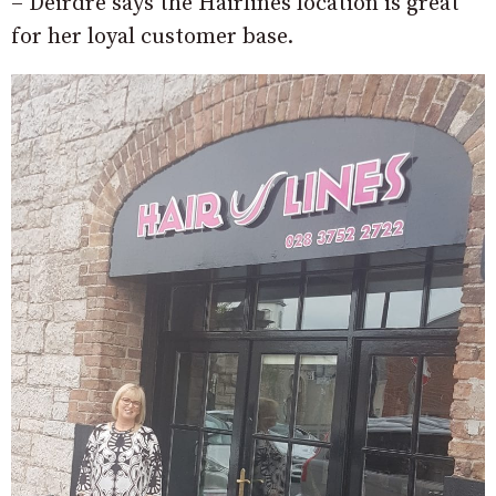
– Deirdre says the Hairlines location is great
for her loyal customer base.