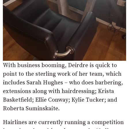
With business booming, Deirdre is quick to
point to the sterling work of her team, which
includes Sarah Hughes – who does barbering,
extensions along with hairdressing; Krista
Basketfield; Ellie Conway; Kylie Tucker; and
Roberta Suminskaite.
Hairlines are currently running a competition