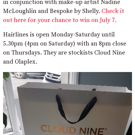
in conjunction with make-up artist Nadine
McLoughlin and Bespoke by Shelly.
Check it
out here for your chance to win on July 7.
Hairlines is open Monday-Saturday until
5.30pm (4pm on Saturday) with an 8pm close
on Thursdays. They are stockists Cloud Nine
and Olaplex.