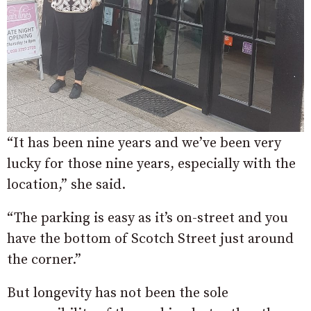
“It has been nine years and we’ve been very
lucky for those nine years, especially with the
location,” she said.
“The parking is easy as it’s on-street and you
have the bottom of Scotch Street just around
the corner.”
But longevity has not been the sole