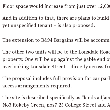
Floor space would increase from just over 12,000 
And in addition to that, there are plans to build
yet unspecified tenant – is also proposed.
The extension to B&M Bargains will be accommod
The other two units will be to the Lonsdale Road
property. One will be up against the gable end 
overlooking Lonsdale Street – directly across 
The proposal includes full provision for car par
access arrangements required.
The site is described specifically as
“lands adjac
No3 Rokeby Green, nos7-25 College Street and