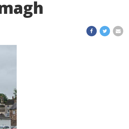
Armagh