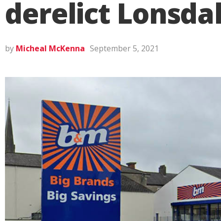
derelict Lonsda
by
Micheal McKenna
September 5, 2021