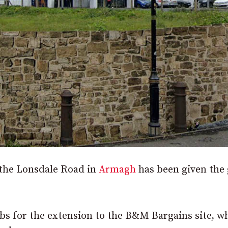
n the Lonsdale Road in
Armagh
has been given the 
bs for the extension to the B&M Bargains site, w