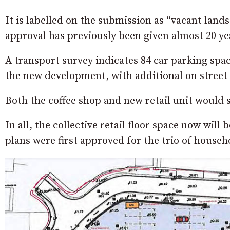
It is labelled on the submission as “vacant lan
approval has previously been given almost 20 yea
A transport survey indicates 84 car parking spac
the new development, with additional on street 
Both the coffee shop and new retail unit would st
In all, the collective retail floor space now will
plans were first approved for the trio of house