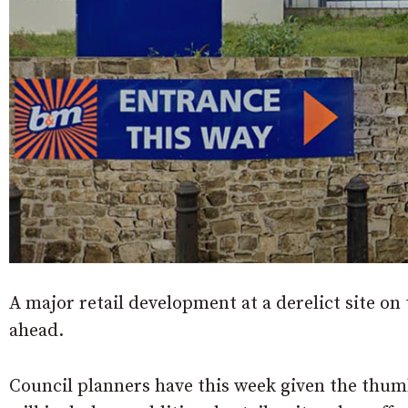
A major retail development at a derelict site o
ahead.
Council planners have this week given the thum