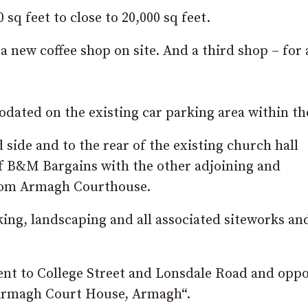
sq feet to close to 20,000 sq feet.
 a new coffee shop on site. And a third shop – for 
ated on the existing car parking area within the
 side and to the rear of the existing church hall
of B&M Bargains with the other adjoining and
from Armagh Courthouse.
king, landscaping and all associated siteworks an
ent to College Street and Lonsdale Road and oppo
 Armagh Court House, Armagh
“.