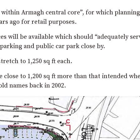
ds within Armagh central core”, for which planning
rs ago for retail purposes.
es will be available which should “adequately ser
parking and public car park close by.
retch to 1,250 sq ft each.
 be close to 1,200 sq ft more than that intended wh
hold names back in 2002.