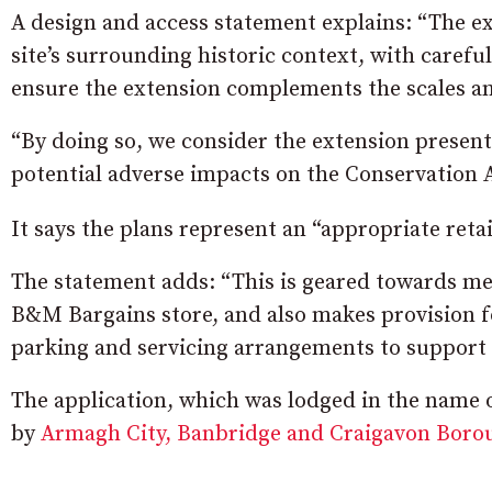
A design and access statement explains: “The ex
site’s surrounding historic context, with carefu
ensure the extension complements the scales an
“By doing so, we consider the extension presen
potential adverse impacts on the Conservation 
It says the plans represent an “appropriate retai
The statement adds: “This is geared towards mee
B&M Bargains store, and also makes provision fo
parking and servicing arrangements to support
The application, which was lodged in the name
by
Armagh City, Banbridge and Craigavon Boro