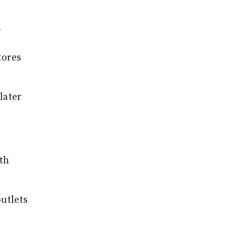
.
tores
later
th
outlets