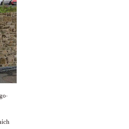
go-
hich