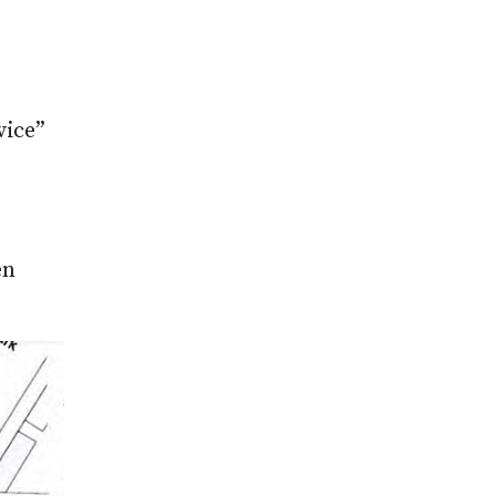
vice”
en