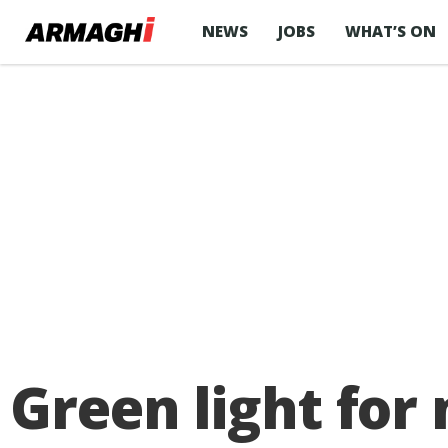
NEWS
JOBS
WHAT’S ON
Green light for