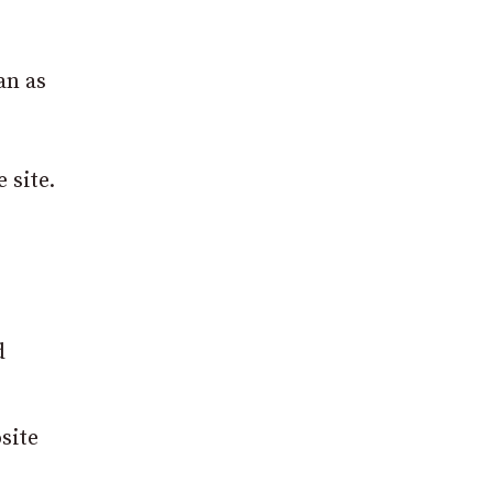
an as
 site.
d
site