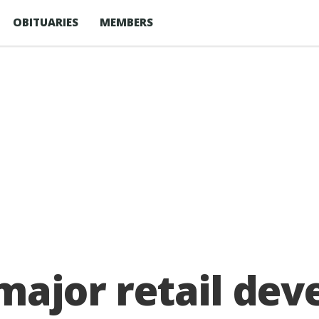
OBITUARIES
MEMBERS
 major retail de