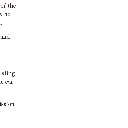
 of the
s, to
.
 and
isting
te car
ission