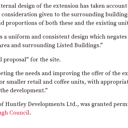
ternal design of the extension has taken account
l consideration given to the surrounding building
d proportions of both these and the existing unit
ts a uniform and consistent design which negates
Area and surrounding Listed Buildings.”
l proposal” for the site.
ting the needs and improving the offer of the ex
r smaller retail and coffee units, with appropria
 the development.”
 of Huntley Developments Ltd., was granted perm
ugh Council
.