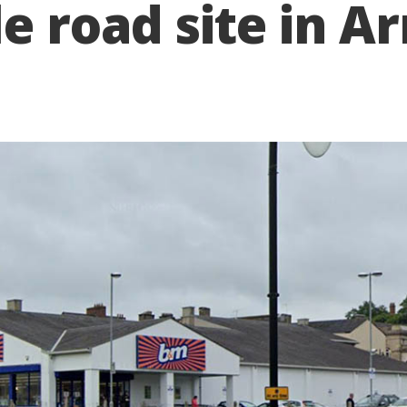
le road site in 