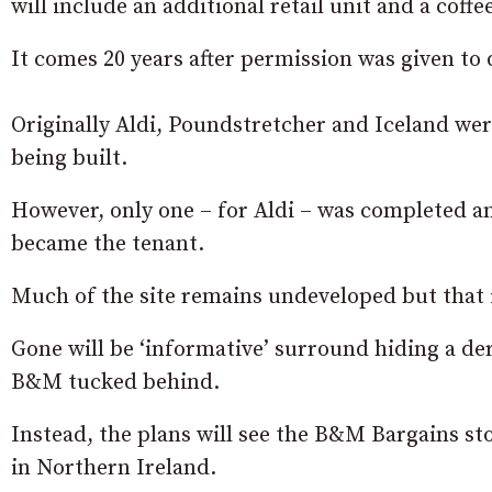
will include an additional retail unit and a coffe
It comes 20 years after permission was given to
Originally Aldi, Poundstretcher and Iceland wer
being built.
However, only one – for Aldi – was completed an
became the tenant.
Much of the site remains undeveloped but that 
Gone will be ‘informative’ surround hiding a de
B&M tucked behind.
Instead, the plans will see the B&M Bargains st
in Northern Ireland.