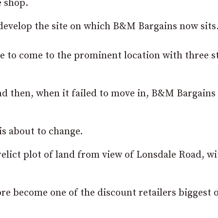
e shop.
 develop the site on which B&M Bargains now sits
e to come to the prominent location with three s
d then, when it failed to move in, B&M Bargains 
is about to change.
relict plot of land from view of Lonsdale Road, wi
ore become one of the discount retailers biggest 