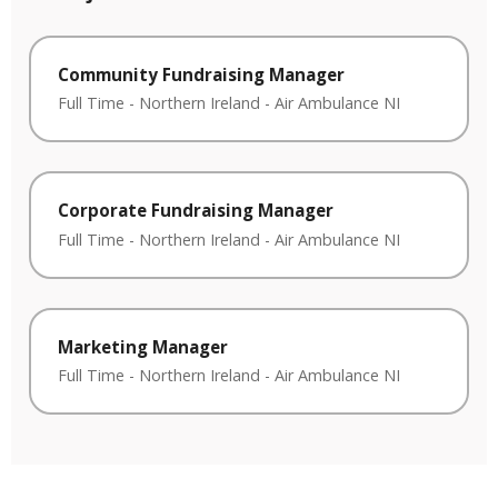
Community Fundraising Manager
Full Time
-
Northern Ireland
-
Air Ambulance NI
Corporate Fundraising Manager
Full Time
-
Northern Ireland
-
Air Ambulance NI
Marketing Manager
Full Time
-
Northern Ireland
-
Air Ambulance NI