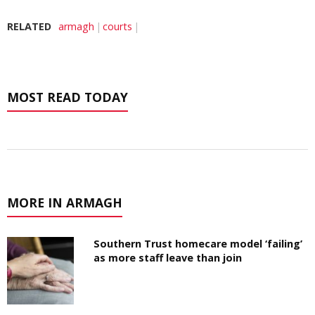
RELATED
armagh
courts
MOST READ TODAY
MORE IN ARMAGH
Southern Trust homecare model ‘failing’
as more staff leave than join