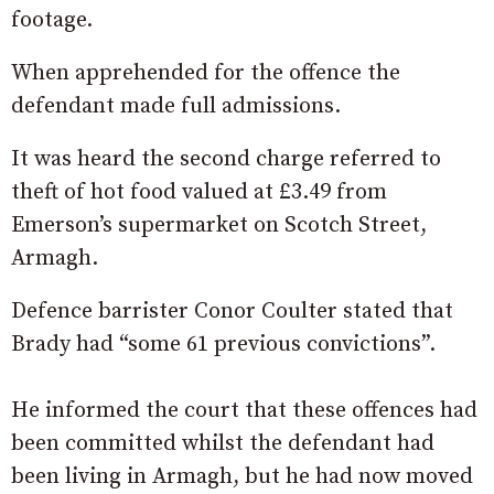
footage.
When apprehended for the offence the
defendant made full admissions.
It was heard the second charge referred to
theft of hot food valued at £3.49 from
Emerson’s supermarket on Scotch Street,
Armagh.
Defence barrister Conor Coulter stated that
Brady had “some 61 previous convictions”.
He informed the court that these offences had
been committed whilst the defendant had
been living in Armagh, but he had now moved