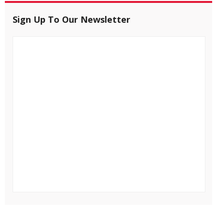
Sign Up To Our Newsletter