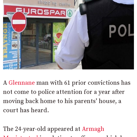
A
Glennane
man with 61 prior convictions has
not come to police attention for a year after
moving back home to his parents’ house, a
court has heard.
The 24-year-old appeared at
Armagh