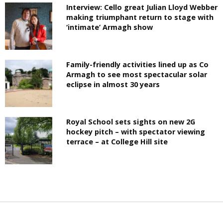
Interview: Cello great Julian Lloyd Webber
making triumphant return to stage with
‘intimate’ Armagh show
Family-friendly activities lined up as Co
Armagh to see most spectacular solar
eclipse in almost 30 years
Royal School sets sights on new 2G
hockey pitch – with spectator viewing
terrace – at College Hill site