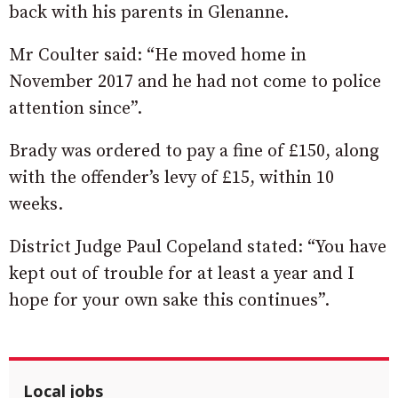
back with his parents in Glenanne.
Mr Coulter said: “He moved home in
November 2017 and he had not come to police
attention since”.
Brady was ordered to pay a fine of £150, along
with the offender’s levy of £15, within 10
weeks.
District Judge Paul Copeland stated: “You have
kept out of trouble for at least a year and I
hope for your own sake this continues”.
Local jobs