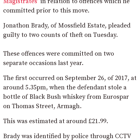
Magistrates’
in relation to offences which he
committed prior to this move.
Jonathon Brady, of Mossfield Estate, pleaded
guilty to two counts of theft on Tuesday.
These offences were committed on two
separate occasions last year.
The first occurred on September 26, of 2017, at
around 5.35pm, when the defendant stole a
bottle of Black Bush whiskey from Eurospar
on Thomas Street, Armagh.
This was estimated at around £21.99.
Brady was identified by police through CCTV