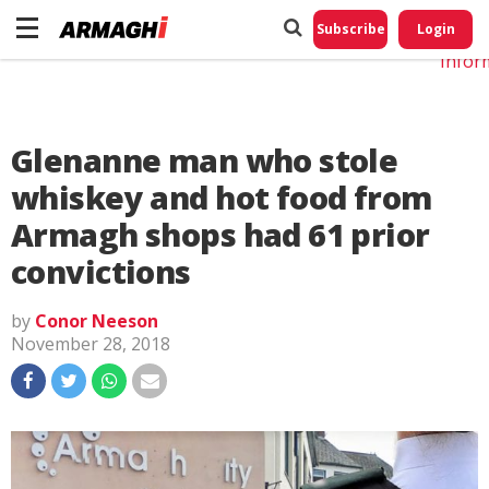
Do No
My
Subscribe
Login
Perso
Infor
Glenanne man who stole
whiskey and hot food from
Armagh shops had 61 prior
convictions
by
Conor Neeson
November 28, 2018