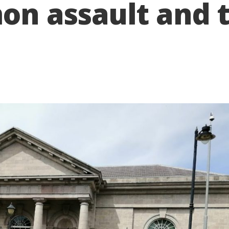
n assault and th