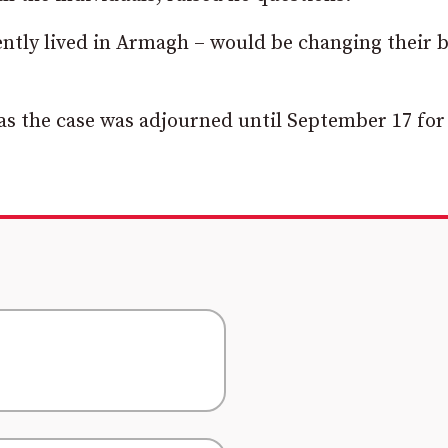
ntly lived in Armagh – would be changing their b
 as the case was adjourned until September 17 for