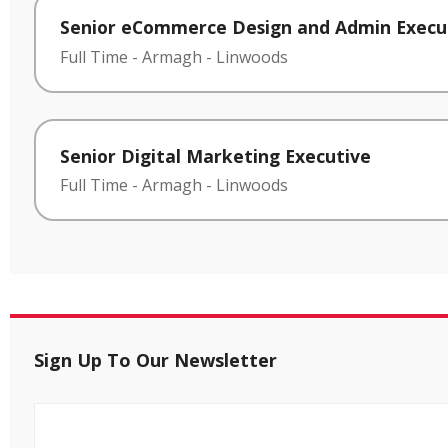
Senior eCommerce Design and Admin Execu
Full Time
-
Armagh
-
Linwoods
Senior Digital Marketing Executive
Full Time
-
Armagh
-
Linwoods
Sign Up To Our Newsletter