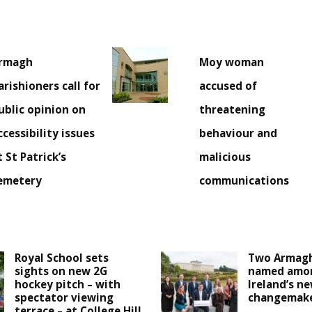
rmagh
Moy woman
arishioners call for
accused of
ublic opinion on
threatening
ccessibility issues
behaviour and
t St Patrick’s
malicious
emetery
communications
Royal School sets
Two Armagh
sights on new 2G
named amo
hockey pitch – with
Ireland’s n
spectator viewing
changemak
terrace – at College Hill