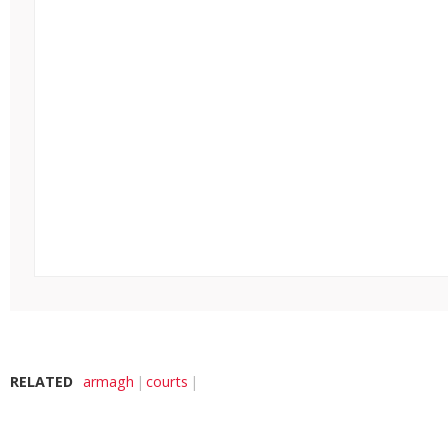
RELATED
armagh
courts