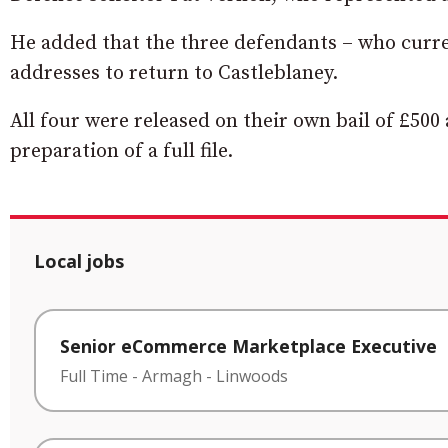
He added that the three defendants – who curre
addresses to return to Castleblaney.
All four were released on their own bail of £500
preparation of a full file.
Local jobs
Senior eCommerce Marketplace Executive
Full Time
-
Armagh
-
Linwoods