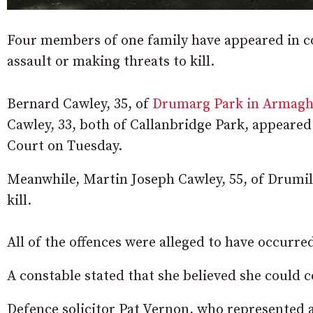
Four members of one family have appeared in c
assault or making threats to kill.
Bernard Cawley, 35, of
Drumarg Park in Armag
Cawley, 33, both of Callanbridge Park, appeared
Court on Tuesday.
Meanwhile, Martin Joseph Cawley, 55, of Drumil
kill.
All of the offences were alleged to have occurred
A constable stated that she believed she could c
Defence solicitor Pat Vernon, who represented al