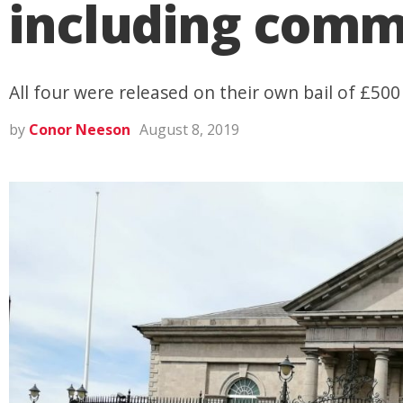
including commo
All four were released on their own bail of £500
by
Conor Neeson
August 8, 2019