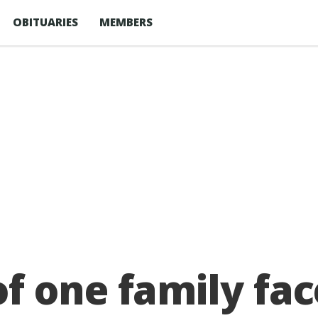
OBITUARIES
MEMBERS
f one family fac