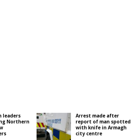
 leaders
Arrest made after
ng Northern
report of man spotted
ew
with knife in Armagh
ers
city centre