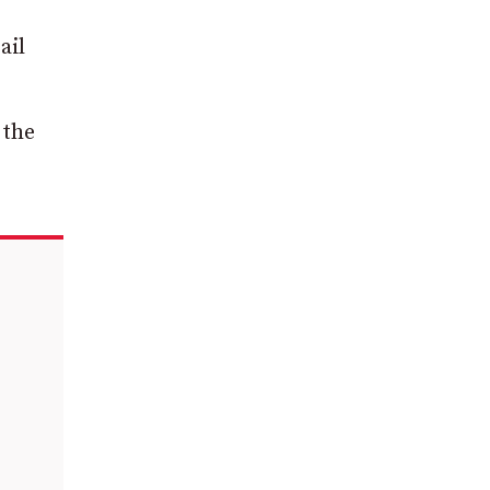
ail
 the