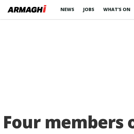
NEWS
JOBS
WHAT’S ON
Four members o