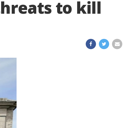
reats to kill