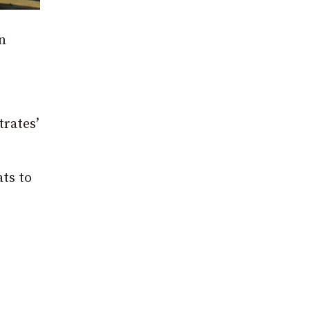
n
trates’
ts to