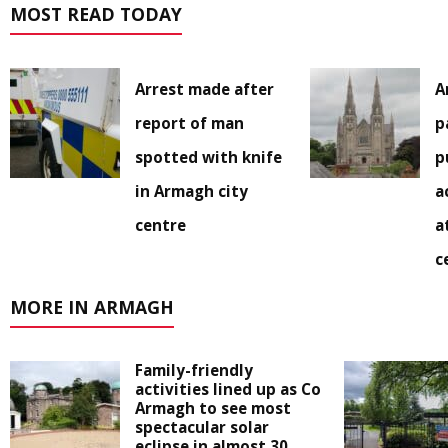
MOST READ TODAY
Arrest made after
A
report of man
p
spotted with knife
p
in Armagh city
a
centre
a
c
MORE IN ARMAGH
Family-friendly
activities lined up as Co
Armagh to see most
spectacular solar
eclipse in almost 30