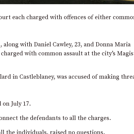
ourt each charged with offences of either commo
h
, along with Daniel Cawley, 23, and Donna Maria
 charged with common assault at the city’s Magis
lard in Castleblaney, was accused of making threa
 on July 17.
onnect the defendants to all the charges.
l the individuals, raised no questions.