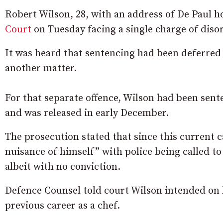
Robert Wilson, 28, with an address of De Paul 
Court
on Tuesday facing a single charge of diso
It was heard that sentencing had been deferred 
another matter.
For that separate offence, Wilson had been sente
and was released in early December.
The prosecution stated that since this current
nuisance of himself” with police being called to 
albeit with no conviction.
Defence Counsel told court Wilson intended on 
previous career as a chef.