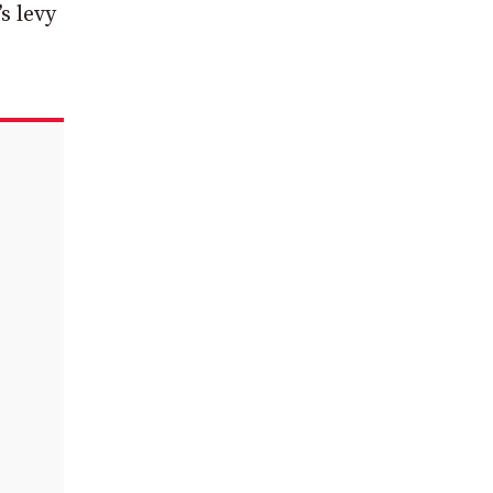
s levy