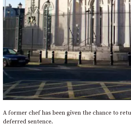
A former chef has been given the chance to retur
deferred sentence.