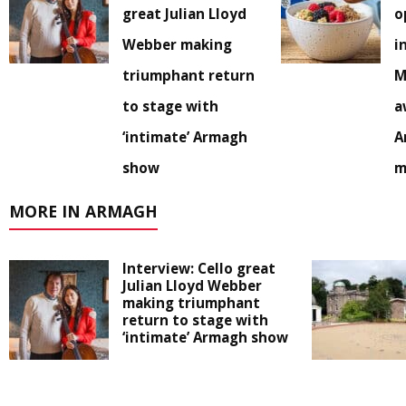
great Julian Lloyd
o
Webber making
i
triumphant return
M
to stage with
a
‘intimate’ Armagh
A
show
m
MORE IN ARMAGH
Interview: Cello great
Julian Lloyd Webber
making triumphant
return to stage with
‘intimate’ Armagh show