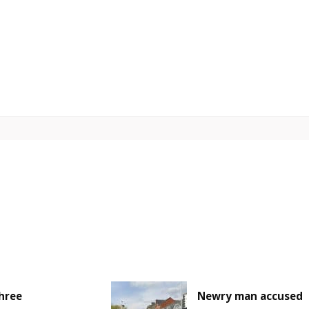
hree
Newry man accused