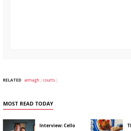
RELATED
armagh
courts
MOST READ TODAY
Interview: Cello
T