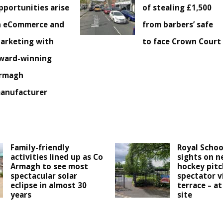
pportunities arise
of stealing £1,500
n eCommerce and
from barbers’ safe
arketing with
to face Crown Court
ward-winning
rmagh
anufacturer
Family-friendly
Royal Schoo
activities lined up as Co
sights on n
Armagh to see most
hockey pitc
spectacular solar
spectator v
eclipse in almost 30
terrace – at
years
site