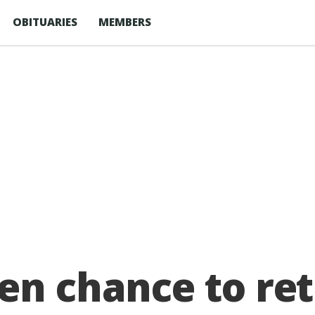
OBITUARIES
MEMBERS
en chance to ret