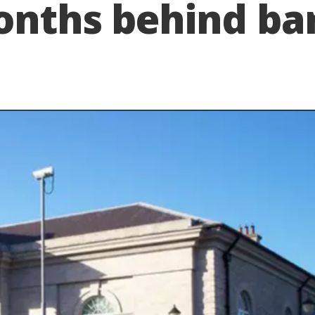
onths behind ba