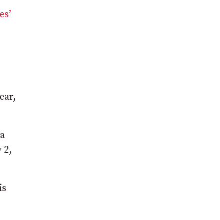
es’
ear,
 a
 2,
is