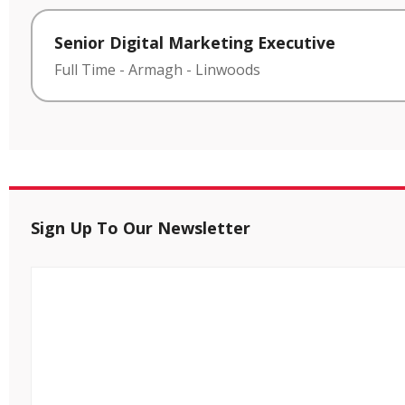
Senior Digital Marketing Executive
Full Time
-
Armagh
-
Linwoods
Sign Up To Our Newsletter