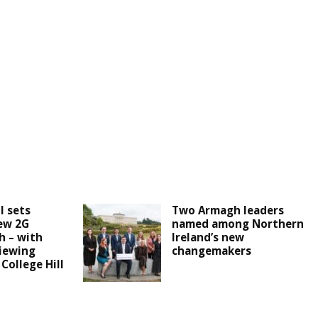
l sets
Two Armagh leaders
ew 2G
named among Northern
h – with
Ireland’s new
iewing
changemakers
 College Hill