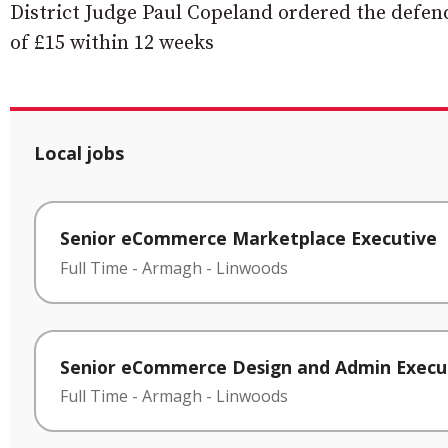
District Judge Paul Copeland ordered the defenda
of £15 within 12 weeks
Local jobs
Senior eCommerce Marketplace Executive
Full Time
-
Armagh
-
Linwoods
Senior eCommerce Design and Admin Execu
Full Time
-
Armagh
-
Linwoods