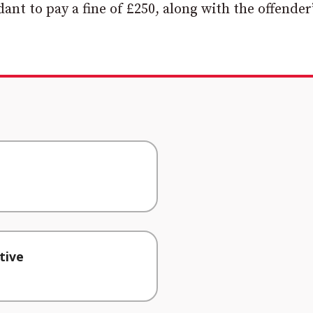
nt to pay a fine of £250, along with the offender’
tive