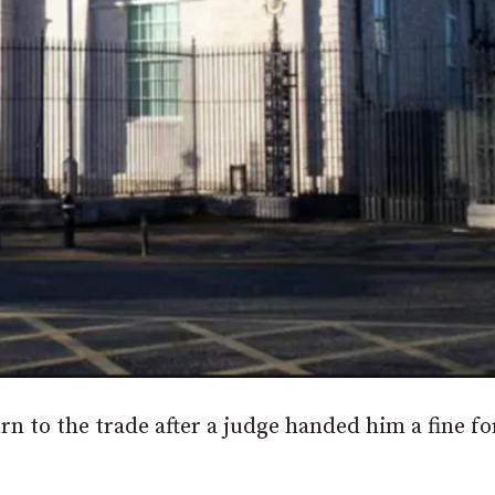
n to the trade after a judge handed him a fine fo