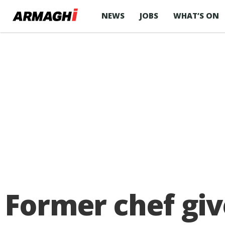
NEWS
JOBS
WHAT’S ON
Former chef giv