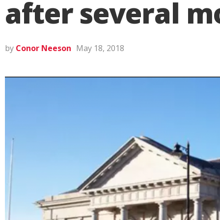
after several m
by
Conor Neeson
May 18, 2018