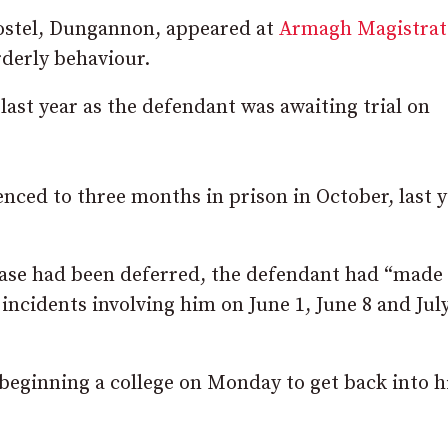
hostel, Dungannon, appeared at
Armagh Magistrat
rderly behaviour.
last year as the defendant was awaiting trial on
nced to three months in prison in October, last y
 case had been deferred, the defendant had “made
incidents involving him on June 1, June 8 and July
beginning a college on Monday to get back into h