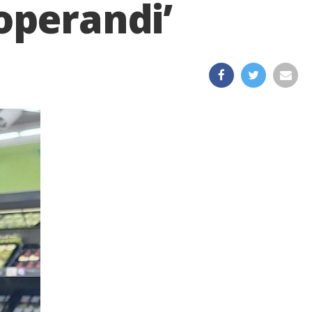
operandi’