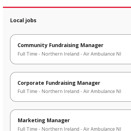
Local jobs
Community Fundraising Manager
Full Time
-
Northern Ireland
-
Air Ambulance NI
Corporate Fundraising Manager
Full Time
-
Northern Ireland
-
Air Ambulance NI
Marketing Manager
Full Time
-
Northern Ireland
-
Air Ambulance NI