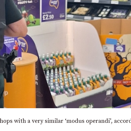
hops with a very similar ‘modus operandi’, accor