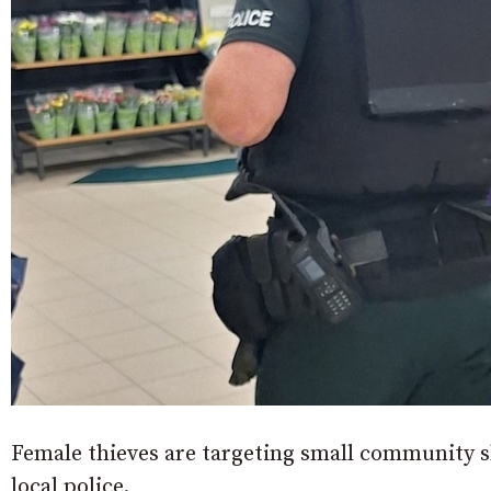
Female thieves are targeting small community s
local police.