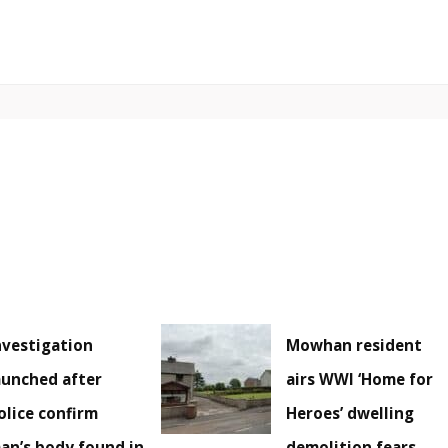
nvestigation
Mowhan resident
aunched after
airs WWI ‘Home for
olice confirm
Heroes’ dwelling
an’s body found in
demolition fears