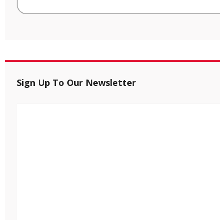
Sign Up To Our Newsletter