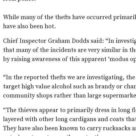
While many of the thefts have occurred primari
have also been hot.
Chief Inspector Graham Dodds said: “In investi
that many of the incidents are very similar in t
by raising awareness of this apparent ‘modus op
“In the reported thefts we are investigating, t
target high value alcohol such as brandy or ch
community shops rather than large supermarke
“The thieves appear to primarily dress in long f
layered with other long cardigans and coats tha
They have also been known to carry rucksacks an