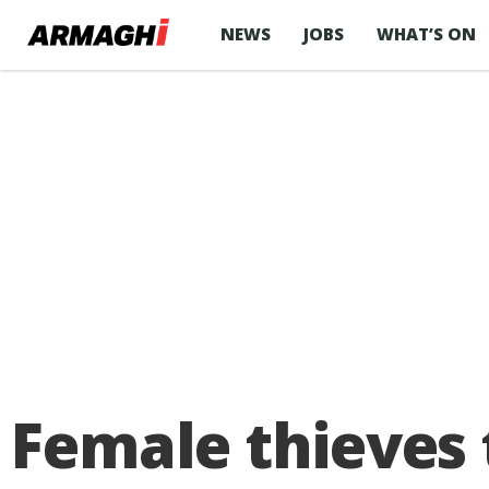
NEWS
JOBS
WHAT’S ON
Female thieves