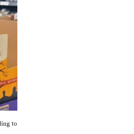
ding to