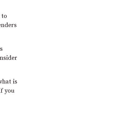
 to
fenders
s
onsider
what is
if you