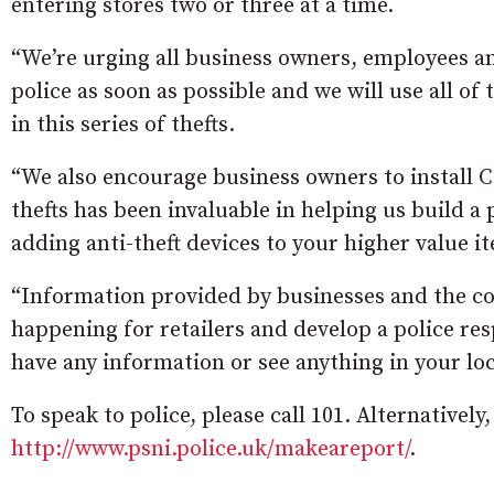
entering stores two or three at a time.
“We’re urging all business owners, employees a
police as soon as possible and we will use all of 
in this series of thefts.
“We also encourage business owners to install C
thefts has been invaluable in helping us build a 
adding anti-theft devices to your higher value 
“Information provided by businesses and the com
happening for retailers and develop a police resp
have any information or see anything in your lo
To speak to police, please call 101. Alternatively
http://www.psni.police.uk/makeareport/
.