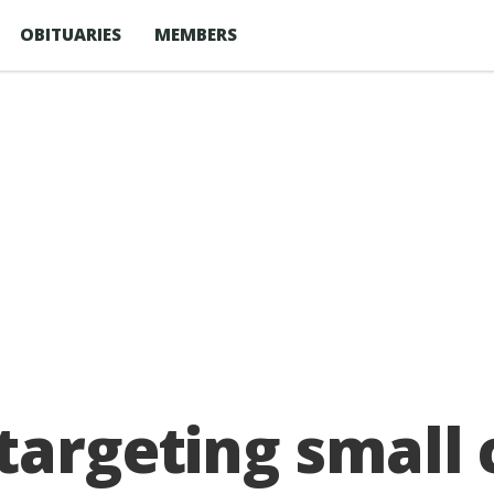
OBITUARIES
MEMBERS
 targeting smal