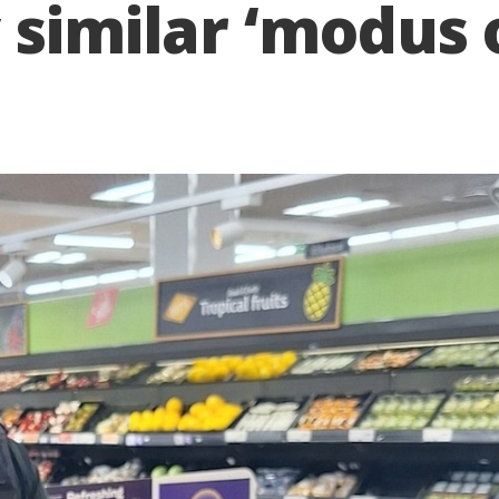
 similar ‘modus 