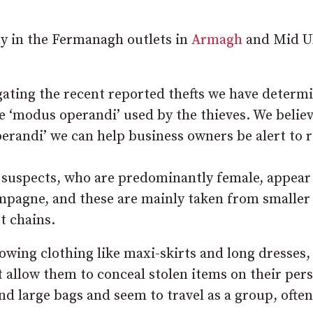
ly in the Fermanagh outlets in
Armagh
and Mid U
gating the recent reported thefts we have determ
he ‘modus operandi’ used by the thieves. We believ
erandi’ we can help business owners be alert to r
he suspects, who are predominantly female, appear
ampagne, and these are mainly taken from smaller
t chains.
lowing clothing like maxi-skirts and long dresses,
t allow them to conceal stolen items on their per
d large bags and seem to travel as a group, often