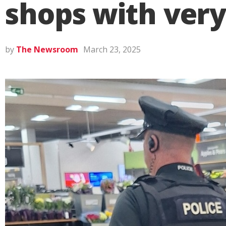
shops with very
by
The Newsroom
March 23, 2025