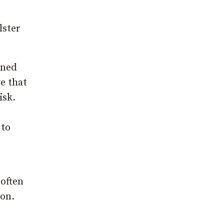
lster
ined
e that
isk.
 to
 often
son.