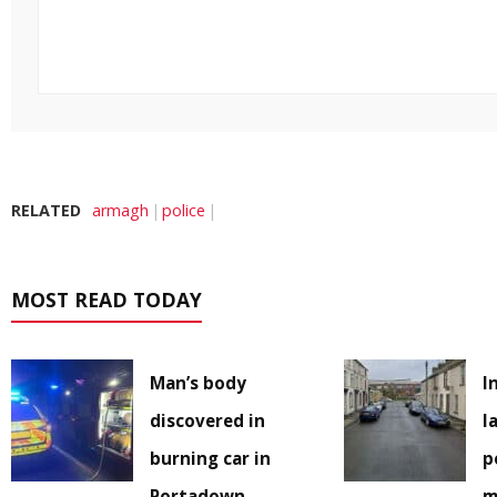
RELATED
armagh
police
MOST READ TODAY
Man’s body
I
discovered in
l
burning car in
p
Portadown
m