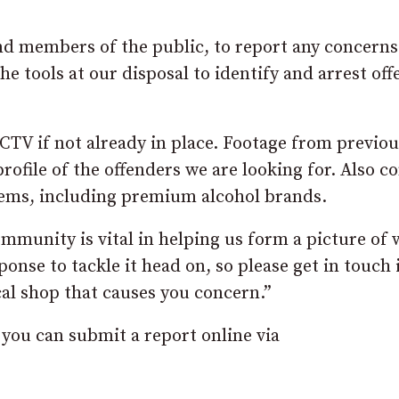
nd members of the public, to report any concerns
the tools at our disposal to identify and arrest of
CTV if not already in place. Footage from previou
profile of the offenders we are looking for. Also c
items, including premium alcohol brands.
munity is vital in helping us form a picture of 
onse to tackle it head on, so please get in touch 
cal shop that causes you concern.”
, you can submit a report online via