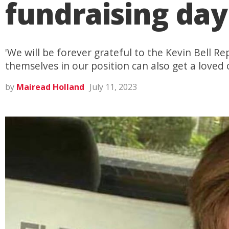
fundraising day
'We will be forever grateful to the Kevin Bell 
themselves in our position can also get a loved
by
Mairead Holland
July 11, 2023