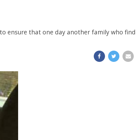
y to ensure that one day another family who find