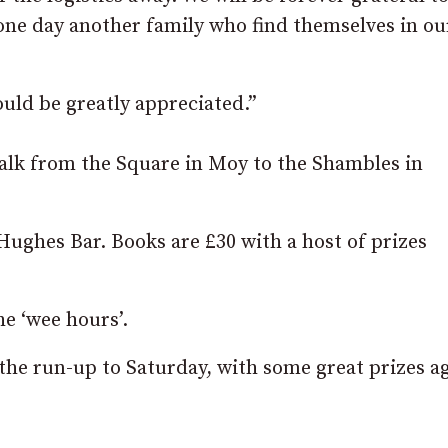
one day another family who find themselves in ou
ould be greatly appreciated.”
walk from the Square in Moy to the Shambles in
 Hughes Bar. Books are £30 with a host of prizes
he ‘wee hours’.
n the run-up to Saturday, with some great prizes a