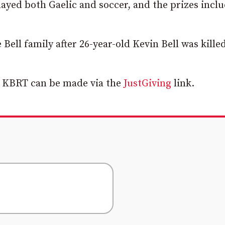
layed both Gaelic and soccer, and the prizes incl
Bell family after 26-year-old Kevin Bell was killed
r KBRT can be made via the
JustGiving
link.