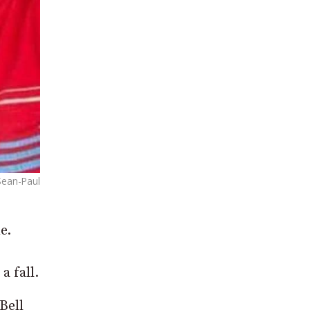
Sean-Paul
e.
a fall.
Bell