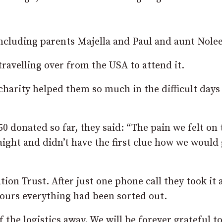
including parents Majella and Paul and aunt Nole
ravelling over from the USA to attend it.
harity helped them so much in the difficult days
0 donated so far, they said: “The pain we felt on 
aight and didn’t have the first clue how we would 
on Trust. After just one phone call they took it a
hours everything had been sorted out.
f the logistics away. We will be forever grateful 