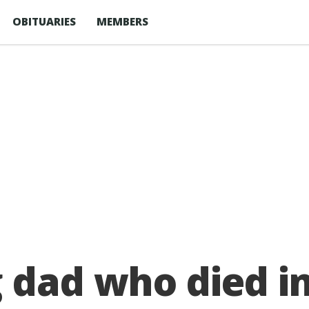
OBITUARIES
MEMBERS
 dad who died i