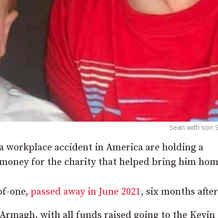
Sean with son 
 workplace accident in America are holding a
e money for the charity that helped bring him hom
of-one,
passed away in June 2021
, six months after 
Armagh, with all funds raised going to the Kevin 