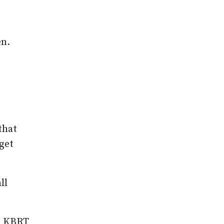
en.
that
get
ll
to KBRT