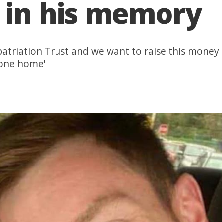
 in his memory
Repatriation Trust and we want to raise this mone
 one home'