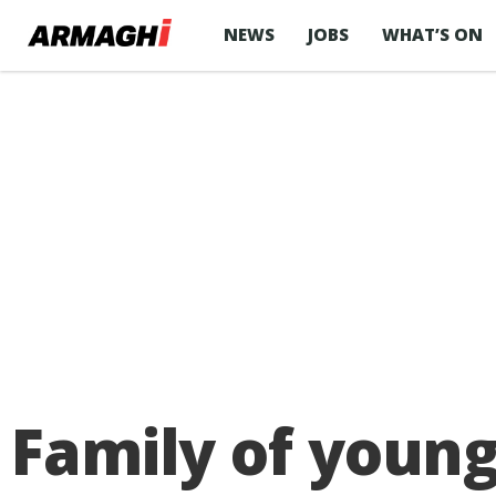
NEWS
JOBS
WHAT’S ON
Family of young