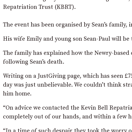
Repatriation Trust (KBRT).
The event has been organised by Sean’s family, 
His wife Emily and young son Sean-Paul will be t
The family has explained how the Newry-based c
following Sean’s death.
Writing on a JustGiving page, which has seen £75
day was just unbelievable. We couldn’t think str
him home.
“On advice we contacted the Kevin Bell Repatriati
completely out of our hands, and within a few 
“In a time of such despair they took the worry o