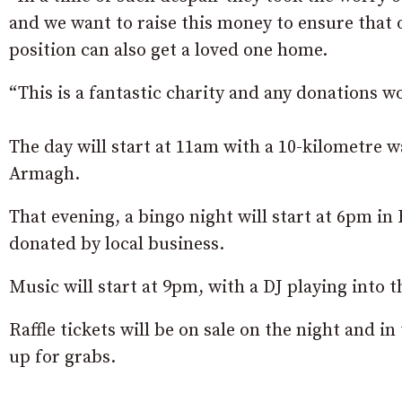
and we want to raise this money to ensure that 
position can also get a loved one home.
“This is a fantastic charity and any donations w
The day will start at 11am with a 10-kilometre 
Armagh.
That evening, a bingo night will start at 6pm in
donated by local business.
Music will start at 9pm, with a DJ playing into t
Raffle tickets will be on sale on the night and i
up for grabs.