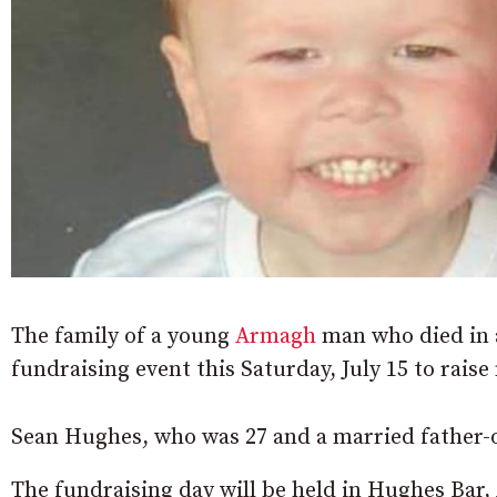
The family of a young
Armagh
man who died in a
fundraising event this Saturday, July 15 to rais
Sean Hughes, who was 27 and a married father-
The fundraising day will be held in Hughes Bar, 