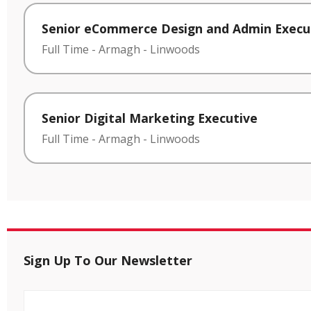
Senior eCommerce Design and Admin Execu
Full Time
-
Armagh
-
Linwoods
Senior Digital Marketing Executive
Full Time
-
Armagh
-
Linwoods
Sign Up To Our Newsletter