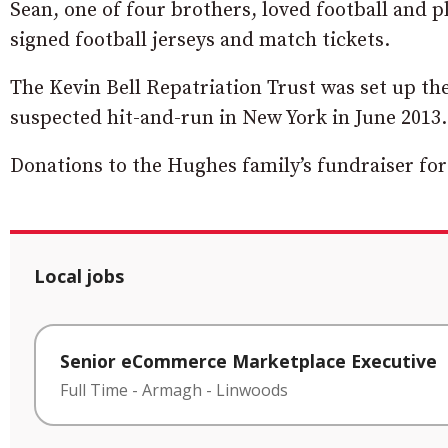
Sean, one of four brothers, loved football and p
signed football jerseys and match tickets.
The Kevin Bell Repatriation Trust was set up the 
suspected hit-and-run in New York in June 2013.
Donations to the Hughes family’s fundraiser fo
Local jobs
Senior eCommerce Marketplace Executive
Full Time
-
Armagh
-
Linwoods