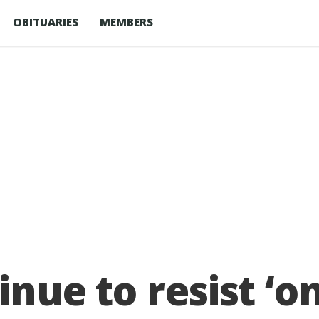
OBITUARIES
MEMBERS
tinue to resist ‘