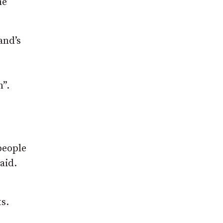
he
and’s
n”.
people
aid.
s.