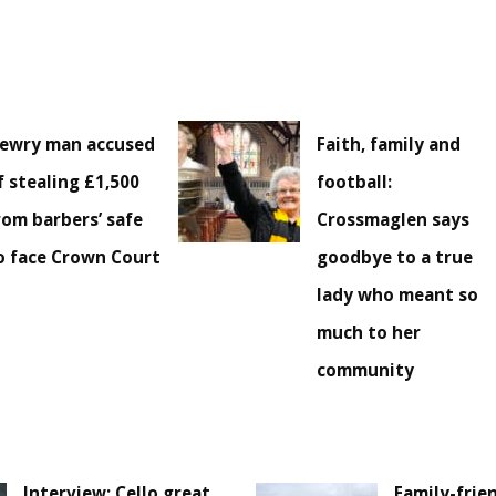
ewry man accused
Faith, family and
f stealing £1,500
football:
rom barbers’ safe
Crossmaglen says
o face Crown Court
goodbye to a true
lady who meant so
much to her
community
Interview: Cello great
Family-frie