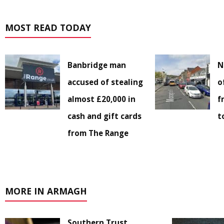
MOST READ TODAY
Banbridge man
N
accused of stealing
o
almost £20,000 in
f
cash and gift cards
t
from The Range
MORE IN ARMAGH
Southern Trust