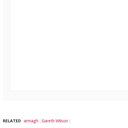
RELATED
armagh
Gareth Wilson