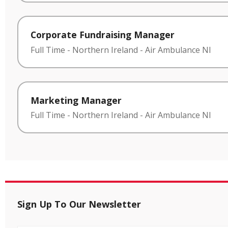
Corporate Fundraising Manager
Full Time
-
Northern Ireland
-
Air Ambulance NI
Marketing Manager
Full Time
-
Northern Ireland
-
Air Ambulance NI
Sign Up To Our Newsletter