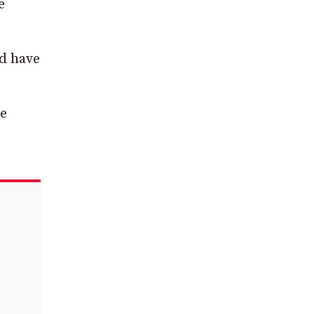
e
ed have
he