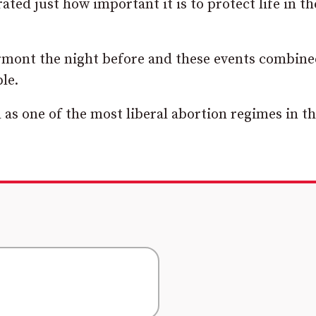
ted just how important it is to protect life in th
tormont the night before and these events combin
le.
d as one of the most liberal abortion regimes in t