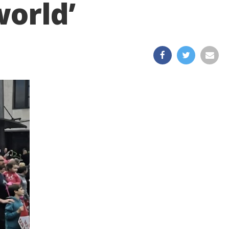
world’