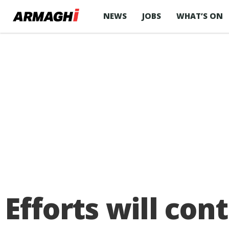
NEWS
JOBS
WHAT’S ON
Efforts will con