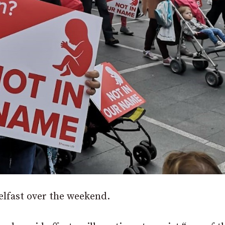
elfast over the weekend.