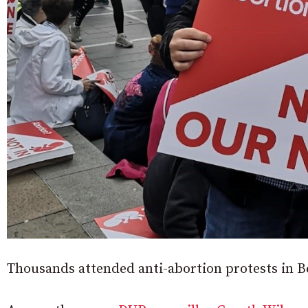
Thousands attended anti-abortion protests in B