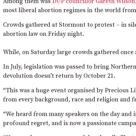
Among them was
DUP councillor Gareth Wilson
most liberal abortion regimes in the world from
Crowds gathered at Stormont to protest – in sil
abortion law on Friday night.
While, on Saturday large crowds gathered once ag
In July, legislation was passed to bring Northern
devolution doesn’t return by October 21.
“This was a huge event organised by Precious L
from every background, race and religion and fr
“We heard from many speakers on the day and in
profound regret, and is now a passionate campai