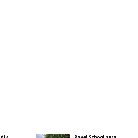
ndly
Royal School sets