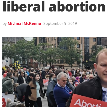
liberal abortion
by
Micheal McKenna
September 9, 2019