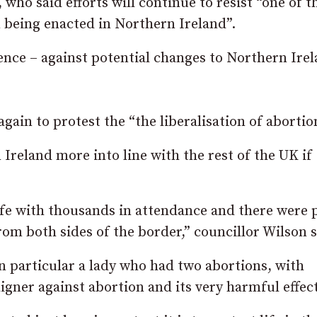
, who said efforts will continue to resist “one of t
 being enacted in Northern Ireland”.
ence – against potential changes to Northern Irel
ain to protest the “the liberalisation of abortio
 Ireland more into line with the rest of the UK if
ife with thousands in attendance and there were 
om both sides of the border,” councillor Wilson s
 particular a lady who had two abortions, with
gner against abortion and its very harmful effect