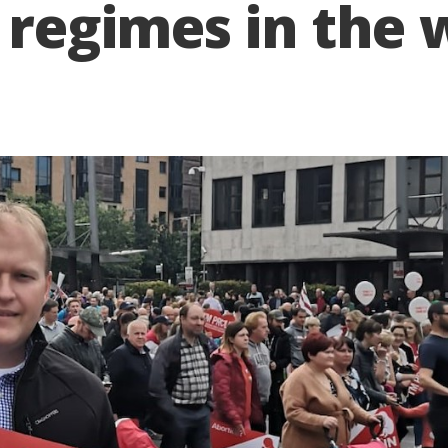
 regimes in the 