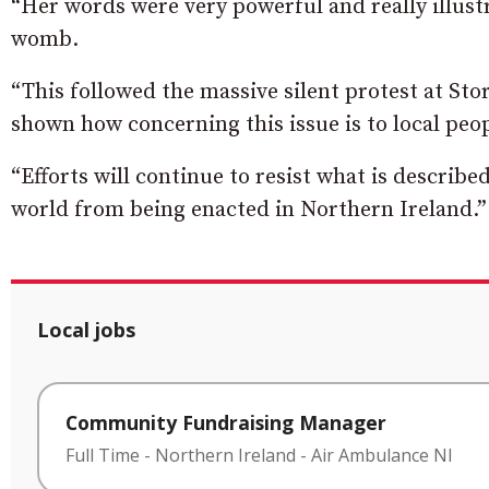
“Her words were very powerful and really illustra
womb.
“This followed the massive silent protest at S
shown how concerning this issue is to local peop
“Efforts will continue to resist what is describe
world from being enacted in Northern Ireland.”
Local jobs
Community Fundraising Manager
Full Time
-
Northern Ireland
-
Air Ambulance NI