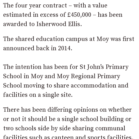
The four year contract – with a value
estimated in excess of £450,000 – has been
awarded to Isherwood Ellis.
The shared education campus at Moy was first
announced back in 2014.
The intention has been for St John’s Primary
School in Moy and Moy Regional Primary
School moving to share accommodation and
facilities on a single site.
There has been differing opinions on whether
or not it should be a single school building or
two schools side by side sharing communal
facilities such as canteen and sports facilities.