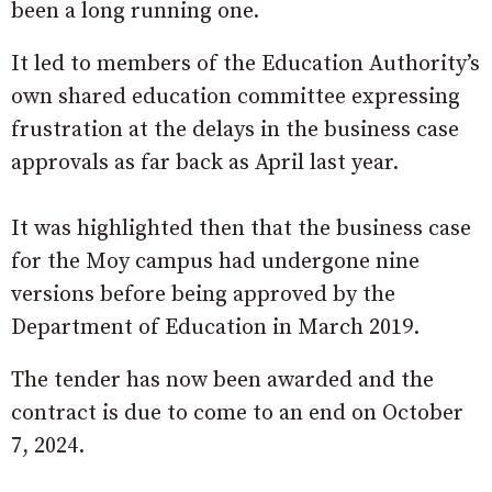
been a long running one.
It led to members of the Education Authority’s
own shared education committee expressing
frustration at the delays in the business case
approvals as far back as April last year.
It was highlighted then that the business case
for the Moy campus had undergone nine
versions before being approved by the
Department of Education in March 2019.
The tender has now been awarded and the
contract is due to come to an end on October
7, 2024.