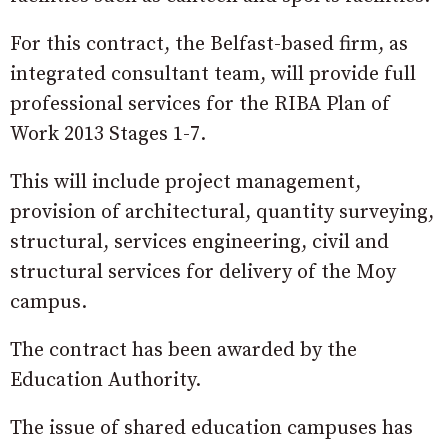
For this contract, the Belfast-based firm, as
integrated consultant team, will provide full
professional services for the RIBA Plan of
Work 2013 Stages 1-7.
This will include project management,
provision of architectural, quantity surveying,
structural, services engineering, civil and
structural services for delivery of the Moy
campus.
The contract has been awarded by the
Education Authority.
The issue of shared education campuses has