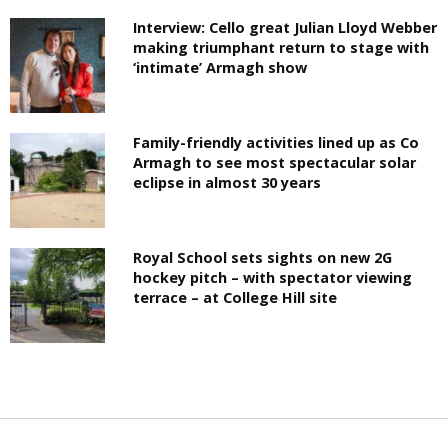
Interview: Cello great Julian Lloyd Webber
making triumphant return to stage with
‘intimate’ Armagh show
Family-friendly activities lined up as Co
Armagh to see most spectacular solar
eclipse in almost 30 years
Royal School sets sights on new 2G
hockey pitch – with spectator viewing
terrace – at College Hill site