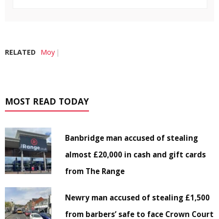
RELATED
Moy
MOST READ TODAY
Banbridge man accused of stealing
almost £20,000 in cash and gift cards
from The Range
Newry man accused of stealing £1,500
from barbers’ safe to face Crown Court