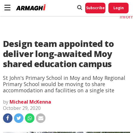
Do No
My
Subscribe
Login
Perso
Infor
Design team appointed to
deliver long-awaited Moy
shared education campus
St John's Primary School in Moy and Moy Regional
Primary School would be moving to share
accommodation and facilities on a single site
by
Micheal McKenna
October 29, 2020