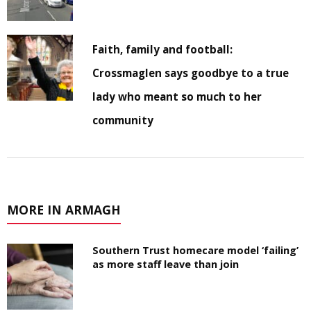
Faith, family and football:
Crossmaglen says goodbye to a true
lady who meant so much to her
community
MORE IN ARMAGH
Southern Trust homecare model ‘failing’
as more staff leave than join