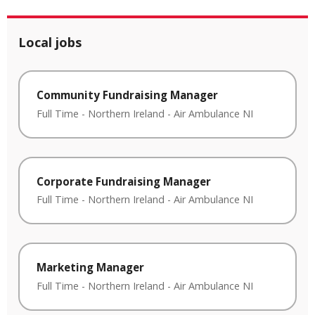
Local jobs
Community Fundraising Manager
Full Time
-
Northern Ireland
-
Air Ambulance NI
Corporate Fundraising Manager
Full Time
-
Northern Ireland
-
Air Ambulance NI
Marketing Manager
Full Time
-
Northern Ireland
-
Air Ambulance NI