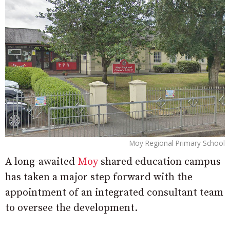
Moy Regional Primary School
A long-awaited
Moy
shared education campus
has taken a major step forward with the
appointment of an integrated consultant team
to oversee the development.