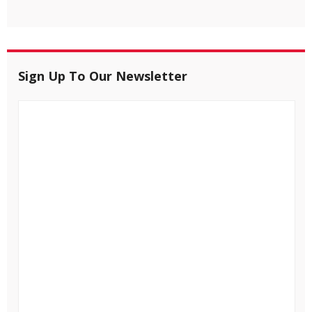
Sign Up To Our Newsletter