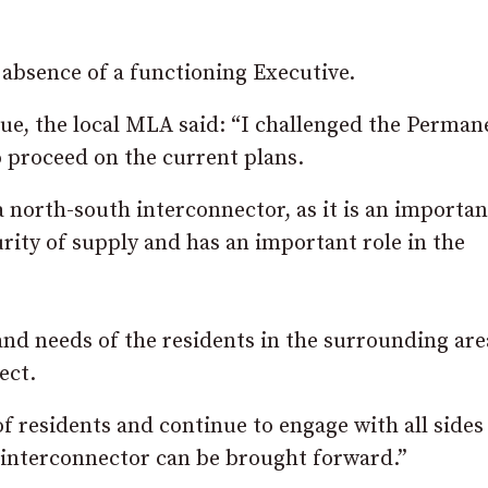
 absence of a functioning Executive.
sue, the local MLA said: “I challenged the Perman
to proceed on the current plans.
 north-south interconnector, as it is an importan
urity of supply and has an important role in the
 and needs of the residents in the surrounding are
ect.
of residents and continue to engage with all sides
e interconnector can be brought forward.”