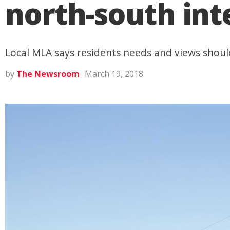
north-south in
Local MLA says residents needs and views should
by
The Newsroom
March 19, 2018