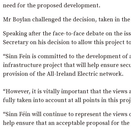
need for the proposed development.
Mr Boylan challenged the decision, taken in the
Speaking after the face-to-face debate on the is
Secretary on his decision to allow this project 
“Sinn Fein is committed to the development of a
infrastructure project that will help ensure sec
provision of the All-Ireland Electric network.
“However, it is vitally important that the views
fully taken into account at all points in this proj
“Sinn Féin will continue to represent the views 
help ensure that an acceptable proposal for th