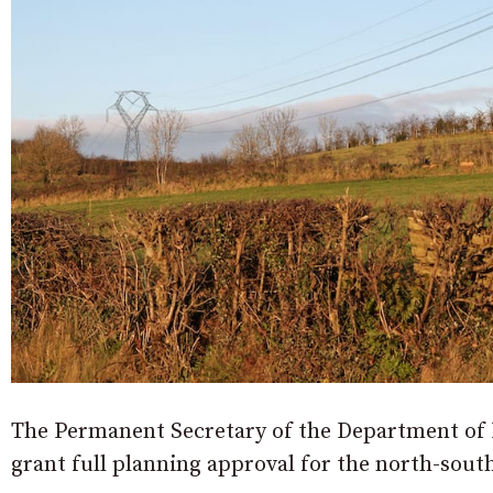
The Permanent Secretary of the Department of I
grant full planning approval for the north-sout