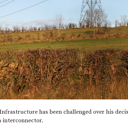
nfrastructure has been challenged over his decis
h interconnector.