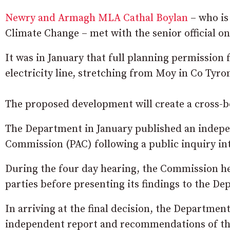
Newry and Armagh MLA Cathal Boylan
– who is
Climate Change – met with the senior official o
It was in January that full planning permission
electricity line, stretching from Moy in Co Tyr
The proposed development will create a cross-bor
The Department in January published an indepe
Commission (PAC) following a public inquiry int
During the four day hearing, the Commission h
parties before presenting its findings to the D
In arriving at the final decision, the Departmen
independent report and recommendations of the