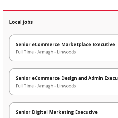
Local jobs
Senior eCommerce Marketplace Executive
Full Time
-
Armagh
-
Linwoods
Senior eCommerce Design and Admin Execu
Full Time
-
Armagh
-
Linwoods
Senior Digital Marketing Executive