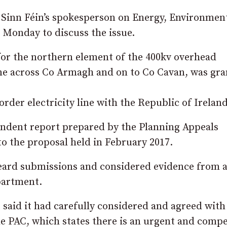
 Sinn Féin’s spokesperson on Energy, Environmen
n Monday to discuss the issue.
 for the northern element of the 400kv overhead
one across Co Armagh and on to Co Cavan, was gra
der electricity line with the Republic of Ireland
ndent report prepared by the Planning Appeals
o the proposal held in February 2017.
eard submissions and considered evidence from a
epartment.
t said it had carefully considered and agreed with
 PAC, which states there is an urgent and compe