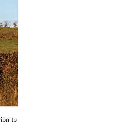
ion to