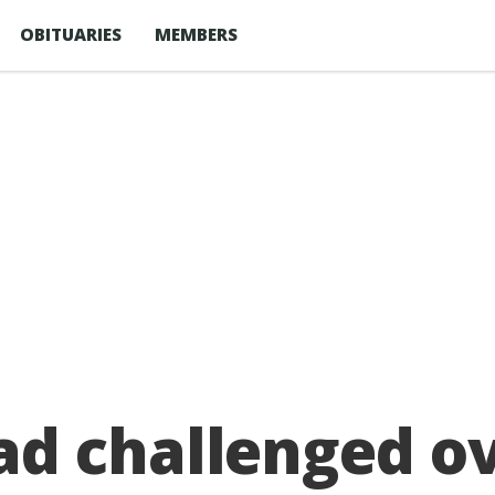
OBITUARIES
MEMBERS
d challenged ov