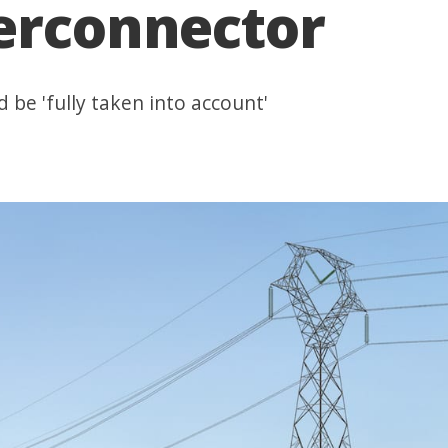
terconnector
 be 'fully taken into account'