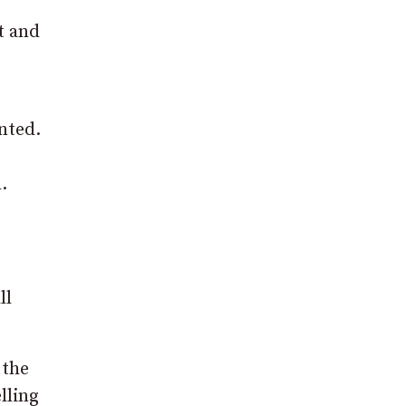
t and
nted.
.
ll
 the
lling