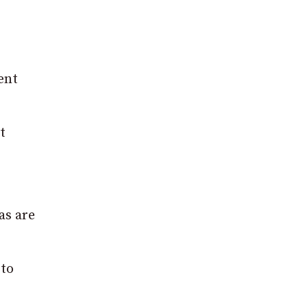
ent
t
as are
 to