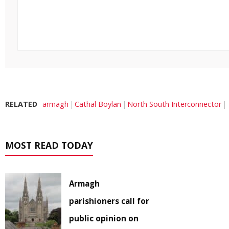
RELATED
armagh
Cathal Boylan
North South Interconnector
MOST READ TODAY
Armagh
parishioners call for
public opinion on