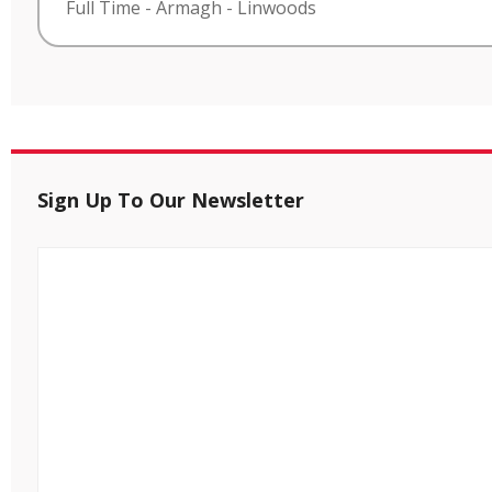
Full Time
-
Armagh
-
Linwoods
Sign Up To Our Newsletter