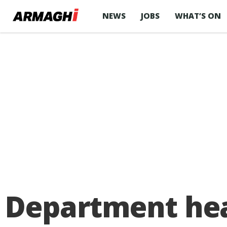
NEWS
JOBS
WHAT’S ON
Department hea