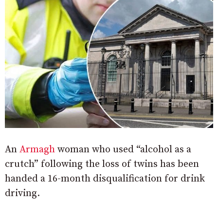
An
Armagh
woman who used “alcohol as a
crutch” following the loss of twins has been
handed a 16-month disqualification for drink
driving.