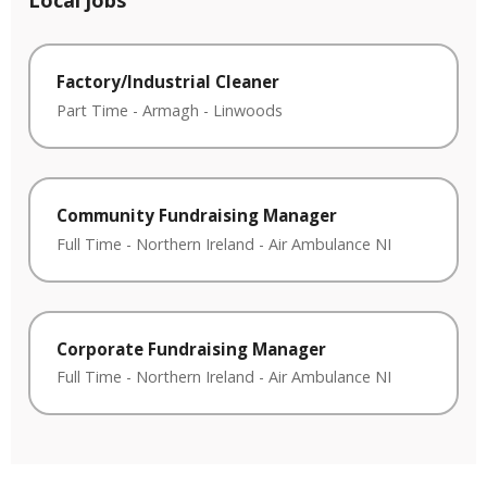
Local jobs
Factory/Industrial Cleaner
Part Time
-
Armagh
-
Linwoods
Community Fundraising Manager
Full Time
-
Northern Ireland
-
Air Ambulance NI
Corporate Fundraising Manager
Full Time
-
Northern Ireland
-
Air Ambulance NI