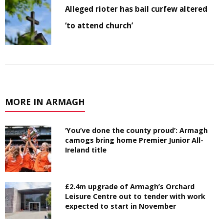
Alleged rioter has bail curfew altered
‘to attend church’
MORE IN ARMAGH
‘You’ve done the county proud’: Armagh
camogs bring home Premier Junior All-
Ireland title
£2.4m upgrade of Armagh’s Orchard
Leisure Centre out to tender with work
expected to start in November