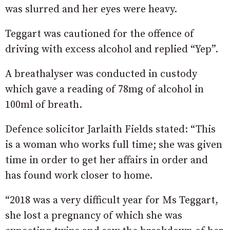
was slurred and her eyes were heavy.
Teggart was cautioned for the offence of
driving with excess alcohol and replied “Yep”.
A breathalyser was conducted in custody
which gave a reading of 78mg of alcohol in
100ml of breath.
Defence solicitor Jarlaith Fields stated: “This
is a woman who works full time; she was given
time in order to get her affairs in order and
has found work closer to home.
“2018 was a very difficult year for Ms Teggart,
she lost a pregnancy of which she was