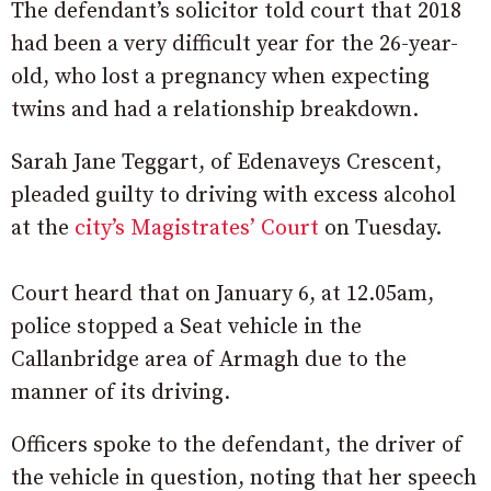
The defendant’s solicitor told court that 2018
had been a very difficult year for the 26-year-
old, who lost a pregnancy when expecting
twins and had a relationship breakdown.
Sarah Jane Teggart, of Edenaveys Crescent,
pleaded guilty to driving with excess alcohol
at the
city’s Magistrates’ Court
on Tuesday.
Court heard that on January 6, at 12.05am,
police stopped a Seat vehicle in the
Callanbridge area of Armagh due to the
manner of its driving.
Officers spoke to the defendant, the driver of
the vehicle in question, noting that her speech