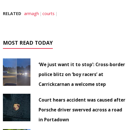
RELATED
armagh
courts
MOST READ TODAY
‘We just want it to stop’: Cross-border
police blitz on ‘boy racers’ at
Carrickcarnan a welcome step
Court hears accident was caused after
Porsche driver swerved across a road
in Portadown