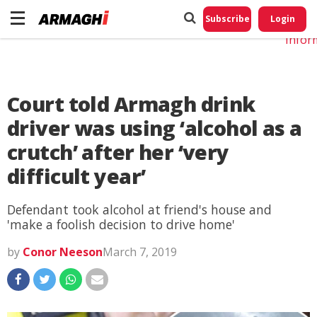
Do No
My
Subscribe
Login
Perso
Infor
Court told Armagh drink
driver was using ‘alcohol as a
crutch’ after her ‘very
difficult year’
Defendant took alcohol at friend's house and
'make a foolish decision to drive home'
by
Conor Neeson
March 7, 2019