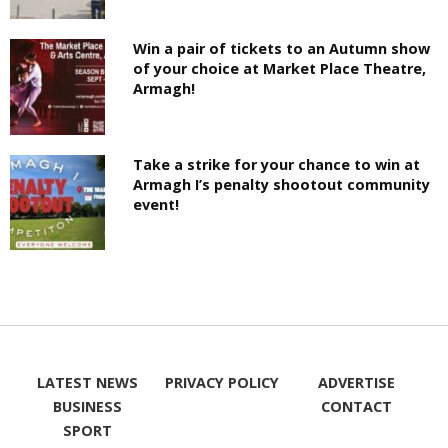
Win a pair of tickets to an Autumn show
of your choice at Market Place Theatre,
Armagh!
Take a strike for your chance to win at
Armagh I’s penalty shootout community
event!
LATEST NEWS
PRIVACY POLICY
ADVERTISE
BUSINESS
CONTACT
SPORT