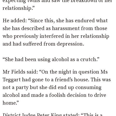
expecting twins and saw the breakdown of her
relationship.”
He added: “Since this, she has endured what
she has described as harassment from those
who previously interfered in her relationship
and had suffered from depression.
“She had been using alcohol as a crutch.”
Mr Fields said: “On the night in question Ms
Teggart had gone to a friend’s house. This was
not a party but she did end up consuming
alcohol and made a foolish decision to drive
home.”
District Judge Peter King stated: “This is a