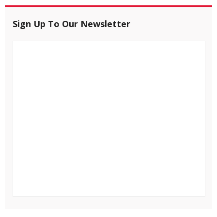
Sign Up To Our Newsletter