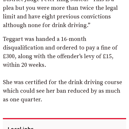
plea but you were more than twice the legal
limit and have eight previous convictions
although none for drink driving.”
Teggart was handed a 16-month
disqualification and ordered to pay a fine of
£300, along with the offender’s levy of £15,
within 20 weeks.
She was certified for the drink driving course
which could see her ban reduced by as much
as one quarter.