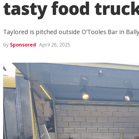
tasty food truc
Taylored is pitched outside O’Tooles Bar in Ba
by
Sponsored
April 26, 2025