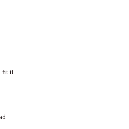
fit it
had