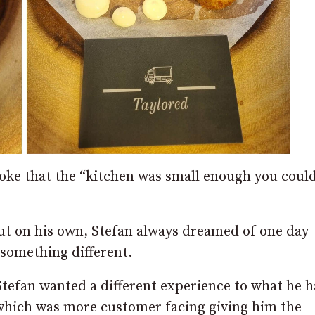
ke that the “kitchen was small enough you could 
out on his own, Stefan always dreamed of one day
something different.
Stefan wanted a different experience to what he 
 which was more customer facing giving him the