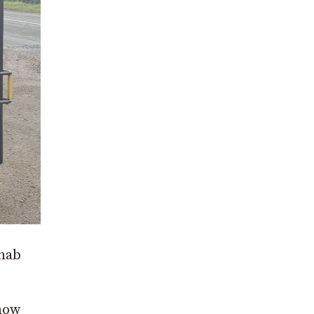
cnab
 now