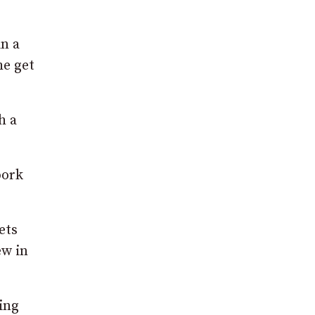
in a
he get
h a
pork
ets
ew in
ing