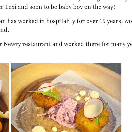
r Lexi and soon to be baby boy on the way!
an has worked in hospitality for over 15 years, w
and.
ar Newry restaurant and worked there for many y