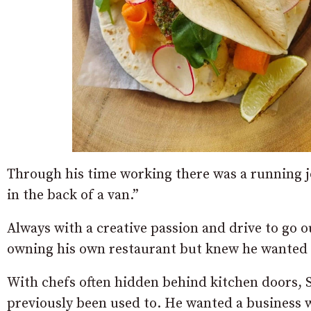
Through his time working there was a running jo
in the back of a van.”
Always with a creative passion and drive to go 
owning his own restaurant but knew he wanted 
With chefs often hidden behind kitchen doors, 
previously been used to. He wanted a business