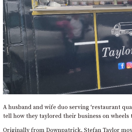
A husband and wife duo serving ‘restaurant qual
tell how they taylored their business on wheels t
Originally from Downpatrick, Stefan Taylor mov