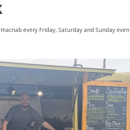
k
llymacnab every Friday, Saturday and Sunday even