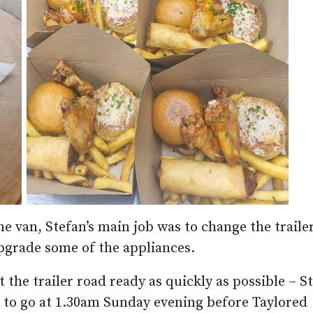
 van, Stefan’s main job was to change the traile
 upgrade some of the appliances.
 the trailer road ready as quickly as possible – S
dy to go at 1.30am Sunday evening before Taylored