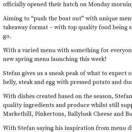
officially opened their hatch on Monday mornin
Aiming to “push the boat out” with unique menu 
takeaway format – with top quality food being
go.
With a varied menu with something for everyone
new spring menu launching this week!
Stefan gives us a sneak peak of what to expect
belly, steak and egg with pressed potato and du
With dishes created based on the season, Stefan 
quality ingredients and produce whilst still su
Markethill, Pinkertons, Ballylusk Cheese and B
With Stefan saying his inspiration from menu d