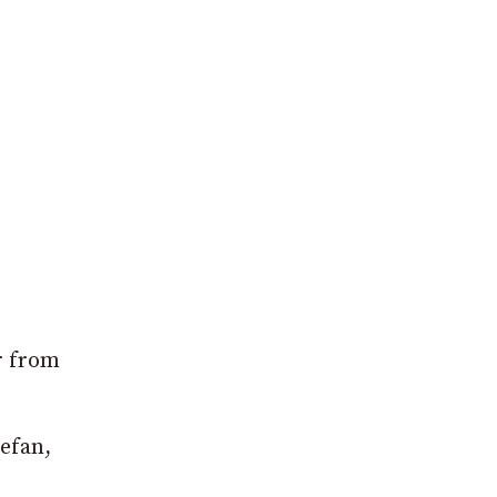
r from
tefan,