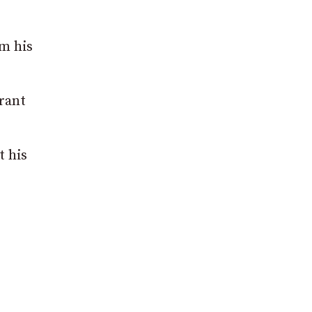
om his
urant
t his