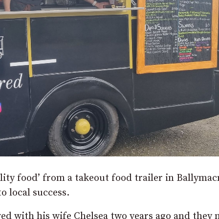
ity food’ from a takeout food trailer in Ballyma
o local success.
ed with his wife Chelsea two years ago and they