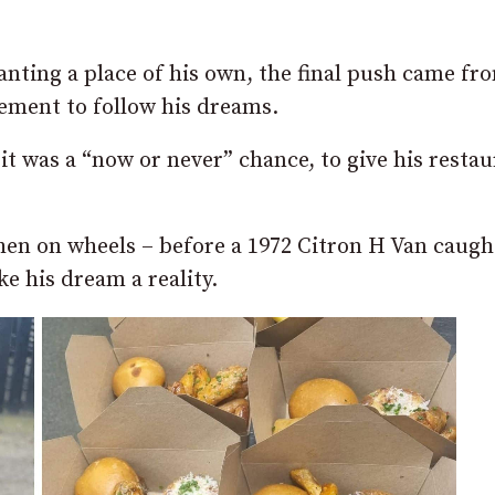
nting a place of his own, the final push came fr
ement to follow his dreams.
 it was a “now or never” chance, to give his resta
chen on wheels – before a 1972 Citron H Van caugh
ke his dream a reality.