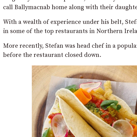
call Ballymacnab home along with their daughte
With a wealth of experience under his belt, Stef
in some of the top restaurants in Northern Irel
More recently, Stefan was head chef in a popul
before the restaurant closed down.