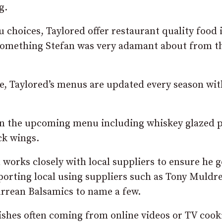
g.
choices, Taylored offer restaurant quality food 
 something Stefan was very adamant about from t
, Taylored’s menus are updated every season wit
 on the upcoming menu including whiskey glazed 
ck wings.
works closely with local suppliers to ensure he g
pporting local using suppliers such as Tony Muldr
urrean Balsamics to name a few.
ishes often coming from online videos or TV cook