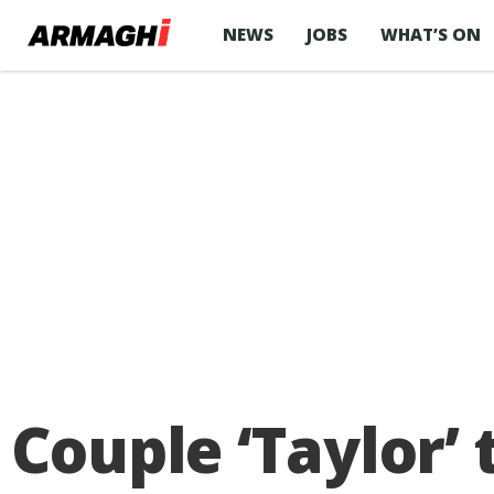
NEWS
JOBS
WHAT’S ON
Couple ‘Taylor’