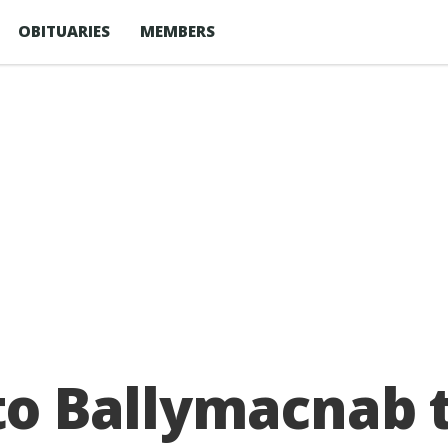
OBITUARIES
MEMBERS
 to Ballymacnab 