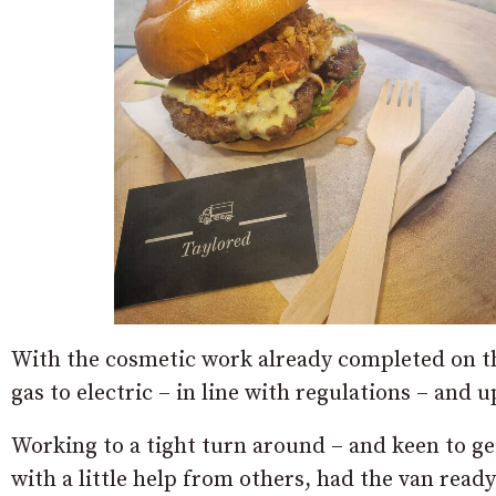
With the cosmetic work already completed on the
gas to electric – in line with regulations – and
Working to a tight turn around – and keen to get
with a little help from others, had the van rea