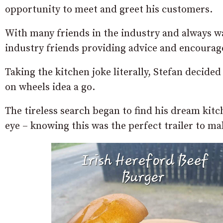
opportunity to meet and greet his customers.
With many friends in the industry and always wa
industry friends providing advice and encourag
Taking the kitchen joke literally, Stefan decided
on wheels idea a go.
The tireless search began to find his dream kit
eye – knowing this was the perfect trailer to ma