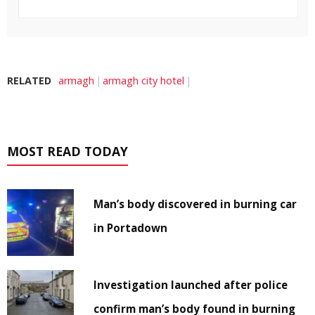
RELATED
armagh
armagh city hotel
MOST READ TODAY
Man’s body discovered in burning car
in Portadown
Investigation launched after police
confirm man’s body found in burning