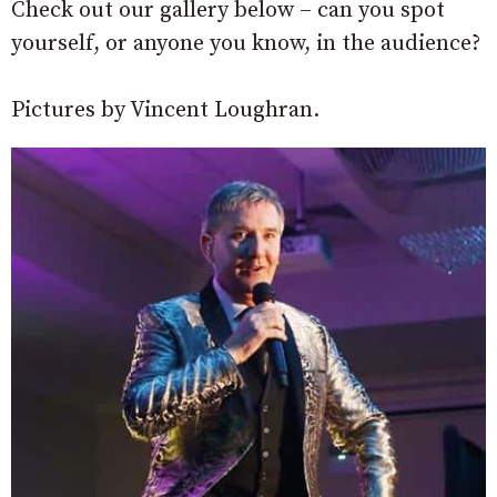
Check out our gallery below – can you spot
yourself, or anyone you know, in the audience?
Pictures by Vincent Loughran.