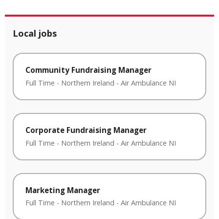
Local jobs
Community Fundraising Manager
Full Time
-
Northern Ireland
-
Air Ambulance NI
Corporate Fundraising Manager
Full Time
-
Northern Ireland
-
Air Ambulance NI
Marketing Manager
Full Time
-
Northern Ireland
-
Air Ambulance NI