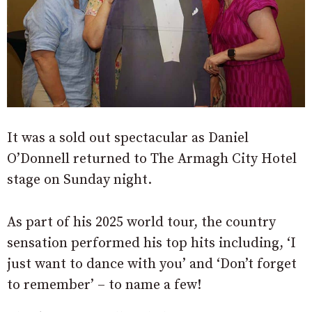
It was a sold out spectacular as Daniel
O’Donnell returned to The Armagh City Hotel
stage on Sunday night.
As part of his 2025 world tour, the country
sensation performed his top hits including, ‘I
just want to dance with you’ and ‘Don’t forget
to remember’ – to name a few!