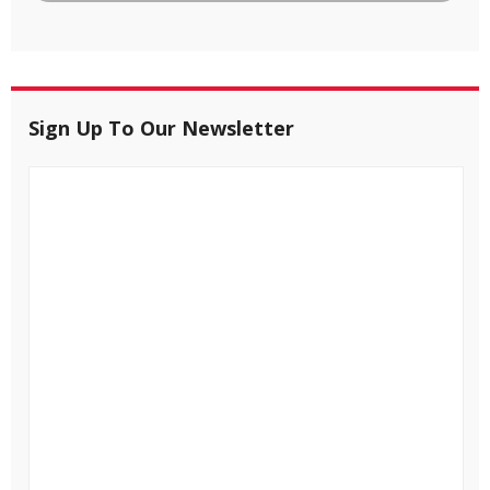
Sign Up To Our Newsletter