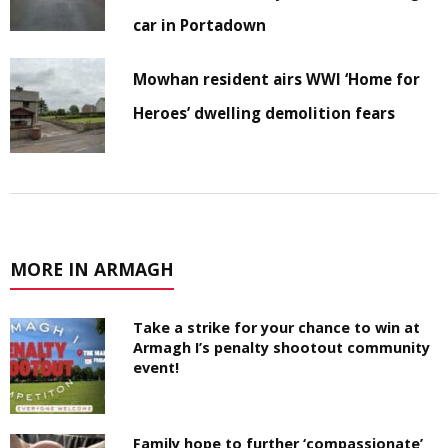
car in Portadown
Mowhan resident airs WWI ‘Home for
Heroes’ dwelling demolition fears
MORE IN ARMAGH
Take a strike for your chance to win at
Armagh I’s penalty shootout community
event!
Family hope to further ‘compassionate’