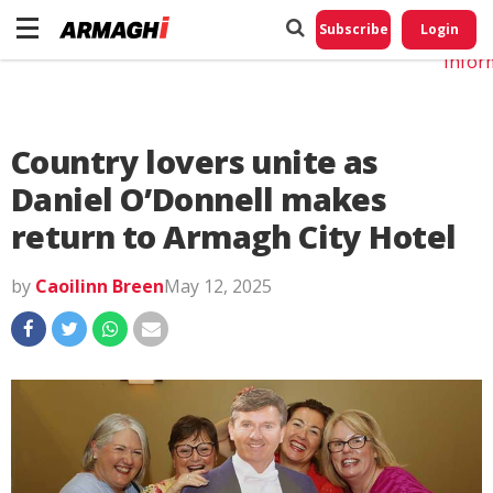
Do No
My
Subscribe
Login
Perso
Infor
Country lovers unite as
Daniel O’Donnell makes
return to Armagh City Hotel
by
Caoilinn Breen
May 12, 2025